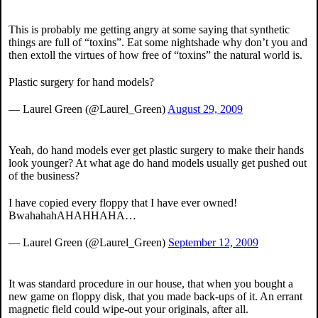
This is probably me getting angry at some saying that synthetic
things are full of “toxins”. Eat some nightshade why don’t you and
then extoll the virtues of how free of “toxins” the natural world is.
Plastic surgery for hand models?
— Laurel Green (@Laurel_Green)
August 29, 2009
Yeah, do hand models ever get plastic surgery to make their hands
look younger? At what age do hand models usually get pushed out
of the business?
I have copied every floppy that I have ever owned!
BwahahahAHAHHAHA…
— Laurel Green (@Laurel_Green)
September 12, 2009
It was standard procedure in our house, that when you bought a
new game on floppy disk, that you made back-ups of it. An errant
magnetic field could wipe-out your originals, after all.