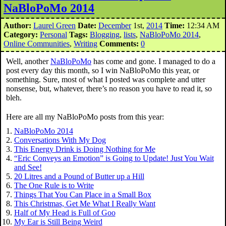
NaBloPoMo 2014
Author:
Laurel Green
Date:
December
1st,
2014
Time:
12:34 AM
Category:
Personal
Tags:
Blogging
,
lists
,
NaBloPoMo 2014
,
Online Communities
,
Writing
Comments:
0
Well, another
NaBloPoMo
has come and gone. I managed to do a
post every day this month, so I win NaBloPoMo this year, or
something. Sure, most of what I posted was complete and utter
nonsense, but, whatever, there’s no reason you have to read it, so
bleh.
Here are all my NaBloPoMo posts from this year:
NaBloPoMo 2014
Conversations With My Dog
This Energy Drink is Doing Nothing for Me
“Eric Conveys an Emotion” is Going to Update! Just You Wait
and See!
20 Litres and a Pound of Butter up a Hill
The One Rule is to Write
Things That You Can Place in a Small Box
This Christmas, Get Me What I Really Want
Half of My Head is Full of Goo
My Ear is Still Being Weird