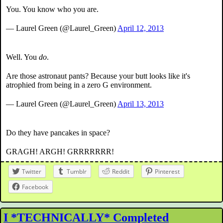
You. You know who you are.
— Laurel Green (@Laurel_Green)
April 12, 2013
Well. You
do
.
Are those astronaut pants? Because your butt looks like it's
atrophied from being in a zero G environment.
— Laurel Green (@Laurel_Green)
April 13, 2013
Do they have pancakes in space?
GRAGH! ARGH! GRRRRRRR!
Twitter
Tumblr
Reddit
Pinterest
Facebook
I *TECHNICALLY* Completed