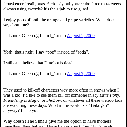
“musketeer” really was. Seriously, why were the three musketeers
always using swords? It’s their
job
to use guns!
I enjoy pops of both the orange and grape varieties. What does this
say about me?
— Laurel Green (@Laurel_Green)
August 1, 2009
Yeah, that’s right, I say “pop” instead of “soda”.
I still can't believe that Dinobot is dead…
— Laurel Green (@Laurel_Green)
August 5, 2009
They used to kill-off characters way more often in shows when I
was a kid. I’d like to see them kill-off someone in
My Little Pony:
Friendship is Magic
, or
SheZow
, or whatever all these weirdo kids
are watching these days. What in the world is a “Bakugan”
anyway? I hate you.
Why doesn't The Sims 3 give me the option to have mothers
breastfeed their babies? These babies aren't going to get useful