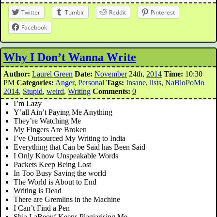
Twitter
Tumblr
Reddit
Pinterest
Facebook
Why I Don’t Wanna Write
Author:
Laurel Green
Date:
November
24th,
2014
Time:
10:30
PM
Categories:
Anger
,
Personal
Tags:
Insane
,
lists
,
NaBloPoMo
2014
,
Stupid
,
weird
,
Writing
Comments:
0
I’m Lazy
Y’all Ain’t Paying Me Anything
They’re Watching Me
My Fingers Are Broken
I’ve Outsourced My Writing to India
Everything that Can be Said has Been Said
I Only Know Unspeakable Words
Packets Keep Being Lost
In Too Busy Saving the world
The World is About to End
Writing is Dead
There are Gremlins in the Machine
I Can’t Find a Pen
Shia LaBeouf Keeps Plagiarising Me