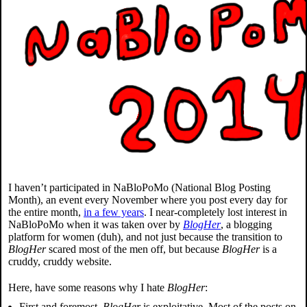
I haven’t participated in NaBloPoMo (National Blog Posting
Month), an event every November where you post every day for
the entire month,
in a few years
. I near-completely lost interest in
NaBloPoMo when it was taken over by
BlogHer
, a blogging
platform for women (duh), and not just because the transition to
BlogHer
scared most of the men off, but because
BlogHer
is a
cruddy, cruddy website.
Here, have some reasons why I hate
BlogHer
:
First and foremost,
BlogHer
is exploitative. Most of the posts on