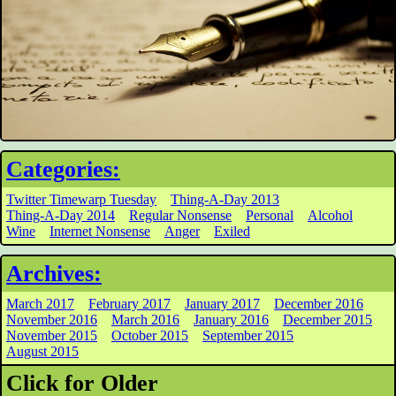
Categories:
Twitter Timewarp Tuesday
Thing-A-Day 2013
Thing-A-Day 2014
Regular Nonsense
Personal
Alcohol
Wine
Internet Nonsense
Anger
Exiled
Archives:
March 2017
February 2017
January 2017
December 2016
November 2016
March 2016
January 2016
December 2015
November 2015
October 2015
September 2015
August 2015
Click for Older