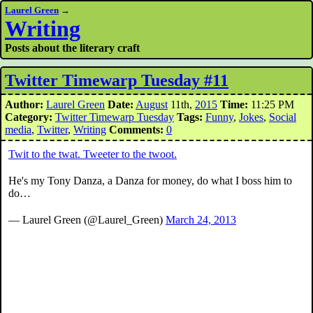
Laurel Green
→
Writing
Posts about the literary craft
Twitter Timewarp Tuesday #11
Author:
Laurel Green
Date:
August
11th,
2015
Time:
11:25 PM
Category:
Twitter Timewarp Tuesday
Tags:
Funny
,
Jokes
,
Social
media
,
Twitter
,
Writing
Comments:
0
Twit to the twat. Tweeter to the twoot.
He's my Tony Danza, a Danza for money, do what I boss him to
do…
— Laurel Green (@Laurel_Green)
March 24, 2013