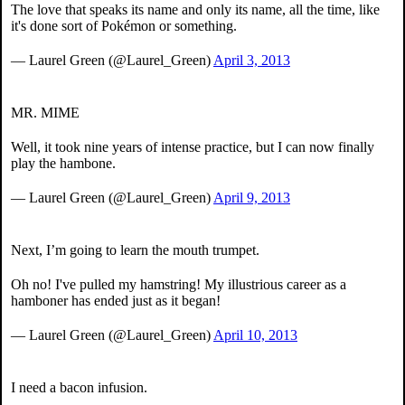
The love that speaks its name and only its name, all the time, like
it's done sort of Pokémon or something.
— Laurel Green (@Laurel_Green)
April 3, 2013
MR. MIME
Well, it took nine years of intense practice, but I can now finally
play the hambone.
— Laurel Green (@Laurel_Green)
April 9, 2013
Next, I’m going to learn the mouth trumpet.
Oh no! I've pulled my hamstring! My illustrious career as a
hamboner has ended just as it began!
— Laurel Green (@Laurel_Green)
April 10, 2013
I need a bacon infusion.