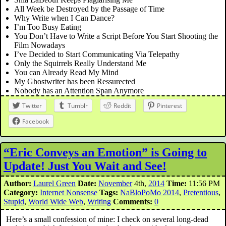
All Week be Destroyed by the Passage of Time
Why Write when I Can Dance?
I’m Too Busy Eating
You Don’t Have to Write a Script Before You Start Shooting the
Film Nowadays
I’ve Decided to Start Communicating Via Telepathy
Only the Squirrels Really Understand Me
You can Already Read My Mind
My Ghostwriter has been Ressurected
Nobody has an Attention Span Anymore
Twitter
Tumblr
Reddit
Pinterest
Facebook
“Eric Conveys an Emotion” is Going to
Update! Just You Wait and See!
Author:
Laurel Green
Date:
November
4th,
2014
Time:
11:56 PM
Category:
Internet Nonsense
Tags:
NaBloPoMo 2014
,
Pretentious
,
Stupid
,
World Wide Web
,
Writing
Comments:
0
Here’s a small confession of mine: I check on several long-dead