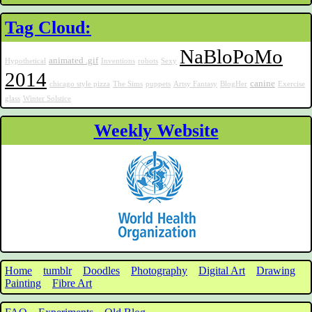
Tag Cloud:
NaBloPoMo
animated .gif
Hypothetical
Inventions
robots
Sexy
2014
canine
chicago style pizza
The Sims
puppets
Artsy Fantasy
BlogHer
Exercise
glass
Winter Solstice
Weekly Website
Home
tumblr
Doodles
Photography
Digital Art
Drawing
Painting
Fibre Art