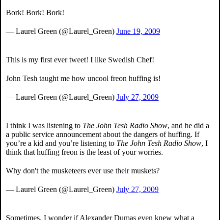
Bork! Bork! Bork!
— Laurel Green (@Laurel_Green)
June 19, 2009
This is my first ever tweet! I like Swedish Chef!
John Tesh taught me how uncool freon huffing is!
— Laurel Green (@Laurel_Green)
July 27, 2009
I think I was listening to
The John Tesh Radio Show
, and he did a
a public service announcement about the dangers of huffing. If
you’re a kid and you’re listening to
The John Tesh Radio Show
, I
think that huffing freon is the least of your worries.
Why don't the musketeers ever use their muskets?
— Laurel Green (@Laurel_Green)
July 27, 2009
Sometimes, I wonder if Alexander Dumas even knew what a