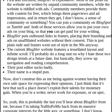
the website are written by unpaid community members, while the
website is riddled with ads. Community members provide them
with content for free, which brings them pageviews and ad
impressions, and in return they get, I don’t know, a sense of
community or something? You can join a community on
BlogSpot
or
Tumblr
and both of those services allow you to put your own
ads on your blog, so that
you
can get paid for your writing.
BlogHer
puts outbound links in frames, placing their branding and
ads on unaffiliated websites without their consent. This is just
plain rude and frames went out of style in the 90s anyway.
The current
BlogHer
website features a tessellated layout and
infinite scroll. I’ll probably do a long rant on why I hate these two
design trends at a future date, but basically, they screw up
navigation and reading comprehension.
Their post editor sucks badly.
Their name is a stupid pun.
Now, don’t construe this as me being against women having their
own safe space for expressing their opinions. I just think that it’s
best that such a place doesn’t exploit their talents for monetary
gain. When you’re a writer, never work for exposure, or on spec.
So, yeah, this is probably the last you’ll hear about
BlogHer
from
me, because I’m taking NaBloPoMo back from its massive
corporate interests for the little guy, or something, I don’t know.