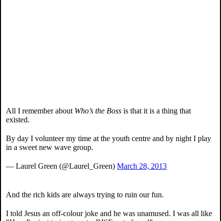
All I remember about
Who’s the Boss
is that it is a thing that
existed.
By day I volunteer my time at the youth centre and by night I play
in a sweet new wave group.
— Laurel Green (@Laurel_Green)
March 28, 2013
And the rich kids are always trying to ruin our fun.
I told Jesus an off-colour joke and he was unamused. I was all like