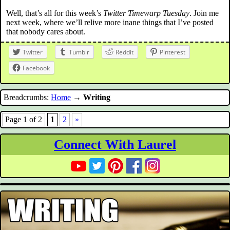
Well, that’s all for this week’s
Twitter Timewarp Tuesday
. Join me
next week, where we’ll relive more inane things that I’ve posted
that nobody cares about.
Twitter
Tumblr
Reddit
Pinterest
Facebook
Breadcrumbs:
Home
→
Writing
Page 1 of 2
1
2
»
Connect With Laurel