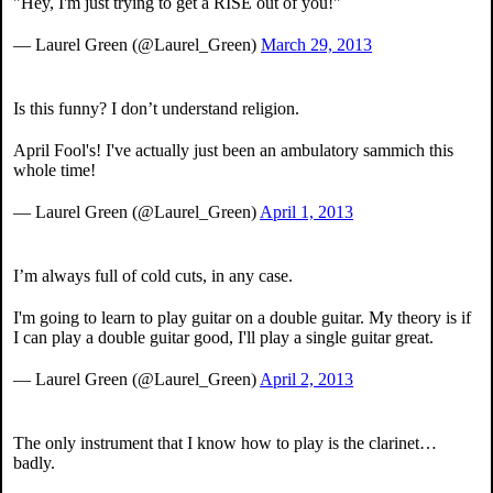
"Hey, I'm just trying to get a RISE out of you!"
— Laurel Green (@Laurel_Green)
March 29, 2013
Is this funny? I don’t understand religion.
April Fool's! I've actually just been an ambulatory sammich this
whole time!
— Laurel Green (@Laurel_Green)
April 1, 2013
I’m always full of cold cuts, in any case.
I'm going to learn to play guitar on a double guitar. My theory is if
I can play a double guitar good, I'll play a single guitar great.
— Laurel Green (@Laurel_Green)
April 2, 2013
The only instrument that I know how to play is the clarinet…
badly.