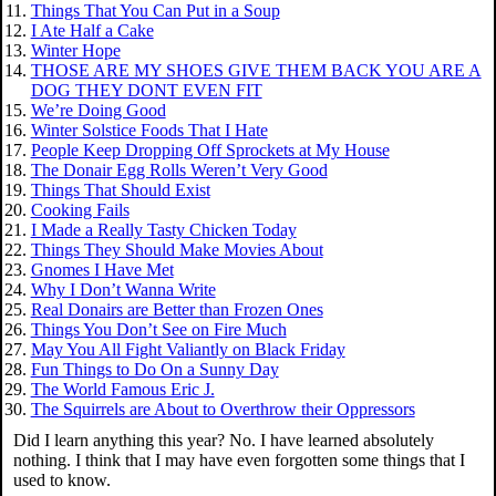
Things That You Can Put in a Soup
I Ate Half a Cake
Winter Hope
THOSE ARE MY SHOES GIVE THEM BACK YOU ARE A
DOG THEY DONT EVEN FIT
We’re Doing Good
Winter Solstice Foods That I Hate
People Keep Dropping Off Sprockets at My House
The Donair Egg Rolls Weren’t Very Good
Things That Should Exist
Cooking Fails
I Made a Really Tasty Chicken Today
Things They Should Make Movies About
Gnomes I Have Met
Why I Don’t Wanna Write
Real Donairs are Better than Frozen Ones
Things You Don’t See on Fire Much
May You All Fight Valiantly on Black Friday
Fun Things to Do On a Sunny Day
The World Famous Eric J.
The Squirrels are About to Overthrow their Oppressors
Did I learn anything this year? No. I have learned absolutely
nothing. I think that I may have even forgotten some things that I
used to know.