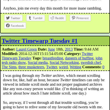
Anyhoo, join me every day this month for more inane rambling.
Twitter
Tumblr
Reddit
Pinterest
Facebook
Twitter Timewarp Tuesday #1
Author:
Laurel Green
Date:
June
18th,
2013
Time:
9:44 AM
Modified:
2014-12-16T15:11:54-05:00
Category:
Twitter
Timewarp Tuesday
Tags:
breastfeeding
,
dangers of huffing
,
john
tesh radio show
,
Social media
,
Social Networking
,
swedish chef
,
The Sims
,
three musketeers
,
Twitter
,
weird
,
Writing
Comments:
0
I was going through my
Twitter
archive, which meant scrolling
down for, like, half an hour, because
Twitter
timelines can only be
viewed in infinite scroll mode and not proper paginated archives
like any non-crazy person would like. (I’m thinking of writing an
article about how much I hate infinite scroll, one day.)
So, anyway, if I went through all that trouble scrolling, you’re
going to have to relive some of my favourite old tweets with me.