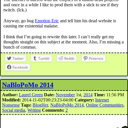
and once in a while I like to prod them with a stick to see if they
twitch. (Ick.)
Anyway, go bug
Emotion Eric
and tell him his dead website is
causing me existential malaise.
I think that I’m going to rewrite this later. I can’t really get my
thoughts straight on this subject at the moment. Also, I’m missing a
bunch of commas.
Twitter
Tumblr
Reddit
Pinterest
Facebook
NaBloPoMo 2014
Author:
Laurel Green
Date:
November
1st,
2014
Time:
11:56 PM
Modified:
2014-11-02T00:23:23-04:00
Category:
Internet
Nonsense
Tags:
BlogHer
,
NaBloPoMo 2014
,
Online Communities
,
Social media
,
Writing
Comments:
2