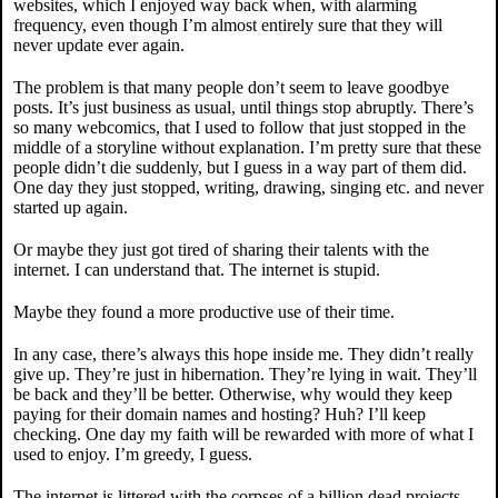
websites, which I enjoyed way back when, with alarming
frequency, even though I’m almost entirely sure that they will
never update ever again.
The problem is that many people don’t seem to leave goodbye
posts. It’s just business as usual, until things stop abruptly. There’s
so many webcomics, that I used to follow that just stopped in the
middle of a storyline without explanation. I’m pretty sure that these
people didn’t die suddenly, but I guess in a way part of them did.
One day they just stopped, writing, drawing, singing etc. and never
started up again.
Or maybe they just got tired of sharing their talents with the
internet. I can understand that. The internet is stupid.
Maybe they found a more productive use of their time.
In any case, there’s always this hope inside me. They didn’t really
give up. They’re just in hibernation. They’re lying in wait. They’ll
be back and they’ll be better. Otherwise, why would they keep
paying for their domain names and hosting? Huh? I’ll keep
checking. One day my faith will be rewarded with more of what I
used to enjoy. I’m greedy, I guess.
The internet is littered with the corpses of a billion dead projects