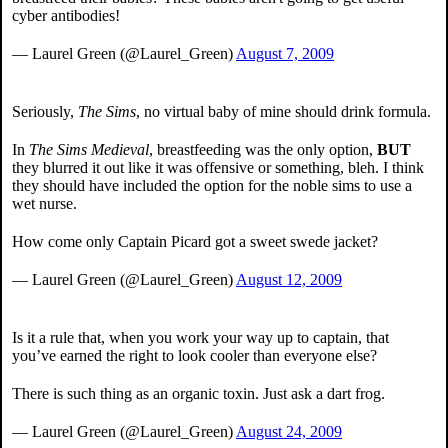
cyber antibodies!
— Laurel Green (@Laurel_Green)
August 7, 2009
Seriously,
The Sims
, no virtual baby of mine should drink formula.
In
The Sims Medieval
, breastfeeding was the only option,
BUT
they blurred it out like it was offensive or something, bleh. I think
they should have included the option for the noble sims to use a
wet nurse.
How come only Captain Picard got a sweet swede jacket?
— Laurel Green (@Laurel_Green)
August 12, 2009
Is it a rule that, when you work your way up to captain, that
you’ve earned the right to look cooler than everyone else?
There is such thing as an organic toxin. Just ask a dart frog.
— Laurel Green (@Laurel_Green)
August 24, 2009