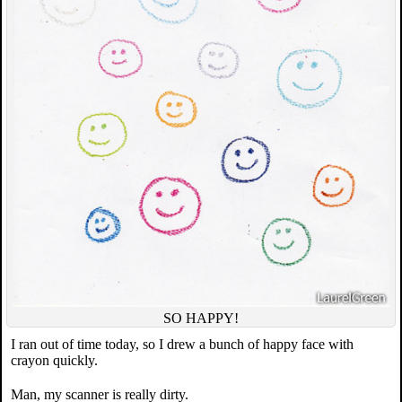
SO HAPPY!
I ran out of time today, so I drew a bunch of happy face with
crayon quickly.
Man, my scanner is really dirty.