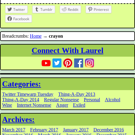
Twitter
Tumblr
Reddit
Pinterest
Facebook
Breadcrumbs:
Home
→
crayon
Connect With Laurel
Categories:
Twitter Timewarp Tuesday
Thing-A-Day 2013
Thing-A-Day 2014
Regular Nonsense
Personal
Alcohol
Wine
Internet Nonsense
Anger
Exiled
Archives:
March 2017
February 2017
January 2017
December 2016