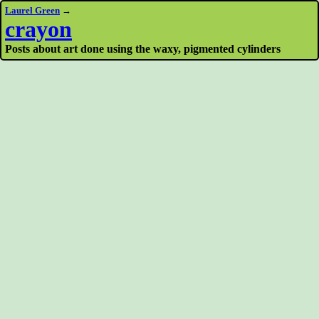
Laurel Green
→
crayon
Posts about art done using the waxy, pigmented cylinders