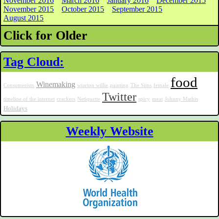
November 2016
March 2016
January 2016
December 2015
November 2015
October 2015
September 2015
August 2015
Click for Older
Tag Cloud:
food
Winemaking
Consumerism
wiarton willie
painting
The Sims
female
Twitter
timeline of the internet
crackers
Netiquette
spicy
meat
Johnny Mathis
Holidays
Weekly Website