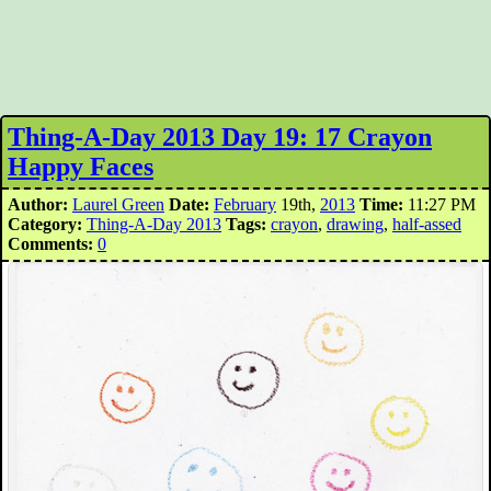
Thing-A-Day 2013 Day 19: 17 Crayon
Happy Faces
Author:
Laurel Green
Date:
February
19th,
2013
Time:
11:27 PM
Category:
Thing-A-Day 2013
Tags:
crayon
,
drawing
,
half-assed
Comments:
0