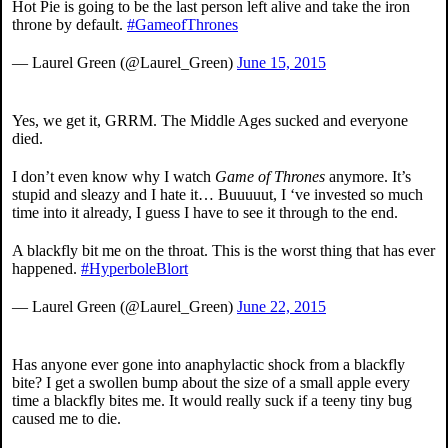
Hot Pie is going to be the last person left alive and take the iron
throne by default.
#GameofThrones
— Laurel Green (@Laurel_Green)
June 15, 2015
Yes, we get it, GRRM. The Middle Ages sucked and everyone
died.
I don’t even know why I watch
Game of Thrones
anymore. It’s
stupid and sleazy and I hate it… Buuuuut, I ‘ve invested so much
time into it already, I guess I have to see it through to the end.
A blackfly bit me on the throat. This is the worst thing that has ever
happened.
#HyperboleBlort
— Laurel Green (@Laurel_Green)
June 22, 2015
Has anyone ever gone into anaphylactic shock from a blackfly
bite? I get a swollen bump about the size of a small apple every
time a blackfly bites me. It would really suck if a teeny tiny bug
caused me to die.