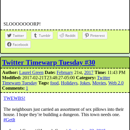
SLOOOOOOORP!
Twitter
Tumblr
Reddit
Pinterest
Facebook
Twitter Timewarp Tuesday #30
Author:
Laurel Green
Date:
February
21st,
2017
Time:
11:43 PM
Modified:
2017-02-21T23:48:27-05:00
Category:
Twitter
Timewarp Tuesday
Tags:
food
,
Holidays
,
Jokes
,
Movies
,
Web 2.0
Comments:
1
TWEWBS!
The neighbours just carried an assortment of sex pillows into their
house. I hope they’re building a dungeon. This town needs one.
#GetIt