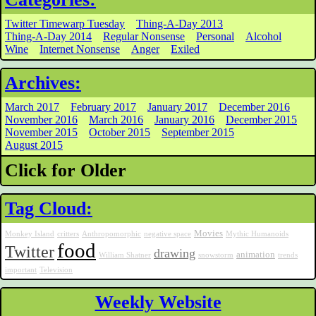
Twitter Timewarp Tuesday
Thing-A-Day 2013
Thing-A-Day 2014
Regular Nonsense
Personal
Alcohol
Wine
Internet Nonsense
Anger
Exiled
Archives:
March 2017
February 2017
January 2017
December 2016
November 2016
March 2016
January 2016
December 2015
November 2015
October 2015
September 2015
August 2015
Click for Older
Tag Cloud:
Movies
Monkey Island
critters
Anthropomorphic
negative space
Mythic Humanoids
food
Twitter
drawing
animation
William Shatner
snowstorm
trends
important
Television
Weekly Website