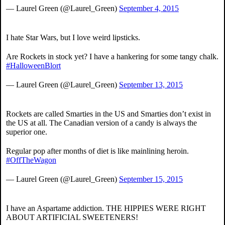
— Laurel Green (@Laurel_Green)
September 4, 2015
I hate Star Wars, but I love weird lipsticks.
Are Rockets in stock yet? I have a hankering for some tangy chalk.
#HalloweenBlort
— Laurel Green (@Laurel_Green)
September 13, 2015
Rockets are called Smarties in the US and Smarties don’t exist in
the US at all. The Canadian version of a candy is always the
superior one.
Regular pop after months of diet is like mainlining heroin.
#OffTheWagon
— Laurel Green (@Laurel_Green)
September 15, 2015
I have an Aspartame addiction. THE HIPPIES WERE RIGHT
ABOUT ARTIFICIAL SWEETENERS!