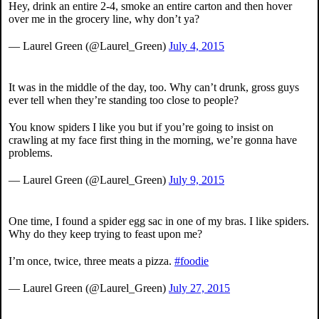
Hey, drink an entire 2-4, smoke an entire carton and then hover
over me in the grocery line, why don’t ya?
— Laurel Green (@Laurel_Green)
July 4, 2015
It was in the middle of the day, too. Why can’t drunk, gross guys
ever tell when they’re standing too close to people?
You know spiders I like you but if you’re going to insist on
crawling at my face first thing in the morning, we’re gonna have
problems.
— Laurel Green (@Laurel_Green)
July 9, 2015
One time, I found a spider egg sac in one of my bras. I like spiders.
Why do they keep trying to feast upon me?
I’m once, twice, three meats a pizza.
#foodie
— Laurel Green (@Laurel_Green)
July 27, 2015