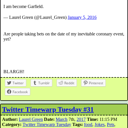
I am become Garfield.
— Laurel Green (@Laurel_Green)
January 5, 2016
Are people taking bets on the date of my inevitable coronary event,
yet?
BLARGH!
Twitter
Tumblr
Reddit
Pinterest
Facebook
Twitter Timewarp Tuesday #31
Author:
Laurel Green
Date:
March
7th,
2017
Time:
11:15 PM
Category:
Twitter Timewarp Tuesday
Tags:
food
,
Jokes
,
Pets
,