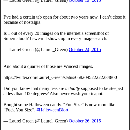
— Laurel Green (@Laurel_Green)
October 19, 2015
I’ve had a certain tab open for about two years now. I can’t close it
because of nostalgia.
Is 1 out of every 20 images on the internet a screenshot of
Supernatural? I swear it shows up in every image search.
— Laurel Green (@Laurel_Green)
October 24, 2015
And about a quarter of those are Wincest images.
https://twitter.com/Laurel_Green/status/658209522222284800
Did you know that many teas are
actually
supposed to be steeped
at less than 100 degrees? Also never wash your teapot.
Bought some Halloween candy. “Fun Size” is now more like
“Fuck You Size”.
#HalloweenBlort
— Laurel Green (@Laurel_Green)
October 26, 2015