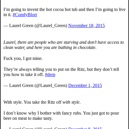
I’m going to invent the hot cocoa hot tub and then I’m going to live
in it.
#ComfyBlort
— Laurel Green (@Laurel_Green)
November 18, 2015
Laurel, there are people who are starving and don’t have access to
clean water, and here you are bathing in chocolate.
Fuck you, I got mine.
They’re always telling you to put on the Ritz, but they don’t tell
you how to take it off.
#derp
— Laurel Green (@Laurel_Green)
December 1, 2015
With style. You take the Ritz off
with style
.
I don’t know why I bother with fancy rubs. You just got to pour
beer on meat to make tasty.