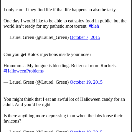
I only care if they find life if that life happens to also be tasty.
One day I would like to be able to eat spicy food in public, but the
world isn’t ready for my pathetic snot torrent.
#bleh
— Laurel Green (@Laurel_Green)
October 7, 2015
Can you get Botox injections inside your nose?
Hmmmm… My tongue is bleeding. Better eat more Rockets.
#HalloweenProblems
— Laurel Green (@Laurel_Green)
October 19, 2015
You might think that I eat an awful lot of Halloween candy for an
adult. And you’d be right.
Is there anything more depressing than when the tabs loose their
favicons?