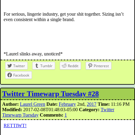
For serious, lingerie industry, get your shit together. Sizing isn’t
even consistent within a single brand.
*Laurel slinks away, unoticed*
Twitter
Tumblr
Reddit
Pinterest
Facebook
Twitter Timewarp Tuesday #28
Author:
Laurel Green
Date:
February
2nd,
2017
Time:
11:16 PM
Modified:
2017-02-08T01:48:03-05:00
Category:
Twitter
Timewarp Tuesday
Comments:
1
RETTIWT!