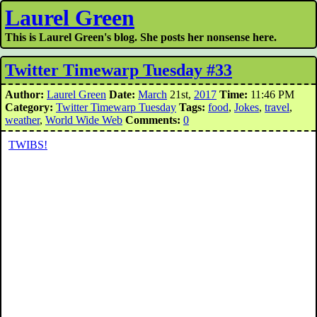
Laurel Green
This is Laurel Green's blog. She posts her nonsense here.
Twitter Timewarp Tuesday #33
Author:
Laurel Green
Date:
March
21st,
2017
Time:
11:46 PM
Category:
Twitter Timewarp Tuesday
Tags:
food
,
Jokes
,
travel
,
weather
,
World Wide Web
Comments:
0
TWIBS!