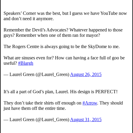
Speakers’ Corner was the best, but I guess we have YouTube now
and don’t need it anymore.
Remember the Devil’s Advocates? Whatever happened to those
guys? Remember when one of them ran for mayor?
The Rogers Centre is always going to be the SkyDome to me.
What are sinuses even for? How can having a face full of goo be
useful?
#Blargh
— Laurel Green (@Laurel_Green)
August 26, 2015
It’s all a part of God’s plan, Laurel. His design is PERFECT!
They don’t take their shirts off enough on
#Arrow
. They should
just have them off the entire time.
— Laurel Green (@Laurel_Green)
August 31, 2015