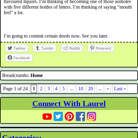
flavoured liquors. I’m thinking of becoming one of those assholes
with five different bottles of bitters. I’m thinking of saying “mouth
feel” a lot.
I’m going to commit certain deeds now. See you later.
Twitter
Tumblr
Reddit
Pinterest
Facebook
Breadcrumbs:
Home
Page 1 of 24
1
2
3
4
5
...
10
20
...
»
Last »
Connect With Laurel
Categories: