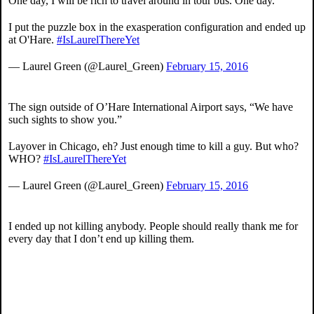
One day, I will be rich to travel around in tour bus. One day.
I put the puzzle box in the exasperation configuration and ended up
at O'Hare.
#IsLaurelThereYet
— Laurel Green (@Laurel_Green)
February 15, 2016
The sign outside of O’Hare International Airport says, “We have
such sights to show you.”
Layover in Chicago, eh? Just enough time to kill a guy. But who?
WHO?
#IsLaurelThereYet
— Laurel Green (@Laurel_Green)
February 15, 2016
I ended up not killing anybody. People should really thank me for
every day that I don’t end up killing them.