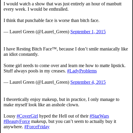
I would watch a show that was just entirely an hour of manbutt
every week. I would be enthralled.
I think that punchable face is worse than bitch face.
— Laurel Green (@Laurel_Green)
September 1, 2015
I have Resting Bitch Face™, because I don’t smile maniacally like
an idiot constantly.
Some girl needs to come over and learn me how to matte lipstick.
Stuff always pools in my creases.
#LadyProblems
— Laurel Green (@Laurel_Green)
September 4, 2015
I theoretically enjoy makeup, but in practice, I only manage to
make myself look like an asshole clown.
Lousy
#CoverGirl
hyped the Hell out of their
#StarWars
#BeautyForce
makeup, but you can’t seem to actually buy it
anywhere.
#ForceFriday