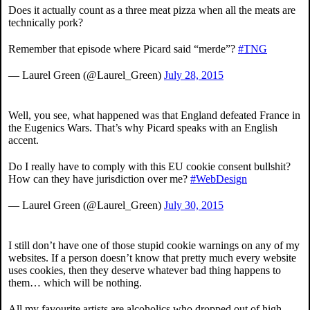
Does it actually count as a three meat pizza when all the meats are
technically pork?
Remember that episode where Picard said “merde”?
#TNG
— Laurel Green (@Laurel_Green)
July 28, 2015
Well, you see, what happened was that England defeated France in
the Eugenics Wars. That’s why Picard speaks with an English
accent.
Do I really have to comply with this EU cookie consent bullshit?
How can they have jurisdiction over me?
#WebDesign
— Laurel Green (@Laurel_Green)
July 30, 2015
I still don’t have one of those stupid cookie warnings on any of my
websites. If a person doesn’t know that pretty much every website
uses cookies, then they deserve whatever bad thing happens to
them… which will be nothing.
All my favourite artists are alcoholics who dropped out of high