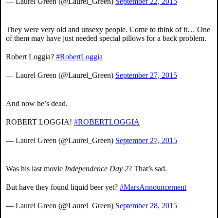
— Laurel Green (@Laurel_Green)
September 22, 2015
They were very old and unsexy people. Come to think of it… One
of them may have just needed special pillows for a back problem.
Robert Loggia?
#RobertLoggia
— Laurel Green (@Laurel_Green)
September 27, 2015
And now he’s dead.
ROBERT LOGGIA!
#ROBERTLOGGIA
— Laurel Green (@Laurel_Green)
September 27, 2015
Was his last movie
Independence Day 2
? That’s sad.
But have they found liquid beer yet?
#MarsAnnouncement
— Laurel Green (@Laurel_Green)
September 28, 2015