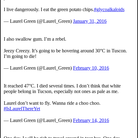
I live dangerously. I eat the green potato chips.
#glycoalkaloids
— Laurel Green (@Laurel_Green)
January 31, 2016
I also swallow gum. I’m a rebel.
Jeezy Creezy. It’s going to be hovering around 30°C in Tuscon.
I’m going to die!
— Laurel Green (@Laurel_Green)
February 10, 2016
It reached 47°C. I died several times. I don’t think that white
people belong in Tucson, especially not ones as pale as me.
Laurel don’t want to fly. Wanna ride a choo choo.
#IsLaurelThereYet
— Laurel Green (@Laurel_Green)
February 14, 2016