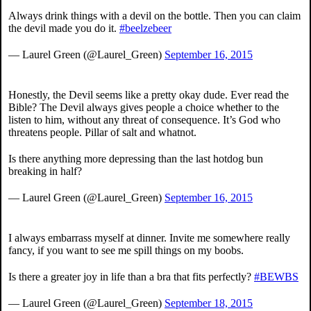
Always drink things with a devil on the bottle. Then you can claim
the devil made you do it.
#beelzebeer
— Laurel Green (@Laurel_Green)
September 16, 2015
Honestly, the Devil seems like a pretty okay dude. Ever read the
Bible? The Devil always gives people a choice whether to the
listen to him, without any threat of consequence. It’s God who
threatens people. Pillar of salt and whatnot.
Is there anything more depressing than the last hotdog bun
breaking in half?
— Laurel Green (@Laurel_Green)
September 16, 2015
I always embarrass myself at dinner. Invite me somewhere really
fancy, if you want to see me spill things on my boobs.
Is there a greater joy in life than a bra that fits perfectly?
#BEWBS
— Laurel Green (@Laurel_Green)
September 18, 2015