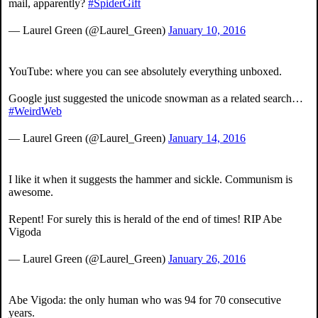
mail, apparently?
#SpiderGift
— Laurel Green (@Laurel_Green)
January 10, 2016
YouTube: where you can see absolutely everything unboxed.
Google just suggested the unicode snowman as a related search…
#WeirdWeb
— Laurel Green (@Laurel_Green)
January 14, 2016
I like it when it suggests the hammer and sickle. Communism is
awesome.
Repent! For surely this is herald of the end of times! RIP Abe
Vigoda
— Laurel Green (@Laurel_Green)
January 26, 2016
Abe Vigoda: the only human who was 94 for 70 consecutive
years.