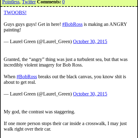
Pointless
,
Twitter
Comments:
0
TWOOBS!
Guys guys guys! Get in here!
#BobRoss
is making an ANGRY
painting!
— Laurel Green (@Laurel_Green)
October 30, 2015
Granted, the “angry” thing was just a turbulent sea, but that was
incredibly violent imagery for Bob Ross.
When
#BobRoss
breaks out the black canvas, you know shit is
about to get real.
— Laurel Green (@Laurel_Green)
October 30, 2015
My god, the contrast was staggering.
If one more person stops their car inside a crosswalk, I may just
walk right over their car.