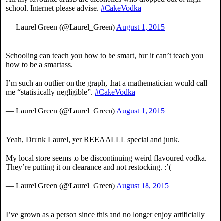
school. Internet please advise.
#CakeVodka
— Laurel Green (@Laurel_Green)
August 1, 2015
Schooling can teach you how to be smart, but it can’t teach you
how to be a smartass.
I’m such an outlier on the graph, that a mathematician would call
me “statistically negligible”.
#CakeVodka
— Laurel Green (@Laurel_Green)
August 1, 2015
Yeah, Drunk Laurel, yer REEAALLL special and junk.
My local store seems to be discontinuing weird flavoured vodka.
They’re putting it on clearance and not restocking. :’(
— Laurel Green (@Laurel_Green)
August 18, 2015
I’ve grown as a person since this and no longer enjoy artificially