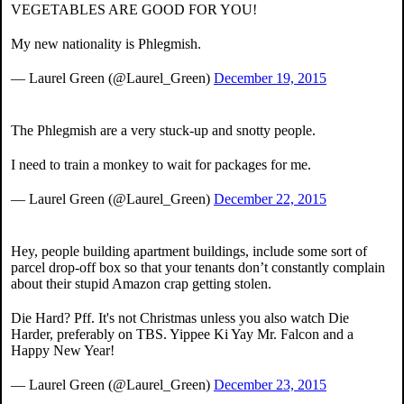
VEGETABLES ARE GOOD FOR YOU!
My new nationality is Phlegmish.
— Laurel Green (@Laurel_Green)
December 19, 2015
The Phlegmish are a very stuck-up and snotty people.
I need to train a monkey to wait for packages for me.
— Laurel Green (@Laurel_Green)
December 22, 2015
Hey, people building apartment buildings, include some sort of
parcel drop-off box so that your tenants don’t constantly complain
about their stupid Amazon crap getting stolen.
Die Hard? Pff. It's not Christmas unless you also watch Die
Harder, preferably on TBS. Yippee Ki Yay Mr. Falcon and a
Happy New Year!
— Laurel Green (@Laurel_Green)
December 23, 2015