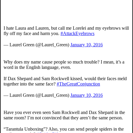
I hate Laura and Lauren, but call me Lorelei and my eyebrows will
fly off my face and harm you.
#AttackEyebrows
— Laurel Green (@Laurel_Green)
January 10, 2016
Why does my name cause people so much trouble? I mean, it’s a
word in the English language, even.
If Dax Shepard and Sam Rockwell kissed, would their faces meld
together into the same face?
#TheGreatConjunction
— Laurel Green (@Laurel_Green)
January 10, 2016
Have you ever even seen Sam Rockwell and Dax Shepard in the
same room? I’m not convinced that they aren’t the same person.
“Tarantula Unboxing”? Also, you can send people spiders in the