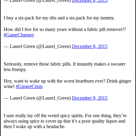
— Laurel Green (@Laurel_Green)
December 8, 2015
I buy a six-pack for my ribs and a six-pack for my tummy.
How did I live for so many years without a fabric pill remover!?
#GameChanger
— Laurel Green (@Laurel_Green)
December 8, 2015
Seriously, remove those fabric pills. It instantly makes a sweater
less frumpy.
Hey, want to wake up with the worst heartburn ever? Drink ginger
wine!
#GingerCrisis
— Laurel Green (@Laurel_Green)
December 9, 2015
I sure really lay off the weird spicy spirits. For one thing, they’re
always using spice to cover up that it’s a poor quality liquor and
then I wake up with a headache.