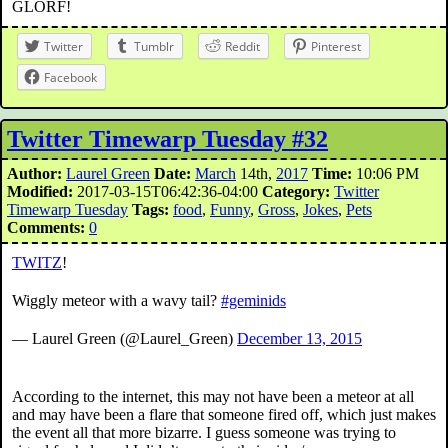
GLORF!
Twitter
Tumblr
Reddit
Pinterest
Facebook
Twitter Timewarp Tuesday #32
Author:
Laurel Green
Date:
March
14th,
2017
Time:
10:06 PM
Modified:
2017-03-15T06:42:36-04:00
Category:
Twitter
Timewarp Tuesday
Tags:
food
,
Funny
,
Gross
,
Jokes
,
Pets
Comments:
0
TWITZ
!
Wiggly meteor with a wavy tail?
#geminids
— Laurel Green (@Laurel_Green)
December 13, 2015
According to the internet, this may not have been a meteor at all
and may have been a flare that someone fired off, which just makes
the event all that more bizarre. I guess someone was trying to