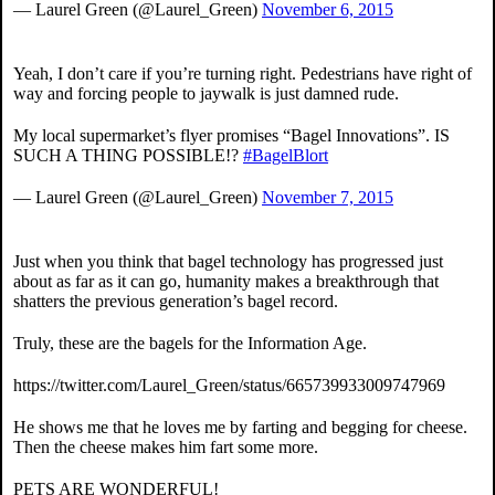
— Laurel Green (@Laurel_Green)
November 6, 2015
Yeah, I don’t care if you’re turning right. Pedestrians have right of
way and forcing people to jaywalk is just damned rude.
My local supermarket’s flyer promises “Bagel Innovations”. IS
SUCH A THING POSSIBLE!?
#BagelBlort
— Laurel Green (@Laurel_Green)
November 7, 2015
Just when you think that bagel technology has progressed just
about as far as it can go, humanity makes a breakthrough that
shatters the previous generation’s bagel record.
Truly, these are the bagels for the Information Age.
https://twitter.com/Laurel_Green/status/665739933009747969
He shows me that he loves me by farting and begging for cheese.
Then the cheese makes him fart some more.
PETS ARE WONDERFUL!