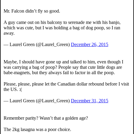
Mr. Falcon didn’t fly so good.
A guy came out on his balcony to serenade me with his banjo,
which was cute, but I was holding a bag of dog poop, so I ran
away.
— Laurel Green (@Laurel_Green)
December 26, 2015
Maybe, I should have gone up and talked to him, even though I
was carrying a bag of poop? People say that cute little dogs are
babe-magnets, but they always fail to factor in all the poop.
Please, please, please let the Canadian dollar rebound before I visit
the US. :(
— Laurel Green (@Laurel_Green)
December 31, 2015
Remember parity? Wasn’t that a golden age?
The 2kg lasagna was a poor choice.