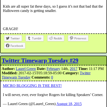
Kids are all super fat these days, so I guess it’s not that bad that the
Halloween candy is getting smaller.
GRAGH!
Twitter
Tumblr
Reddit
Pinterest
Facebook
Twitter Timewarp Tuesday #29
Author:
Laurel Green
Date:
February
14th,
2017
Time:
11:17 PM
Modified:
2017-02-15T05:18:59-05:00
Category:
Twitter
Timewarp Tuesday
Comments:
0
MICRO BLOGGING IS THE BEST!
I will never, ever, ever forgive Rogers for killing Speakers’ Corner.
— Laurel Green (@Laurel_Green)
August 18, 2015