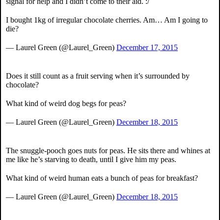
signal for help and I didn’t come to their aid. :/
I bought 1kg of irregular chocolate cherries. Am… Am I going to
die?
— Laurel Green (@Laurel_Green)
December 17, 2015
Does it still count as a fruit serving when it’s surrounded by
chocolate?
What kind of weird dog begs for peas?
— Laurel Green (@Laurel_Green)
December 18, 2015
The snuggle-pooch goes nuts for peas. He sits there and whines at
me like he’s starving to death, until I give him my peas.
What kind of weird human eats a bunch of peas for breakfast?
— Laurel Green (@Laurel_Green)
December 18, 2015