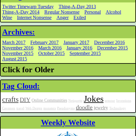
Twitter Timewarp Tuesday
Thing-A-Day 2013
Thing-A-Day 2014
Regular Nonsense
Personal
Alcohol
Wine
Internet Nonsense
Anger
Exiled
Archives:
March 2017
February 2017
January 2017
December 2016
November 2016
March 2016
January 2016
December 2015
November 2015
October 2015
September 2015
August 2015
Click for Older
Tag Cloud:
Jokes
crafts
DIY
Online Communities
Netiquette
armour
Inventions
doodle
jewelry
Cavemen
travel
Web Design
monsters
Pseudonyms
Technology
Weekly Website