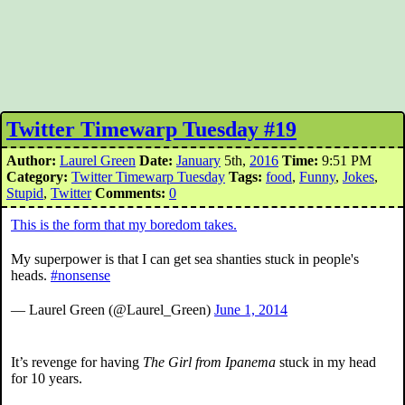
Twitter Timewarp Tuesday #19
Author:
Laurel Green
Date:
January
5th,
2016
Time:
9:51 PM
Category:
Twitter Timewarp Tuesday
Tags:
food
,
Funny
,
Jokes
,
Stupid
,
Twitter
Comments:
0
This is the form that my boredom takes.
My superpower is that I can get sea shanties stuck in people's
heads.
#nonsense
— Laurel Green (@Laurel_Green)
June 1, 2014
It’s revenge for having
The Girl from Ipanema
stuck in my head
for 10 years.