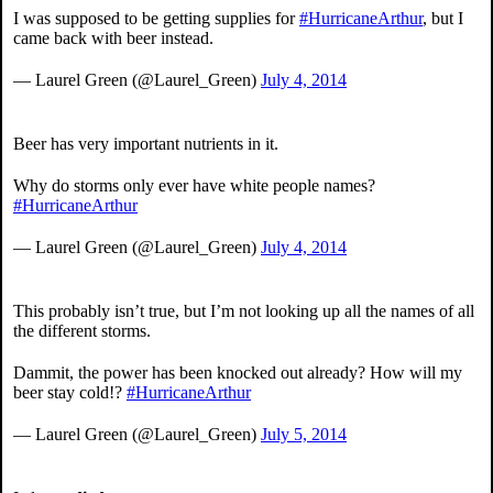
I was supposed to be getting supplies for
#HurricaneArthur
, but I
came back with beer instead.
— Laurel Green (@Laurel_Green)
July 4, 2014
Beer has very important nutrients in it.
Why do storms only ever have white people names?
#HurricaneArthur
— Laurel Green (@Laurel_Green)
July 4, 2014
This probably isn’t true, but I’m not looking up all the names of all
the different storms.
Dammit, the power has been knocked out already? How will my
beer stay cold!?
#HurricaneArthur
— Laurel Green (@Laurel_Green)
July 5, 2014