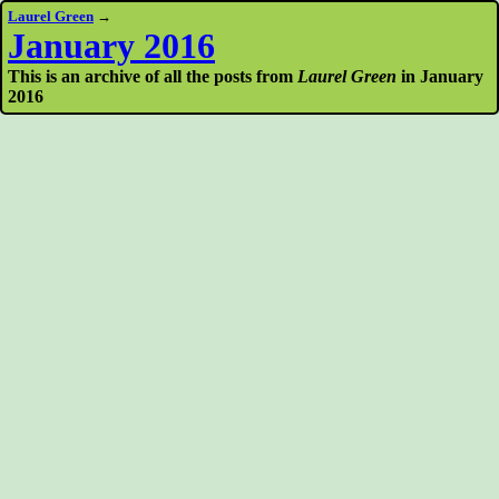
Laurel Green
→
January 2016
This is an archive of all the posts from
Laurel Green
in January
2016