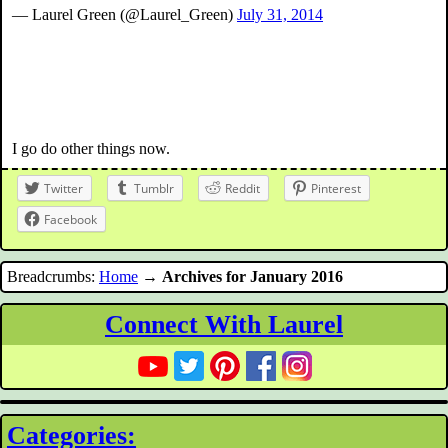
— Laurel Green (@Laurel_Green)
July 31, 2014
I go do other things now.
Twitter
Tumblr
Reddit
Pinterest
Facebook
Breadcrumbs:
Home
→
Archives for January 2016
Connect With Laurel
Categories: