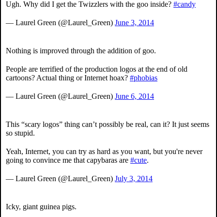
Ugh. Why did I get the Twizzlers with the goo inside?
#candy
— Laurel Green (@Laurel_Green)
June 3, 2014
Nothing is improved through the addition of goo.
People are terrified of the production logos at the end of old
cartoons? Actual thing or Internet hoax?
#phobias
— Laurel Green (@Laurel_Green)
June 6, 2014
This “scary logos” thing can’t possibly be real, can it? It just seems
so stupid.
Yeah, Internet, you can try as hard as you want, but you're never
going to convince me that capybaras are
#cute
.
— Laurel Green (@Laurel_Green)
July 3, 2014
Icky, giant guinea pigs.