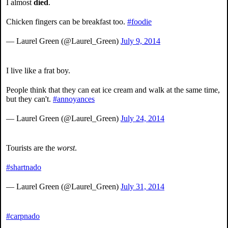
I almost
died
.
Chicken fingers can be breakfast too.
#foodie
— Laurel Green (@Laurel_Green)
July 9, 2014
I live like a frat boy.
People think that they can eat ice cream and walk at the same time,
but they can't.
#annoyances
— Laurel Green (@Laurel_Green)
July 24, 2014
Tourists are the
worst
.
#shartnado
— Laurel Green (@Laurel_Green)
July 31, 2014
#carpnado