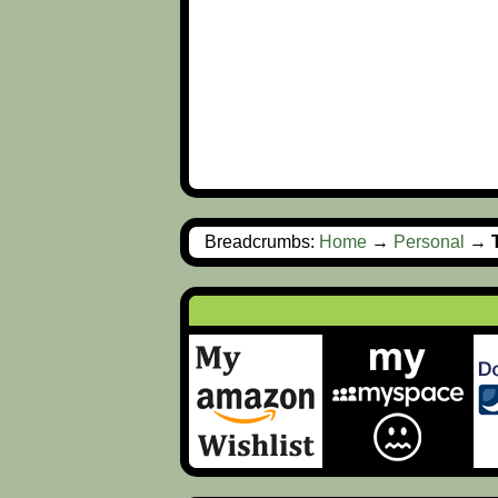
Breadcrumbs:
Home
→
Personal
→