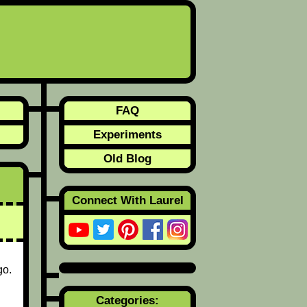
FAQ
Experiments
Old Blog
Connect With Laurel
go.
Categories: