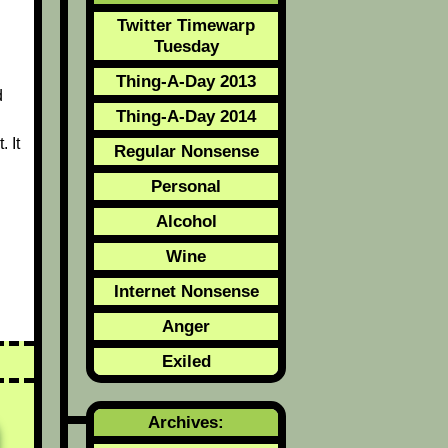
Twitter Timewarp
Tuesday
Thing-A-Day 2013
d
Thing-A-Day 2014
 It
Regular Nonsense
Personal
Alcohol
Wine
Internet Nonsense
Anger
Exiled
Archives: