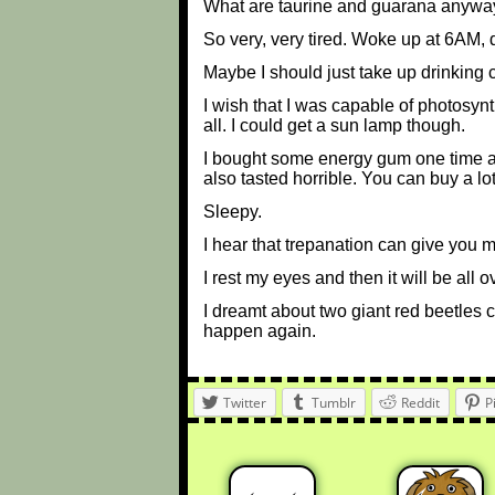
What are taurine and guarana anywa
So very, very tired. Woke up at 6AM, 
Maybe I should just take up drinking 
I wish that I was capable of photosyn
all. I could get a sun lamp though.
I bought some energy gum one time at a
also tasted horrible. You can buy a lot 
Sleepy.
I hear that trepanation can give you m
I rest my eyes and then it will be all o
I dreamt about two giant red beetles c
happen again.
Twitter
Tumblr
Reddit
P