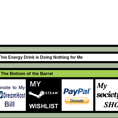
This Energy Drink is Doing Nothing for Me
The Bottom of the Barrel