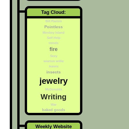
Tag Cloud:
Bill Paxton
Pointless
Monkey Island
Self Help
trends
fire
Sexy
wiarton willie
leaves
insects
jewelry
McDonalds
Writing
War
baked goods
Weekly Website