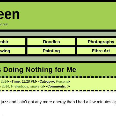
een
e here.
mblr
Doodles
Photography
awing
Painting
Fibre Art
s Doing Nothing for Me
,
2014
Time:
11:28 PM
Category:
Personal
 2014
,
Pretentious
,
snake oil
Comments:
0
k jazz and I ain’t got any more energy than I had a few minutes a