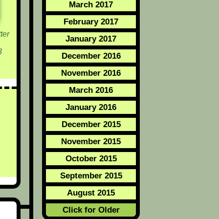
March 2017
February 2017
ter
January 2017
3
December 2016
November 2016
March 2016
January 2016
December 2015
November 2015
October 2015
September 2015
August 2015
Click for Older