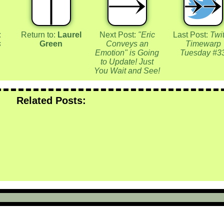
:
Return to:
Laurel
Next Post:
"Eric
Last Post:
Twit
s
Green
Conveys an
Timewarp
Emotion" is Going
Tuesday #3
to Update! Just
You Wait and See!
Related Posts: