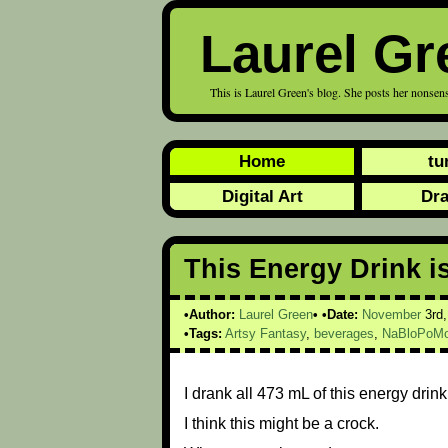
Laurel Gr
This is Laurel Green's blog. She posts her nonsens
Home
tu
Digital Art
Dr
This Energy Drink i
Author:
Laurel Green
Date:
November
3rd
Tags:
Artsy Fantasy
,
beverages
,
NaBloPoMo
I drank all 473 mL of this energy drin
I think this might be a crock.