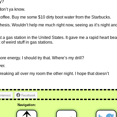
y?
don’t ya know.
coffee. Buy me some $10 dirty boot water from the Starbucks.
thesis. Wouldn’t help me much right now, seeing as it’s night an
 gas station in the United States. It gave me a rapid heart beat.
of weird stuff in gas stations.
ore energy. I should try that. Where’s my drill?
ver.
reaking all over my room the other night. I hope that doesn’t
interest
Facebook
Navigation: