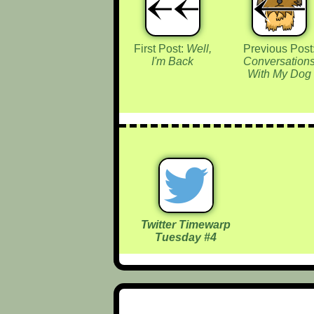
First Post:
Well,
Previous Post
I'm Back
Conversation
With My Dog
Twitter Timewarp
Tuesday #4