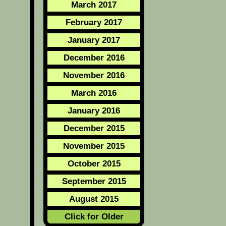
March 2017
February 2017
January 2017
December 2016
November 2016
March 2016
January 2016
December 2015
November 2015
October 2015
September 2015
August 2015
Click for Older