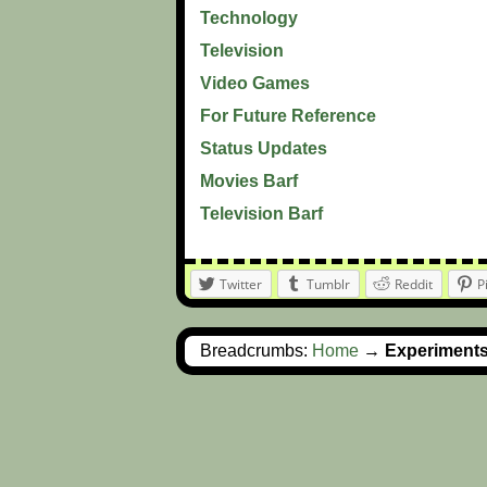
Technology
Television
Video Games
For Future Reference
Status Updates
Movies Barf
Television Barf
Twitter
Tumblr
Reddit
P
Breadcrumbs:
Home
→
Experiment