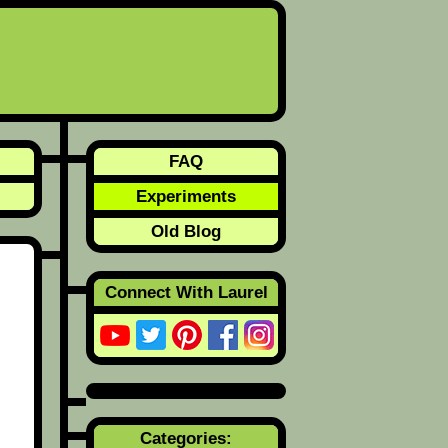
FAQ
Experiments
Old Blog
Connect With Laurel
Categories: