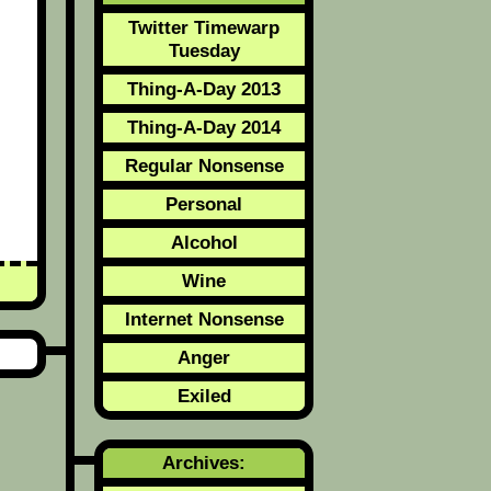
Twitter Timewarp
Tuesday
Thing-A-Day 2013
Thing-A-Day 2014
Regular Nonsense
Personal
Alcohol
Wine
Internet Nonsense
Anger
Exiled
Archives: