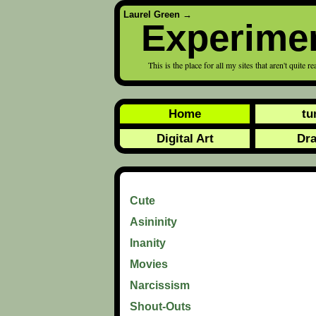
Laurel Green
→
Experime
This is the place for all my sites that aren't quite r
Home
tu
Digital Art
Dr
Cute
Asininity
Inanity
Movies
Narcissism
Shout-Outs