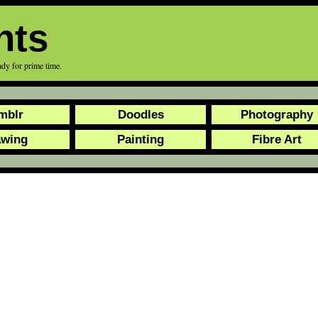
nts
eady for prime time.
mblr
Doodles
Photography
awing
Painting
Fibre Art