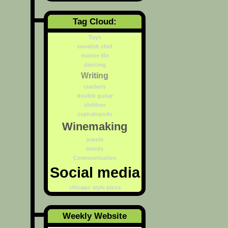
Tag Cloud:
Toys
swedish chef
marine life
dancing
Writing
crackers
double guitar
children
cephalopods
Winemaking
jewels
trends
Communication
Social media
chicago style pizza
Weekly Website