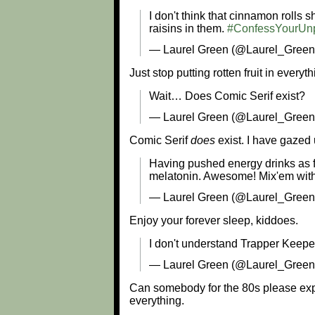
I don't think that cinnamon rolls
raisins in them.
#ConfessYourUnp
— Laurel Green (@Laurel_Green
Just stop putting rotten fruit in everyth
Wait… Does Comic Serif exist?
— Laurel Green (@Laurel_Green
Comic Serif
does
exist. I have gazed
Having pushed energy drinks as fa
melatonin. Awesome! Mix'em with 
— Laurel Green (@Laurel_Gree
Enjoy your forever sleep, kiddoes.
I don't understand Trapper Keeper
— Laurel Green (@Laurel_Gree
Can somebody for the 80s please exp
everything.