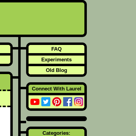
FAQ
Experiments
Old Blog
Connect With Laurel
Categories: