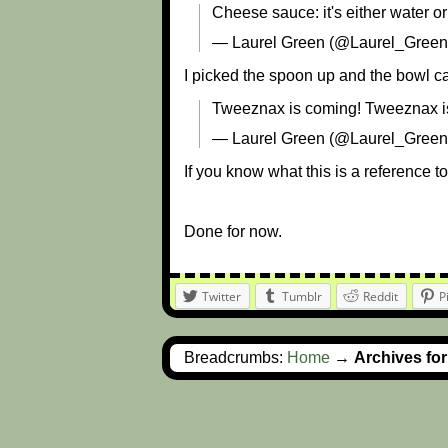
Cheese sauce: it's either water or
— Laurel Green (@Laurel_Gree
I picked the spoon up and the bowl ca
Tweeznax is coming! Tweeznax is
— Laurel Green (@Laurel_Gree
If you know what this is a reference to
Done for now.
Twitter
Tumblr
Reddit
P
Breadcrumbs:
Home
→
Archives fo