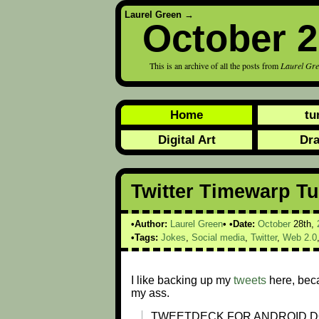
Laurel Green
→
October 
This is an archive of all the posts from
Laurel Gr
Home
tu
Digital Art
Dr
Twitter Timewarp T
Author:
Laurel Green
Date:
October
28th,
Tags:
Jokes
,
Social media
,
Twitter
,
Web 2.0
I like backing up my
tweets
here, bec
my ass.
TWEETDECK FOR ANDROID D