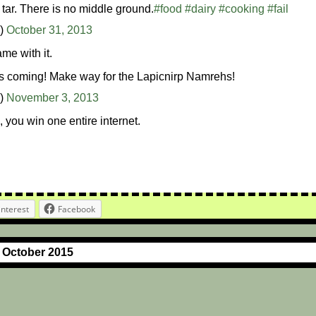
 tar. There is no middle ground.
#food
#dairy
#cooking
#fail
n)
October 31, 2013
me with it.
 coming! Make way for the Lapicnirp Namrehs!
n)
November 3, 2013
, you win one entire internet.
interest
Facebook
r October 2015