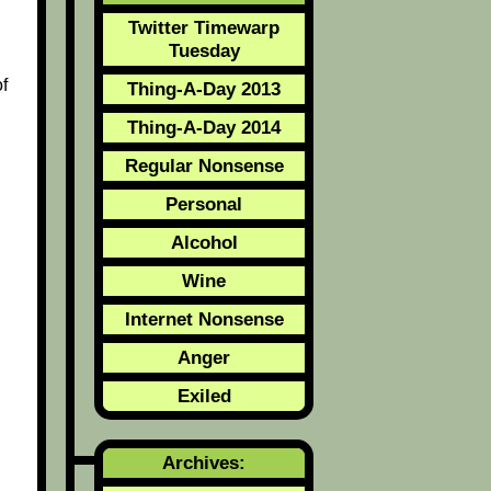
Twitter Timewarp
Tuesday
f
Thing-A-Day 2013
Thing-A-Day 2014
Regular Nonsense
Personal
Alcohol
Wine
Internet Nonsense
Anger
Exiled
Archives: