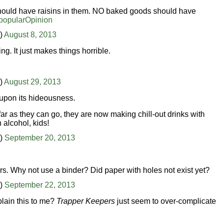
 should have raisins in them. NO baked goods should have
opularOpinion
)
August 8, 2013
ing. It just makes things horrible.
)
August 29, 2013
 upon its hideousness.
r as they can go, they are now making chill-out drinks with
alcohol, kids!
n)
September 20, 2013
s. Why not use a binder? Did paper with holes not exist yet?
n)
September 22, 2013
lain this to me?
Trapper Keepers
just seem to over-complicate