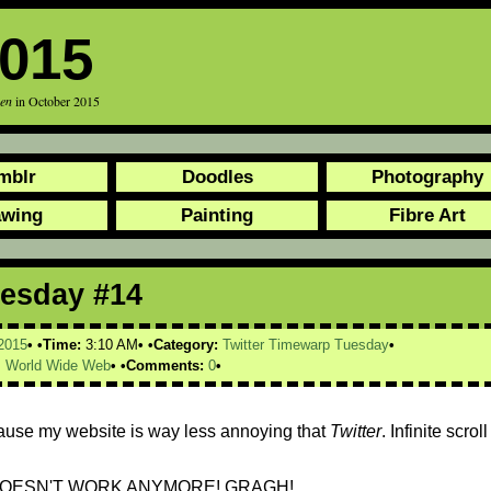
2015
een
in October 2015
mblr
Doodles
Photography
awing
Painting
Fibre Art
uesday #14
2015
Time:
3:10 AM
Category:
Twitter Timewarp Tuesday
,
World Wide Web
Comments:
0
ause my website is way less annoying that
Twitter
. Infinite scroll
OESN'T WORK ANYMORE! GRAGH!