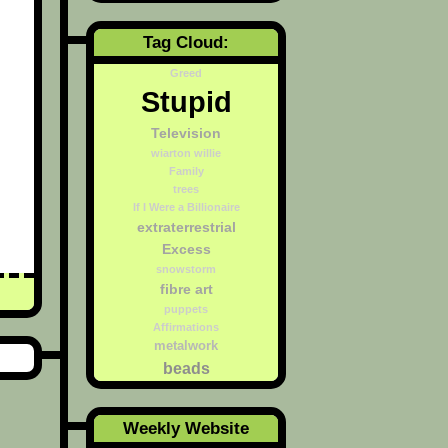
Tag Cloud:
Greed
Stupid
Television
wiarton willie
Family
trees
If I Were a Billionaire
extraterrestrial
Excess
snowstorm
fibre art
puppets
Affirmations
metalwork
beads
Weekly Website