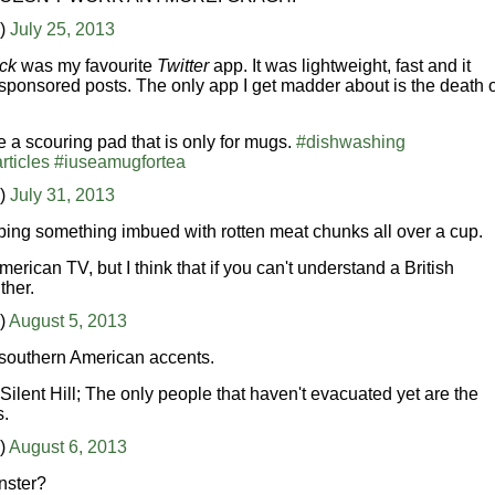
n)
July 25, 2013
ck
was my favourite
Twitter
app. It was lightweight, fast and it
sponsored posts. The only app I get madder about is the death o
 a scouring pad that is only for mugs.
#dishwashing
rticles
#iuseamugfortea
n)
July 31, 2013
wiping something imbued with rotten meat chunks all over a cup.
erican TV, but I think that if you can't understand a British
ther.
)
August 5, 2013
 southern American accents.
Silent Hill; The only people that haven't evacuated yet are the
s.
)
August 6, 2013
nster?