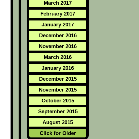
March 2017
February 2017
January 2017
December 2016
November 2016
March 2016
January 2016
December 2015
November 2015
October 2015
September 2015
August 2015
Click for Older