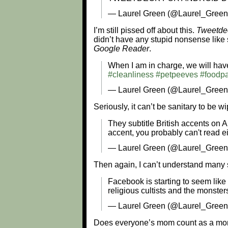
— Laurel Green (@Laurel_Gree
I’m still pissed off about this.
Tweetde
didn’t have any stupid nonsense like 
Google Reader
.
When I am in charge, we will have
#cleanliness
#petpeeves
#foodpa
— Laurel Green (@Laurel_Gree
Seriously, it can’t be sanitary to be 
They subtitle British accents on Am
accent, you probably can't read ei
— Laurel Green (@Laurel_Green
Then again, I can’t understand many
Facebook is starting to seem like 
religious cultists and the monster
— Laurel Green (@Laurel_Green
Does everyone’s mom count as a mo