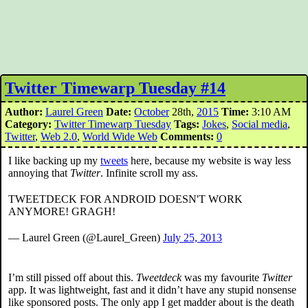
Twitter Timewarp Tuesday #14
Author:
Laurel Green
Date:
October
28th,
2015
Time:
3:10 AM
Category:
Twitter Timewarp Tuesday
Tags:
Jokes
,
Social media
,
Twitter
,
Web 2.0
,
World Wide Web
Comments:
0
I like backing up my
tweets
here, because my website is way less
annoying that
Twitter
. Infinite scroll my ass.
TWEETDECK FOR ANDROID DOESN'T WORK
ANYMORE! GRAGH!
— Laurel Green (@Laurel_Green)
July 25, 2013
I’m still pissed off about this.
Tweetdeck
was my favourite
Twitter
app. It was lightweight, fast and it didn’t have any stupid nonsense
like sponsored posts. The only app I get madder about is the death