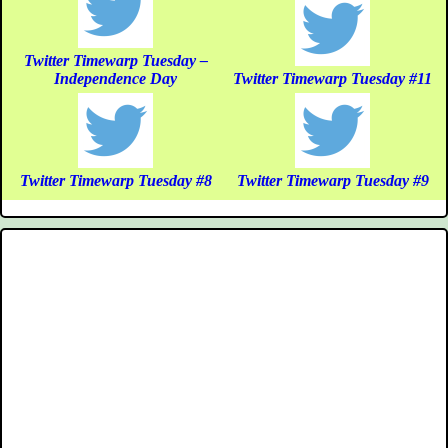
Twitter Timewarp Tuesday –
Independence Day
Twitter Timewarp Tuesday #11
Twitter Timewarp Tuesday #8
Twitter Timewarp Tuesday #9