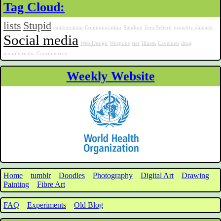
Tag Cloud:
lists
Stupid
exaggeration
Communication
Random
Jean Seberg
property damage
Social media
Web Design
Weapons
star
Illness
Cavemen
drug
paraphernalia
Consumerism
Weekly Website
Home
tumblr
Doodles
Photography
Digital Art
Drawing
Painting
Fibre Art
FAQ
Experiments
Old Blog