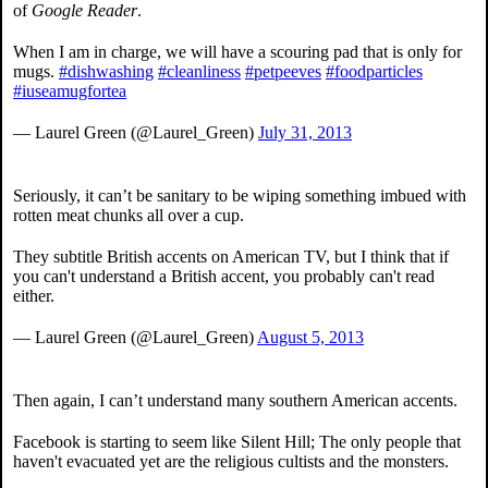
of
Google Reader
.
When I am in charge, we will have a scouring pad that is only for
mugs.
#dishwashing
#cleanliness
#petpeeves
#foodparticles
#iuseamugfortea
— Laurel Green (@Laurel_Green)
July 31, 2013
Seriously, it can’t be sanitary to be wiping something imbued with
rotten meat chunks all over a cup.
They subtitle British accents on American TV, but I think that if
you can't understand a British accent, you probably can't read
either.
— Laurel Green (@Laurel_Green)
August 5, 2013
Then again, I can’t understand many southern American accents.
Facebook is starting to seem like Silent Hill; The only people that
haven't evacuated yet are the religious cultists and the monsters.