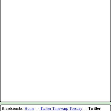
Breadcrumbs:
Home
→
Twitter Timewarp Tuesday
→
Twitter