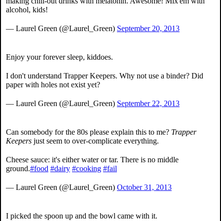
making chill-out drinks with melatonin. Awesome! Mix'em with
alcohol, kids!
— Laurel Green (@Laurel_Green)
September 20, 2013
Enjoy your forever sleep, kiddoes.
I don't understand Trapper Keepers. Why not use a binder? Did
paper with holes not exist yet?
— Laurel Green (@Laurel_Green)
September 22, 2013
Can somebody for the 80s please explain this to me?
Trapper
Keepers
just seem to over-complicate everything.
Cheese sauce: it's either water or tar. There is no middle
ground.
#food
#dairy
#cooking
#fail
— Laurel Green (@Laurel_Green)
October 31, 2013
I picked the spoon up and the bowl came with it.