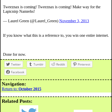
Tweeznax is coming! Tweeznax is coming! Make way for the
Lapicnirp Namrehs!
— Laurel Green (@Laurel_Green)
November 3, 2013
If you know what this is a reference to, you win one entire internet.
Done for now.
Twitter
Tumblr
Reddit
Pinterest
Facebook
Navigation:
Return to:
October 2015
Related Posts: