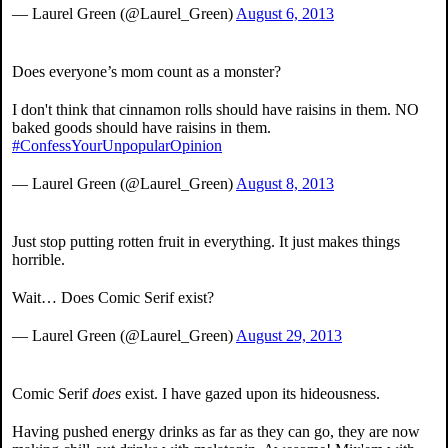
— Laurel Green (@Laurel_Green)
August 6, 2013
Does everyone’s mom count as a monster?
I don't think that cinnamon rolls should have raisins in them. NO
baked goods should have raisins in them.
#ConfessYourUnpopularOpinion
— Laurel Green (@Laurel_Green)
August 8, 2013
Just stop putting rotten fruit in everything. It just makes things
horrible.
Wait… Does Comic Serif exist?
— Laurel Green (@Laurel_Green)
August 29, 2013
Comic Serif
does
exist. I have gazed upon its hideousness.
Having pushed energy drinks as far as they can go, they are now