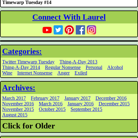
Timewarp Tuesday #14
Connect With Laurel
Categories:
Twitter Timewarp Tuesday
Thing-A-Day 2013
Thing-A-Day 2014
Regular Nonsense
Personal
Alcohol
Wine
Internet Nonsense
Anger
Exiled
Archives:
March 2017
February 2017
January 2017
December 2016
November 2016
March 2016
January 2016
December 2015
November 2015
October 2015
September 2015
August 2015
Click for Older