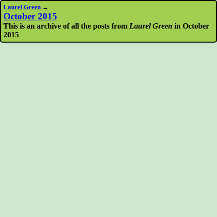
Laurel Green
→
October 2015
This is an archive of all the posts from
Laurel Green
in October
2015