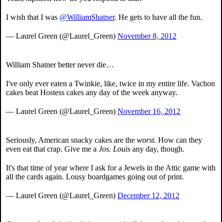
I wish that I was
@WilliamShatner
. He gets to have all the fun.
— Laurel Green (@Laurel_Green)
November 8, 2012
William Shatner better never die…
I've only ever eaten a Twinkie, like, twice in my entire life. Vachon
cakes beat Hostess cakes any day of the week anyway.
— Laurel Green (@Laurel_Green)
November 16, 2012
Seriously, American snacky cakes are the
worst.
How can they
even eat that crap. Give me a
Jos. Louis
any day, though.
It's that time of year where I ask for a Jewels in the Attic game with
all the cards again. Lousy boardgames going out of print.
— Laurel Green (@Laurel_Green)
December 12, 2012