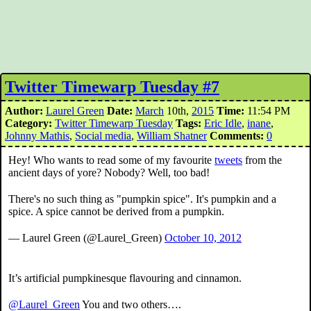
Twitter Timewarp Tuesday #7
Author:
Laurel Green
Date:
March
10th,
2015
Time:
11:54 PM
Category:
Twitter Timewarp Tuesday
Tags:
Eric Idle
,
inane
,
Johnny Mathis
,
Social media
,
William Shatner
Comments:
0
Hey! Who wants to read some of my favourite
tweets
from the
ancient days of yore? Nobody? Well, too bad!
There's no such thing as "pumpkin spice". It's pumpkin and a
spice. A spice cannot be derived from a pumpkin.
— Laurel Green (@Laurel_Green)
October 10, 2012
It’s artificial pumpkinesque flavouring and cinnamon.
@Laurel_Green
You and two others….