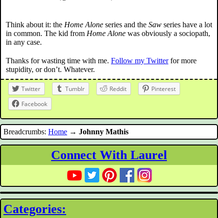
Think about it: the
Home Alone
series and the
Saw
series have a lot
in common. The kid from
Home Alone
was obviously a sociopath,
in any case.
Thanks for wasting time with me.
Follow my Twitter
for more
stupidity, or don’t. Whatever.
Twitter
Tumblr
Reddit
Pinterest
Facebook
Breadcrumbs:
Home
→
Johnny Mathis
Connect With Laurel
Categories: