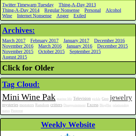
Twitter Timewarp Tuesday
Thing-A-Day 2013
Thing-A-Day 2014
Regular Nonsense
Personal
Alcohol
Wine
Internet Nonsense
Anger
Exiled
Archives:
March 2017
February 2017
January 2017
December 2016
November 2016
March 2016
January 2016
December 2015
November 2015
October 2015
September 2015
August 2015
Click for Older
Tag Cloud:
Mini Wine Pak
jewelry
Television
Goo
marine life
pickle
mysteries
critters
Excess
monsters
Random
Disappointment
BlogHer
relationship
status
Pinterest
Weekly Website