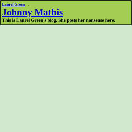
Laurel Green
→
Johnny Mathis
This is Laurel Green's blog. She posts her nonsense here.