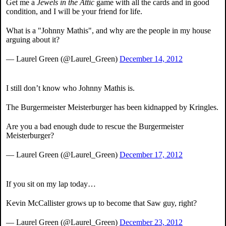
Get me a
Jewels in the Attic
game with all the cards and in good
condition, and I will be your friend for life.
What is a "Johnny Mathis", and why are the people in my house
arguing about it?
— Laurel Green (@Laurel_Green)
December 14, 2012
I still don’t know who Johnny Mathis is.
The Burgermeister Meisterburger has been kidnapped by Kringles.
Are you a bad enough dude to rescue the Burgermeister
Meisterburger?
— Laurel Green (@Laurel_Green)
December 17, 2012
If you sit on my lap today…
Kevin McCallister grows up to become that Saw guy, right?
— Laurel Green (@Laurel_Green)
December 23, 2012