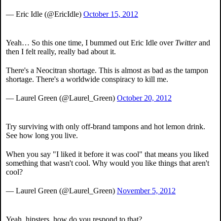
— Eric Idle (@EricIdle)
October 15, 2012
Yeah… So this one time, I bummed out Eric Idle over
Twitter
and
then I felt really, really bad about it.
There's a Neocitran shortage. This is almost as bad as the tampon
shortage. There's a worldwide conspiracy to kill me.
— Laurel Green (@Laurel_Green)
October 20, 2012
Try surviving with only off-brand tampons and hot lemon drink.
See how long you live.
When you say "I liked it before it was cool" that means you liked
something that wasn't cool. Why would you like things that aren't
cool?
— Laurel Green (@Laurel_Green)
November 5, 2012
Yeah, hipsters, how do you respond to that?