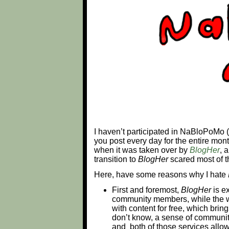
I haven’t participated in NaBloPoMo
you post every day for the entire mon
when it was taken over by
BlogHer
, 
transition to
BlogHer
scared most of t
Here, have some reasons why I hate
First and foremost,
BlogHer
is ex
community members, while the w
with content for free, which bri
don’t know, a sense of communi
and both of those services allow