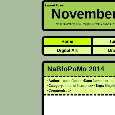
Laurel Green
→
November
This is an archive of all the posts from
Laurel Gr
Home
tu
Digital Art
Dr
NaBloPoMo 2014
Author:
Laurel Green
Date:
November
1st
Category:
Internet Nonsense
Tags:
BlogHe
Comments:
2