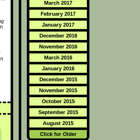
March 2017
February 2017
ng
January 2017
on
December 2016
November 2016
r
March 2016
en
January 2016
December 2015
November 2015
October 2015
September 2015
August 2015
Click for Older