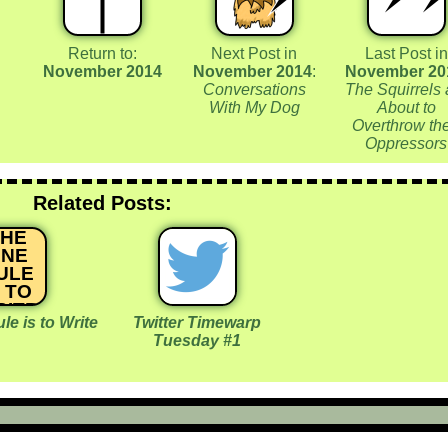
Return to:
Next Post in
Last Post in
November 2014
November 2014
:
November 20
Conversations
The Squirrels 
With My Dog
About to
Overthrow the
Oppressors
Related Posts:
THE
NE
ULE
S TO
RITE
e is to Write
Twitter Timewarp
Tuesday #1