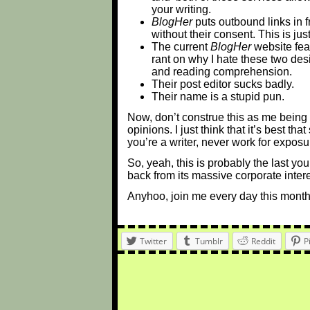
your writing.
BlogHer
puts outbound links in f
without their consent. This is ju
The current
BlogHer
website feat
rant on why I hate these two desi
and reading comprehension.
Their post editor sucks badly.
Their name is a stupid pun.
Now, don’t construe this as me being
opinions. I just think that it’s best t
you’re a writer, never work for exposu
So, yeah, this is probably the last yo
back from its massive corporate interes
Anyhoo, join me every day this month
Twitter
Tumblr
Reddit
P