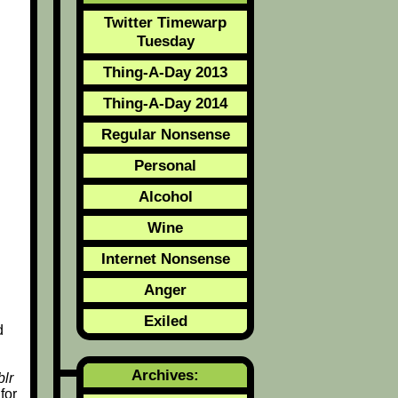
Twitter Timewarp
Tuesday
Thing-A-Day 2013
Thing-A-Day 2014
Regular Nonsense
Personal
Alcohol
Wine
Internet Nonsense
Anger
Exiled
d
Archives:
lr
for