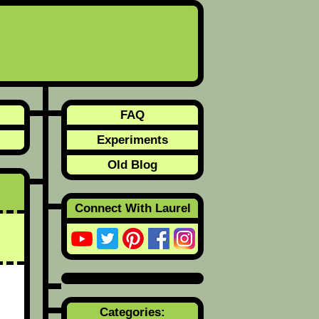
FAQ
Experiments
Old Blog
Connect With Laurel
Categories: