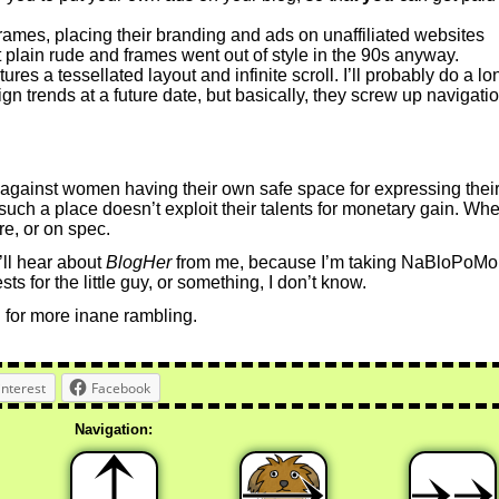
rames, placing their branding and ads on unaffiliated websites
st plain rude and frames went out of style in the 90s anyway.
ures a tessellated layout and infinite scroll. I’ll probably do a lo
gn trends at a future date, but basically, they screw up navigati
 against women having their own safe space for expressing thei
hat such a place doesn’t exploit their talents for monetary gain. Wh
re, or on spec.
u’ll hear about
BlogHer
from me, because I’m taking NaBloPoMo
ts for the little guy, or something, I don’t know.
 for more inane rambling.
interest
Facebook
Navigation: