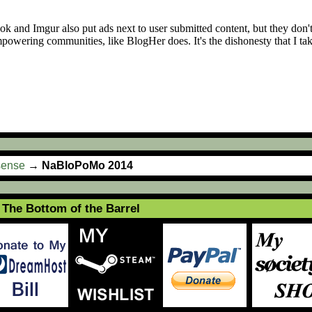
sense
→
NaBloPoMo 2014
The Bottom of the Barrel