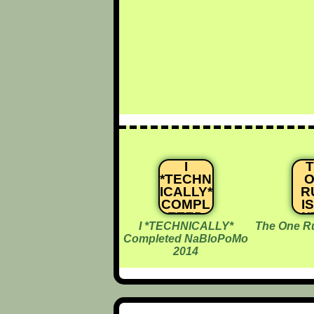
I
*TECHN
O
ICALLY*
R
COMPL
I
ETED
W
I *TECHNICALLY*
The One Rul
NABLO
Completed NaBloPoMo
POMO
2014
2014