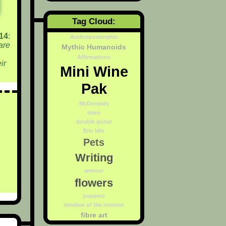
Tag Cloud:
14
:
Anthropomorphic
are
Mythic Humanoids
Affirmations
ir
Mini Wine
Pak
McDonalds
trees
double guitar
Eric Idle
Pets
Writing
armour
flowers
puppets
timeline of the internet
fibre art