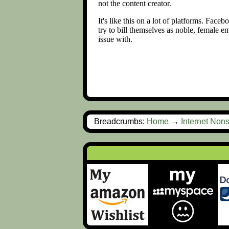
Breadcrumbs:
Home
→
Internet Non