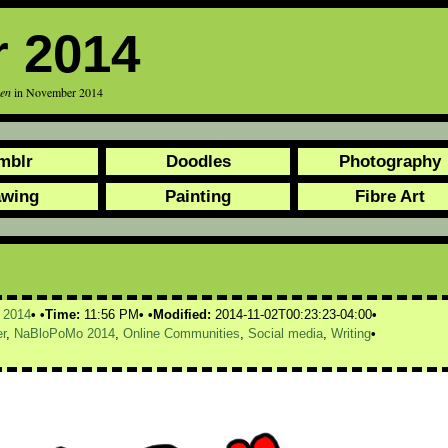
 2014
een
in November 2014
mblr
Doodles
Photography
awing
Painting
Fibre Art
,
2014
Time:
11:56 PM
Modified:
2014-11-02T00:23:23-04:00
r
,
NaBloPoMo 2014
,
Online Communities
,
Social media
,
Writing