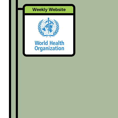
Weekly Website