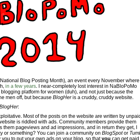
 (National Blog Posting Month), an event every November where
th,
in a few years
. I near-completely lost interest in NaBloPoMo
a blogging platform for women (duh), and not just because the
he men off, but because
BlogHer
is a cruddy, cruddy website.
BlogHer
:
ploitative. Most of the posts on the website are written by unpai
ebsite is riddled with ads. Community members provide them
ngs them pageviews and ad impressions, and in return they get, I
ty or something? You can join a community on
BlogSpot
or
Tumb
 you to put your own ads on your blog, so that
you
can get paid 