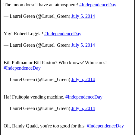
The moon doesn't have an atmosphere!
#IndependenceDay
— Laurel Green (@Laurel_Green)
July 5, 2014
Yay! Robert Loggia!
#IndependenceDay
— Laurel Green (@Laurel_Green)
July 5, 2014
Bill Pullman or Bill Paxton? Who knows? Who cares!
#IndependenceDay
— Laurel Green (@Laurel_Green)
July 5, 2014
Ha! Fruitopia vending machine.
#IndependenceDay
— Laurel Green (@Laurel_Green)
July 5, 2014
Oh, Randy Quaid, you're too good for this.
#IndependenceDay