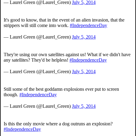
— Laurel Green (@Laurel_Green)
July 5, 2014
It's good to know, that in the event of an alien invasion, that the
strippers will still come into work.
#IndependenceDay
— Laurel Green (@Laurel_Green)
July 5, 2014
They're using our own satellites against us! What if we didn't have
any satellites? They'd be helpless!
#IndependenceDay
— Laurel Green (@Laurel_Green)
July 5, 2014
Still some of the best goddamn explosions ever put to screen
though.
#IndependenceDay
— Laurel Green (@Laurel_Green)
July 5, 2014
Is this the only movie where a dog outruns an explosion?
#IndependenceDay