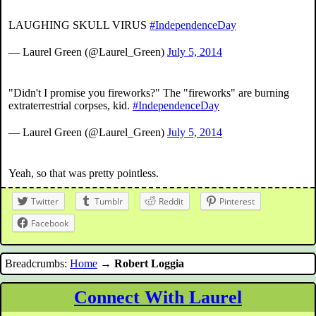
LAUGHING SKULL VIRUS
#IndependenceDay
— Laurel Green (@Laurel_Green)
July 5, 2014
"Didn't I promise you fireworks?" The "fireworks" are burning
extraterrestrial corpses, kid.
#IndependenceDay
— Laurel Green (@Laurel_Green)
July 5, 2014
Yeah, so that was pretty pointless.
Twitter
Tumblr
Reddit
Pinterest
Facebook
Breadcrumbs:
Home
→
Robert Loggia
Connect With Laurel