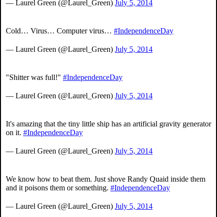
— Laurel Green (@Laurel_Green)
July 5, 2014
Cold… Virus… Computer virus…
#IndependenceDay
— Laurel Green (@Laurel_Green)
July 5, 2014
"Shitter was full!"
#IndependenceDay
— Laurel Green (@Laurel_Green)
July 5, 2014
It's amazing that the tiny little ship has an artificial gravity generator
on it.
#IndependenceDay
— Laurel Green (@Laurel_Green)
July 5, 2014
We know how to beat them. Just shove Randy Quaid inside them
and it poisons them or something.
#IndependenceDay
— Laurel Green (@Laurel_Green)
July 5, 2014