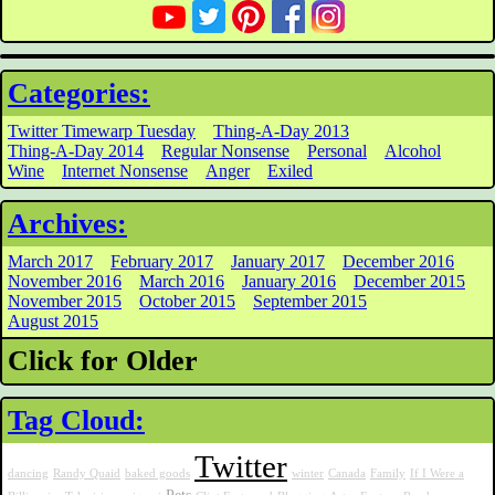
Categories:
Twitter Timewarp Tuesday
Thing-A-Day 2013
Thing-A-Day 2014
Regular Nonsense
Personal
Alcohol
Wine
Internet Nonsense
Anger
Exiled
Archives:
March 2017
February 2017
January 2017
December 2016
November 2016
March 2016
January 2016
December 2015
November 2015
October 2015
September 2015
August 2015
Click for Older
Tag Cloud:
Twitter
dancing
Randy Quaid
baked goods
winter
Canada
Family
If I Were a