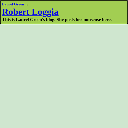
Laurel Green
→
Robert Loggia
This is Laurel Green's blog. She posts her nonsense here.