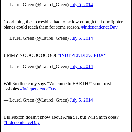
— Laurel Green (@Laurel_Green)
July 5, 2014
Good thing the spaceships had to be low enough that our fighter
planes could reach them for some reason.
#IndependenceDay
— Laurel Green (@Laurel_Green)
July 5, 2014
JIMMY NOOOOOOOOO!
#INDEPENDENCEDAY
— Laurel Green (@Laurel_Green)
July 5, 2014
Will Smith clearly says "Welcome to EARTH!" you racist
assholes.
#IndependenceDay
— Laurel Green (@Laurel_Green)
July 5, 2014
Bill Paxton doesn't know about Area 51, but Will Smith does?
#IndependenceDay