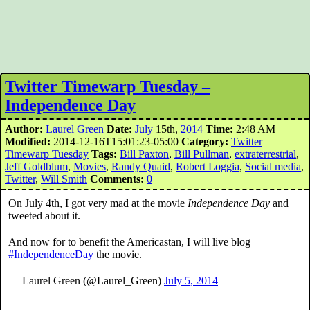
Twitter Timewarp Tuesday –
Independence Day
Author:
Laurel Green
Date:
July
15th,
2014
Time:
2:48 AM
Modified:
2014-12-16T15:01:23-05:00
Category:
Twitter
Timewarp Tuesday
Tags:
Bill Paxton
,
Bill Pullman
,
extraterrestrial
,
Jeff Goldblum
,
Movies
,
Randy Quaid
,
Robert Loggia
,
Social media
,
Twitter
,
Will Smith
Comments:
0
On July 4th, I got very mad at the movie
Independence Day
and
tweeted about it.
And now for to benefit the Americastan, I will live blog
#IndependenceDay
the movie.
— Laurel Green (@Laurel_Green)
July 5, 2014