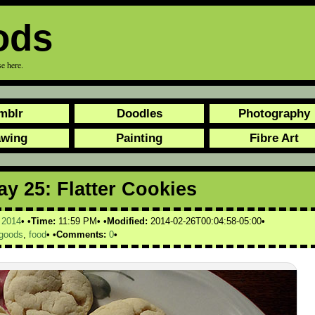
ods
e here.
mblr
Doodles
Photography
awing
Painting
Fibre Art
y 25: Flatter Cookies
,
2014
Time:
11:59 PM
Modified:
2014-02-26T00:04:58-05:00
goods
,
food
Comments:
0