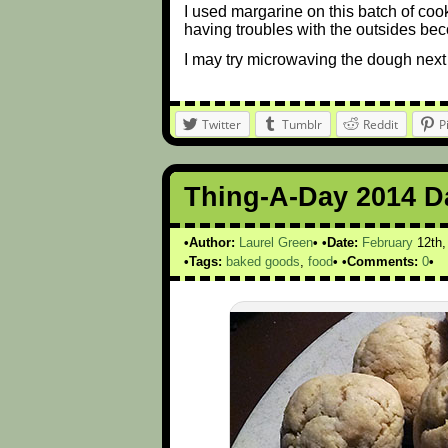
I used margarine on this batch of cook
having troubles with the outsides bec
I may try microwaving the dough next 
Twitter
Tumblr
Reddit
P
Thing-A-Day 2014 D
Author:
Laurel Green
Date:
February
12th
Tags:
baked goods
,
food
Comments:
0