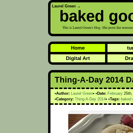
Laurel Green
→
baked go
This is Laurel Green's blog. She posts her nonsens
Home
tu
Digital Art
Dr
Thing-A-Day 2014 Da
Author:
Laurel Green
Date:
February
25th
Category:
Thing-A-Day 2014
Tags:
baked 