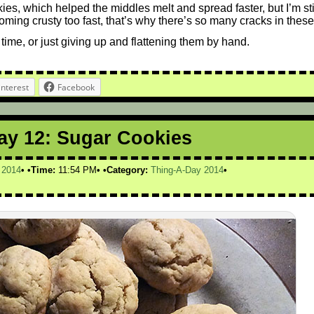
ies, which helped the middles melt and spread faster, but I’m sti
oming crusty too fast, that’s why there’s so many cracks in these
time, or just giving up and flattening them by hand.
interest
Facebook
ay 12: Sugar Cookies
,
2014
Time:
11:54 PM
Category:
Thing-A-Day 2014