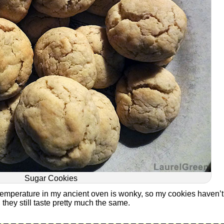
Sugar Cookies
temperature in my ancient oven is wonky, so my cookies haven’t
 they still taste pretty much the same.