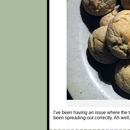
I’ve been having an issue where the 
been spreading-out correctly. Ah well,