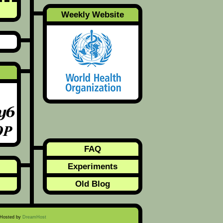
Weekly Website
FAQ
Experiments
Old Blog
 Hosted by
DreamHost