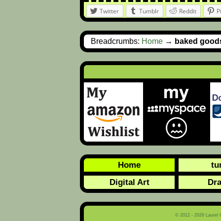
Twitter
Tumblr
Reddit
P
Breadcrumbs:
Home
→
baked good
Home
tu
Digital Art
Dr
© 2012 - 2026 Laurel 