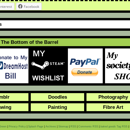
interest
Facebook
s
The Bottom of the Barrel
mblr
Doodles
Photography
awing
Painting
Fibre Art
Green
|
Privacy Policy
|
Splash Page
|
Archives
|
Sitemap
|
RSS
|
Comments RSS
|
baked goods
Tag RSS
|