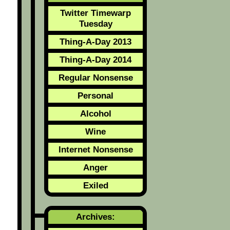
Twitter Timewarp
Tuesday
Thing-A-Day 2013
Thing-A-Day 2014
Regular Nonsense
Personal
Alcohol
Wine
Internet Nonsense
Anger
Exiled
Archives: