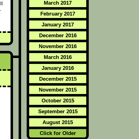
March 2017
ll
.
February 2017
January 2017
December 2016
November 2016
March 2016
January 2016
December 2015
November 2015
October 2015
September 2015
August 2015
Click for Older