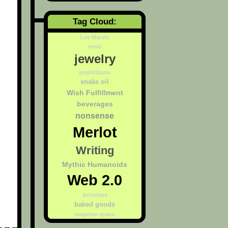
Tag Cloud:
Lee Marvin
meat
jewelry
amphibians
snake oil
Wish Fulfillment
beverages
nonsense
Merlot
Writing
Mythic Humanoids
Web 2.0
Activities
baked goods
negative space