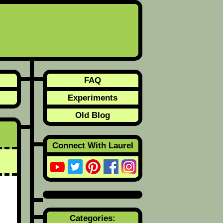
FAQ
Experiments
Old Blog
Connect With Laurel
Categories: