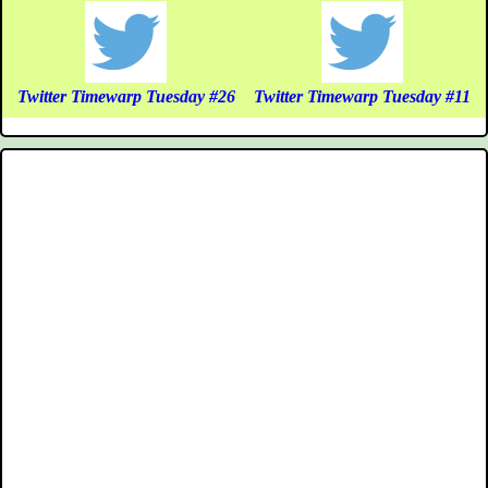
Twitter Timewarp Tuesday #26
Twitter Timewarp Tuesday #11