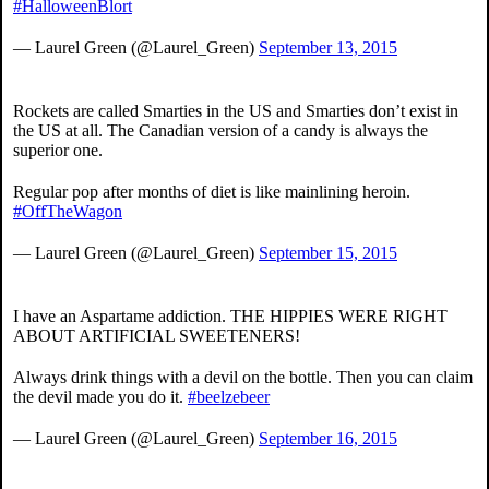
#HalloweenBlort
— Laurel Green (@Laurel_Green)
September 13, 2015
Rockets are called Smarties in the US and Smarties don’t exist in
the US at all. The Canadian version of a candy is always the
superior one.
Regular pop after months of diet is like mainlining heroin.
#OffTheWagon
— Laurel Green (@Laurel_Green)
September 15, 2015
I have an Aspartame addiction. THE HIPPIES WERE RIGHT
ABOUT ARTIFICIAL SWEETENERS!
Always drink things with a devil on the bottle. Then you can claim
the devil made you do it.
#beelzebeer
— Laurel Green (@Laurel_Green)
September 16, 2015