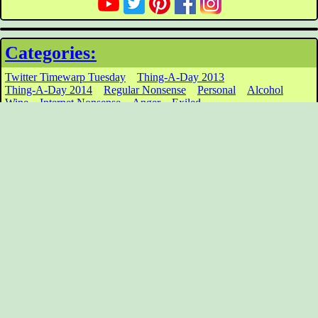
Categories:
Twitter Timewarp Tuesday
Thing-A-Day 2013
Thing-A-Day 2014
Regular Nonsense
Personal
Alcohol
Wine
Internet Nonsense
Anger
Exiled
Archives:
March 2017
February 2017
January 2017
December 2016
November 2016
March 2016
January 2016
December 2015
November 2015
October 2015
September 2015
August 2015
Click for Older
Tag Cloud:
Writing
inane
cardboard
balls
Greed
Clint Eastwood
important
William
Stupid
Winter Solstice
Hypothetical
Shatner
Toys
news
wiarton willie