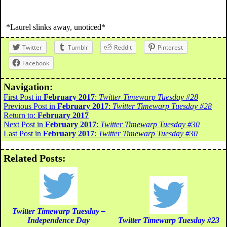
*Laurel slinks away, unoticed*
Twitter
Tumblr
Reddit
Pinterest
Facebook
Navigation:
First Post in
February 2017
:
Twitter Timewarp Tuesday #28
Previous Post in
February 2017
:
Twitter Timewarp Tuesday #28
Return to:
February 2017
Next Post in
February 2017
:
Twitter Timewarp Tuesday #30
Last Post in
February 2017
:
Twitter Timewarp Tuesday #30
Related Posts:
Twitter Timewarp Tuesday –
Independence Day
Twitter Timewarp Tuesday #23