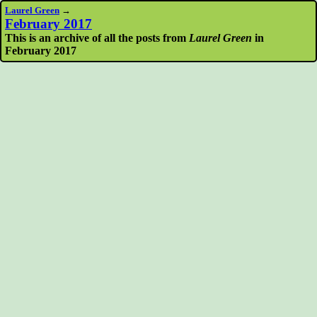
Laurel Green
→
February 2017
This is an archive of all the posts from
Laurel Green
in
February 2017