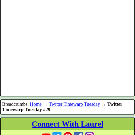
Breadcrumbs:
Home
→
Twitter Timewarp Tuesday
→
Twitter
Timewarp Tuesday #29
Connect With Laurel