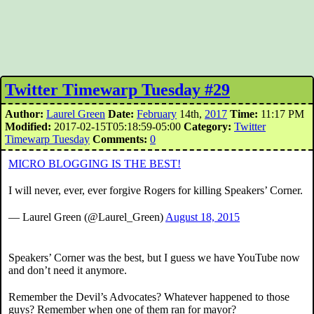
Twitter Timewarp Tuesday #29
Author:
Laurel Green
Date:
February
14th,
2017
Time:
11:17 PM
Modified:
2017-02-15T05:18:59-05:00
Category:
Twitter
Timewarp Tuesday
Comments:
0
MICRO BLOGGING IS THE BEST!
I will never, ever, ever forgive Rogers for killing Speakers’ Corner.
— Laurel Green (@Laurel_Green)
August 18, 2015
Speakers’ Corner was the best, but I guess we have YouTube now
and don’t need it anymore.
Remember the Devil’s Advocates? Whatever happened to those
guys? Remember when one of them ran for mayor?