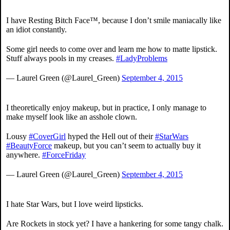
I have Resting Bitch Face™, because I don’t smile maniacally like
an idiot constantly.
Some girl needs to come over and learn me how to matte lipstick.
Stuff always pools in my creases.
#LadyProblems
— Laurel Green (@Laurel_Green)
September 4, 2015
I theoretically enjoy makeup, but in practice, I only manage to
make myself look like an asshole clown.
Lousy
#CoverGirl
hyped the Hell out of their
#StarWars
#BeautyForce
makeup, but you can’t seem to actually buy it
anywhere.
#ForceFriday
— Laurel Green (@Laurel_Green)
September 4, 2015
I hate Star Wars, but I love weird lipsticks.
Are Rockets in stock yet? I have a hankering for some tangy chalk.