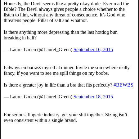
Honestly, the Devil seems like a pretty okay dude. Ever read the
Bible? The Devil always gives people a choice whether to the
listen to him, without any threat of consequence. It’s God who
threatens people. Pillar of salt and whatnot.
Is there anything more depressing than the last hotdog bun
breaking in half?
— Laurel Green (@Laurel_Green)
September 16, 2015
I always embarrass myself at dinner. Invite me somewhere really
fancy, if you want to see me spill things on my boobs.
Is there a greater joy in life than a bra that fits perfectly?
#BEWBS
— Laurel Green (@Laurel_Green)
September 18, 2015
For serious, lingerie industry, get your shit together. Sizing isn’t
even consistent within a single brand.