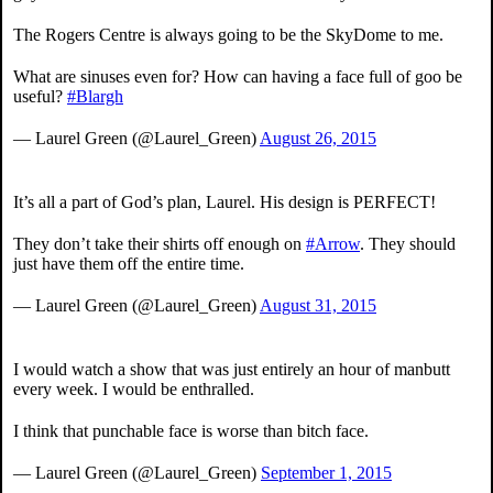
The Rogers Centre is always going to be the SkyDome to me.
What are sinuses even for? How can having a face full of goo be
useful?
#Blargh
— Laurel Green (@Laurel_Green)
August 26, 2015
It’s all a part of God’s plan, Laurel. His design is PERFECT!
They don’t take their shirts off enough on
#Arrow
. They should
just have them off the entire time.
— Laurel Green (@Laurel_Green)
August 31, 2015
I would watch a show that was just entirely an hour of manbutt
every week. I would be enthralled.
I think that punchable face is worse than bitch face.
— Laurel Green (@Laurel_Green)
September 1, 2015