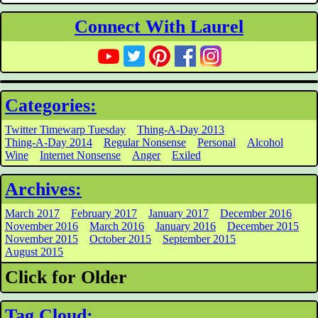
Connect With Laurel
Categories:
Twitter Timewarp Tuesday
Thing-A-Day 2013
Thing-A-Day 2014
Regular Nonsense
Personal
Alcohol
Wine
Internet Nonsense
Anger
Exiled
Archives:
March 2017
February 2017
January 2017
December 2016
November 2016
March 2016
January 2016
December 2015
November 2015
October 2015
September 2015
August 2015
Click for Older
Tag Cloud: