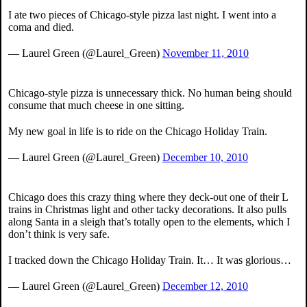
I ate two pieces of Chicago-style pizza last night. I went into a
coma and died.
— Laurel Green (@Laurel_Green)
November 11, 2010
Chicago-style pizza is unnecessary thick. No human being should
consume that much cheese in one sitting.
My new goal in life is to ride on the Chicago Holiday Train.
— Laurel Green (@Laurel_Green)
December 10, 2010
Chicago does this crazy thing where they deck-out one of their L
trains in Christmas light and other tacky decorations. It also pulls
along Santa in a sleigh that’s totally open to the elements, which I
don’t think is very safe.
I tracked down the Chicago Holiday Train. It… It was glorious…
— Laurel Green (@Laurel_Green)
December 12, 2010