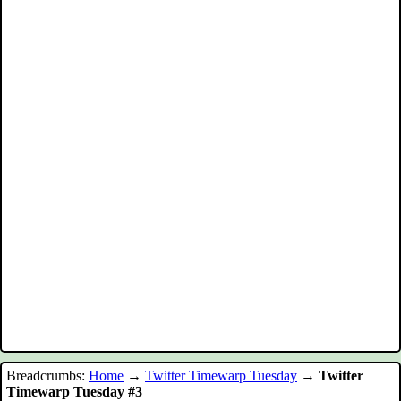
Breadcrumbs:
Home
→
Twitter Timewarp Tuesday
→
Twitter
Timewarp Tuesday #3