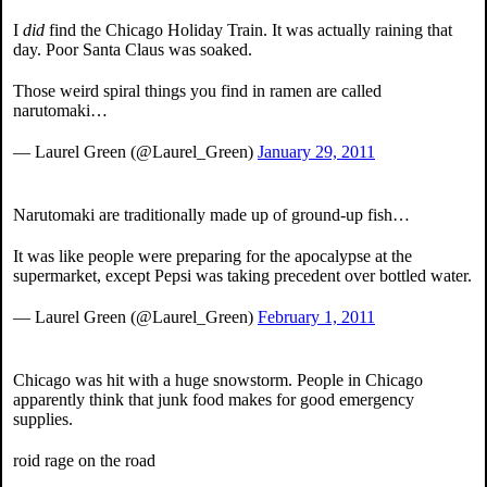
I
did
find the Chicago Holiday Train. It was actually raining that
day. Poor Santa Claus was soaked.
Those weird spiral things you find in ramen are called
narutomaki…
— Laurel Green (@Laurel_Green)
January 29, 2011
Narutomaki are traditionally made up of ground-up fish…
It was like people were preparing for the apocalypse at the
supermarket, except Pepsi was taking precedent over bottled water.
— Laurel Green (@Laurel_Green)
February 1, 2011
Chicago was hit with a huge snowstorm. People in Chicago
apparently think that junk food makes for good emergency
supplies.
roid rage on the road