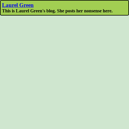
Laurel Green
This is Laurel Green's blog. She posts her nonsense here.