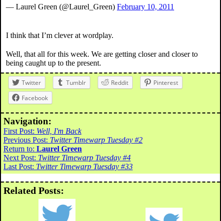
— Laurel Green (@Laurel_Green)
February 10, 2011
I think that I’m clever at wordplay.
Well, that all for this week. We are getting closer and closer to
being caught up to the present.
Twitter
Tumblr
Reddit
Pinterest
Facebook
Navigation:
First Post:
Well, I'm Back
Previous Post:
Twitter Timewarp Tuesday #2
Return to:
Laurel Green
Next Post:
Twitter Timewarp Tuesday #4
Last Post:
Twitter Timewarp Tuesday #33
Related Posts: