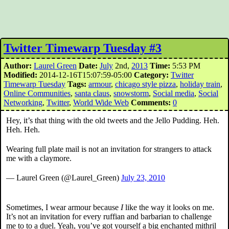
Twitter Timewarp Tuesday #3
Author:
Laurel Green
Date:
July
2nd,
2013
Time:
5:53 PM
Modified:
2014-12-16T15:07:59-05:00
Category:
Twitter
Timewarp Tuesday
Tags:
armour
,
chicago style pizza
,
holiday train
,
Online Communities
,
santa claus
,
snowstorm
,
Social media
,
Social
Networking
,
Twitter
,
World Wide Web
Comments:
0
Hey, it’s that thing with the old tweets and the Jello Pudding. Heh.
Heh. Heh.
Wearing full plate mail is not an invitation for strangers to attack
me with a claymore.
— Laurel Green (@Laurel_Green)
July 23, 2010
Sometimes, I wear armour because
I
like the way it looks on me.
It’s not an invitation for every ruffian and barbarian to challenge
me to to a duel. Yeah, you’ve got yourself a big enchanted mithril