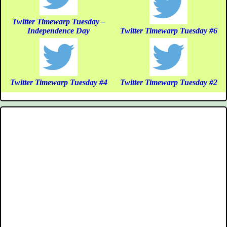
Twitter Timewarp Tuesday –
Independence Day
Twitter Timewarp Tuesday #6
Twitter Timewarp Tuesday #4
Twitter Timewarp Tuesday #2