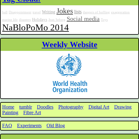
Jokes
lists
Writing
ball
Disappointment
travel
dangers of huffing
exaggeration
Social media
Holidays
marine life
disasters
Jean Seberg
Toys
NaBloPoMo 2014
Weekly Website
Home
tumblr
Doodles
Photography
Digital Art
Drawing
Painting
Fibre Art
FAQ
Experiments
Old Blog