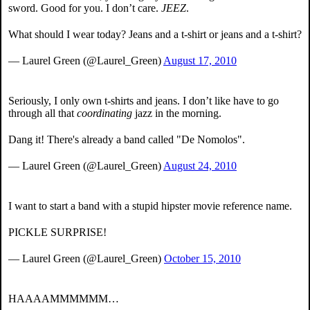
sword. Good for you. I don’t care.
JEEZ
.
What should I wear today? Jeans and a t-shirt or jeans and a t-shirt?
— Laurel Green (@Laurel_Green)
August 17, 2010
Seriously, I only own t-shirts and jeans. I don’t like have to go
through all that
coordinating
jazz in the morning.
Dang it! There's already a band called "De Nomolos".
— Laurel Green (@Laurel_Green)
August 24, 2010
I want to start a band with a stupid hipster movie reference name.
PICKLE SURPRISE!
— Laurel Green (@Laurel_Green)
October 15, 2010
HAAAAMMMMMM…