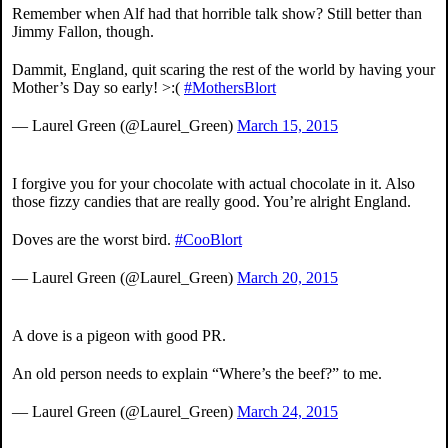
Remember when Alf had that horrible talk show? Still better than
Jimmy Fallon, though.
Dammit, England, quit scaring the rest of the world by having your
Mother’s Day so early! >:(
#MothersBlort
— Laurel Green (@Laurel_Green)
March 15, 2015
I forgive you for your chocolate with actual chocolate in it. Also
those fizzy candies that are really good. You’re alright England.
Doves are the worst bird.
#CooBlort
— Laurel Green (@Laurel_Green)
March 20, 2015
A dove is a pigeon with good PR.
An old person needs to explain “Where’s the beef?” to me.
— Laurel Green (@Laurel_Green)
March 24, 2015