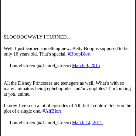
SLOOOOOWWLY I TURNED…
Well, I just learned something new: Betty Boop is supposed to be
only 16 years old. That’s special.
#BoopBlort
— Laurel Green (@Laurel_Green)
March 9, 2015
All the Disney Princesses are teenagers as well. What’s with so
many animators being ephebophiles and/or zoophiles? I’m looking
at
you
, anime.
I know I’ve seen a lot of episodes of Alf, but I couldn’t tell you the
plot of a single one.
#AlfBlort
— Laurel Green (@Laurel_Green)
March 14, 2015