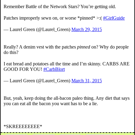
Remember Battle of the Network Stars? You’re getting old.
Patches improperly sewn on, or worse *pinned* >:(
#GirlGuide
— Laurel Green (@Laurel_Green)
March 29, 2015
Really? A denim vest with the patches
pinned
on? Why do people
do this?
I eat bread and potatoes all the time and I’m skinny. CARBS ARE
GOOD FOR YOU!
#CarbBlort
— Laurel Green (@Laurel_Green)
March 31, 2015
But, yeah, keep doing the all-bacon paleo thing. Any diet that says
you can eat all the bacon you want has to be a lie.
*SKREEEEEEEE*