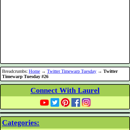
Breadcrumbs:
Home
→
Twitter Timewarp Tuesday
→
Twitter
Timewarp Tuesday #26
Connect With Laurel
Categories: