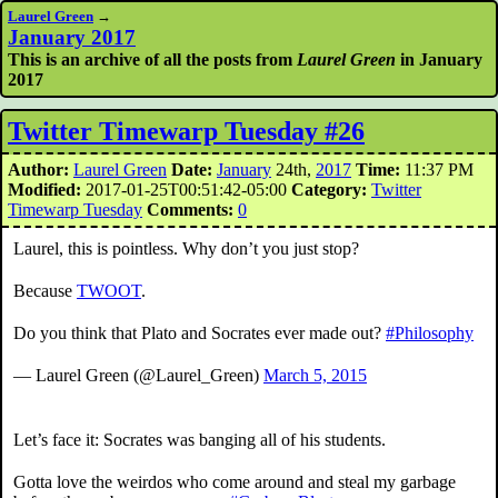
Laurel Green
→
January 2017
This is an archive of all the posts from
Laurel Green
in January
2017
Twitter Timewarp Tuesday #26
Author:
Laurel Green
Date:
January
24th,
2017
Time:
11:37 PM
Modified:
2017-01-25T00:51:42-05:00
Category:
Twitter
Timewarp Tuesday
Comments:
0
Laurel, this is pointless. Why don’t you just stop?
Because
TWOOT
.
Do you think that Plato and Socrates ever made out?
#Philosophy
— Laurel Green (@Laurel_Green)
March 5, 2015
Let’s face it: Socrates was banging all of his students.
Gotta love the weirdos who come around and steal my garbage