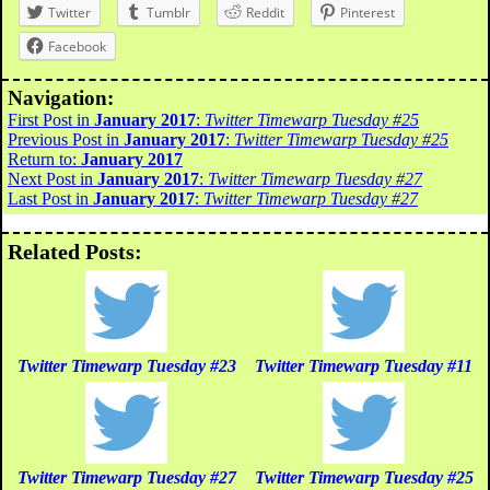
Twitter
Tumblr
Reddit
Pinterest
Facebook
Navigation:
First Post in
January 2017
:
Twitter Timewarp Tuesday #25
Previous Post in
January 2017
:
Twitter Timewarp Tuesday #25
Return to:
January 2017
Next Post in
January 2017
:
Twitter Timewarp Tuesday #27
Last Post in
January 2017
:
Twitter Timewarp Tuesday #27
Related Posts:
Twitter Timewarp Tuesday #23
Twitter Timewarp Tuesday #11
Twitter Timewarp Tuesday #27
Twitter Timewarp Tuesday #25