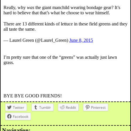
Really, why
was
the giant manchild wearing bondage gear? It’s
hard to believe that that’s what he choose to wear himself.
There are 13 different kinds of lettuce in these field greens and they
all taste the same.
— Laurel Green (@Laurel_Green)
June 8, 2015
I’m pretty sure that one of the “greens” was actually just lawn
grass.
BYE BYE GOOD FRIENDS!
Twitter
Tumblr
Reddit
Pinterest
Facebook
Navigation: