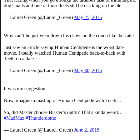
dog’s nails and one of those feets still be clacking on the tile.
— Laurel Green (@Laurel_Green)
May 25, 2015
Why can’t he just wear down his claws on the couch like the cats?
Just saw an article saying Human Centipede is the worst date
movie. I totally watched Human Centipede back-to-back with
Teeth on a date…
— Laurel Green (@Laurel_Green)
May 30, 2015
It was my suggestion…
Now, imagine a mashup of Human Centipede with Teeth…
So, did Master choose Blaster’s outfit? That’s kinda weird…
#MadMax
#Thunderdome
— Laurel Green (@Laurel_Green)
June 2, 2015