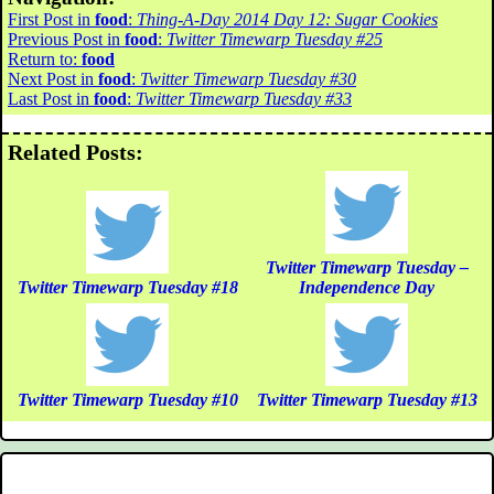
First Post in
food
:
Thing-A-Day 2014 Day 12: Sugar Cookies
Previous Post in
food
:
Twitter Timewarp Tuesday #25
Return to:
food
Next Post in
food
:
Twitter Timewarp Tuesday #30
Last Post in
food
:
Twitter Timewarp Tuesday #33
Related Posts:
Twitter Timewarp Tuesday –
Twitter Timewarp Tuesday #18
Independence Day
Twitter Timewarp Tuesday #10
Twitter Timewarp Tuesday #13