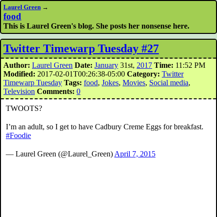
Laurel Green
→
food
This is Laurel Green's blog. She posts her nonsense here.
Twitter Timewarp Tuesday #27
Author:
Laurel Green
Date:
January
31st,
2017
Time:
11:52 PM
Modified:
2017-02-01T00:26:38-05:00
Category:
Twitter
Timewarp Tuesday
Tags:
food
,
Jokes
,
Movies
,
Social media
,
Television
Comments:
0
TWOOTS?
I’m an adult, so I get to have Cadbury Creme Eggs for breakfast.
#Foodie
— Laurel Green (@Laurel_Green)
April 7, 2015