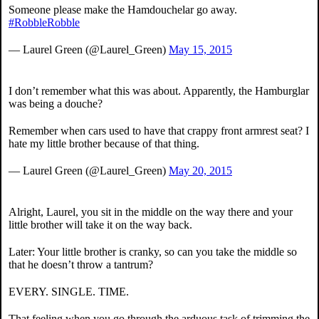
Someone please make the Hamdouchelar go away.
#RobbleRobble
— Laurel Green (@Laurel_Green)
May 15, 2015
I don’t remember what this was about. Apparently, the Hamburglar
was being a douche?
Remember when cars used to have that crappy front armrest seat? I
hate my little brother because of that thing.
— Laurel Green (@Laurel_Green)
May 20, 2015
Alright, Laurel, you sit in the middle on the way there and your
little brother will take it on the way back.
Later: Your little brother is cranky, so can you take the middle so
that he doesn’t throw a tantrum?
EVERY. SINGLE. TIME.
That feeling when you go through the arduous task of trimming the