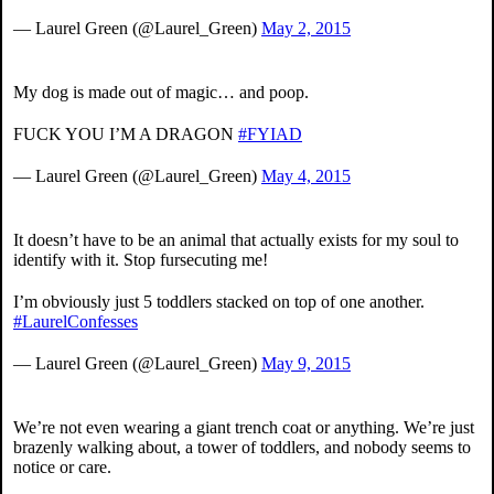
— Laurel Green (@Laurel_Green)
May 2, 2015
My dog is made out of magic… and poop.
FUCK YOU I’M A DRAGON
#FYIAD
— Laurel Green (@Laurel_Green)
May 4, 2015
It doesn’t have to be an animal that actually exists for my soul to
identify with it. Stop fursecuting me!
I’m obviously just 5 toddlers stacked on top of one another.
#LaurelConfesses
— Laurel Green (@Laurel_Green)
May 9, 2015
We’re not even wearing a giant trench coat or anything. We’re just
brazenly walking about, a tower of toddlers, and nobody seems to
notice or care.