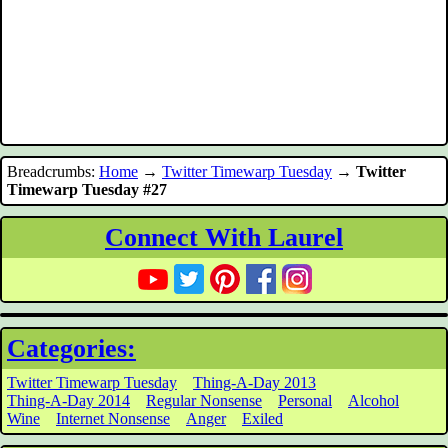
Breadcrumbs:
Home
→
Twitter Timewarp Tuesday
→
Twitter
Timewarp Tuesday #27
Connect With Laurel
Categories:
Twitter Timewarp Tuesday
Thing-A-Day 2013
Thing-A-Day 2014
Regular Nonsense
Personal
Alcohol
Wine
Internet Nonsense
Anger
Exiled