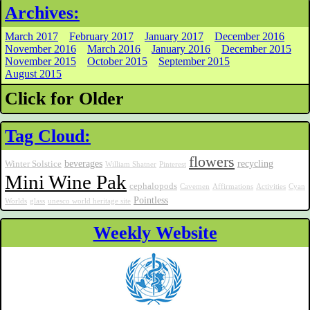
Archives:
March 2017
February 2017
January 2017
December 2016
November 2016
March 2016
January 2016
December 2015
November 2015
October 2015
September 2015
August 2015
Click for Older
Tag Cloud:
flowers
beverages
recycling
Winter Solstice
William Shatner
Pinterest
Mini Wine Pak
cephalopods
Cavemen
Affirmations
Activities
Cyan
Pointless
Worlds
glass
unesco world heritage site
Weekly Website