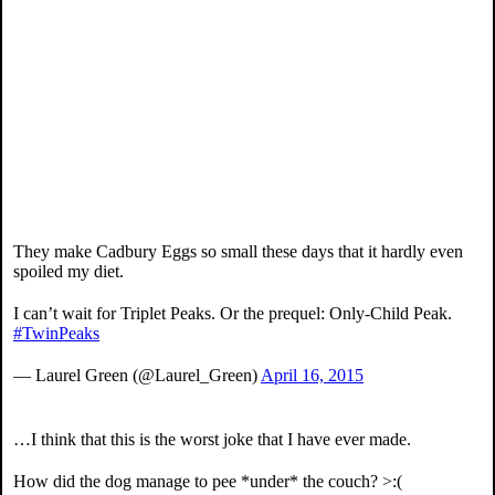
They make Cadbury Eggs so small these days that it hardly even
spoiled my diet.
I can’t wait for Triplet Peaks. Or the prequel: Only-Child Peak.
#TwinPeaks
— Laurel Green (@Laurel_Green)
April 16, 2015
…I think that this is the worst joke that I have ever made.
How did the dog manage to pee *under* the couch? >:(