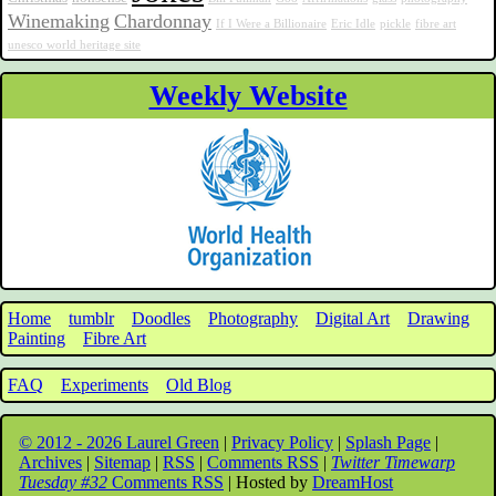
Winemaking
Chardonnay
If I Were a Billionaire
Eric Idle
pickle
fibre art
unesco world heritage site
Weekly Website
Home
tumblr
Doodles
Photography
Digital Art
Drawing
Painting
Fibre Art
FAQ
Experiments
Old Blog
© 2012 - 2026 Laurel Green
|
Privacy Policy
|
Splash Page
|
Archives
|
Sitemap
|
RSS
|
Comments RSS
|
Twitter Timewarp
Tuesday #32
Comments RSS
| Hosted by
DreamHost