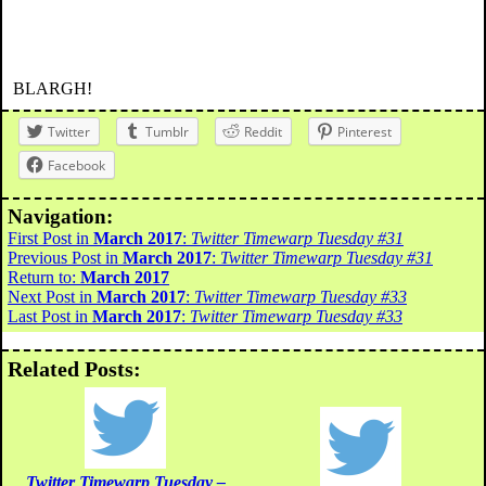
BLARGH!
Twitter
Tumblr
Reddit
Pinterest
Facebook
Navigation:
First Post in
March 2017
:
Twitter Timewarp Tuesday #31
Previous Post in
March 2017
:
Twitter Timewarp Tuesday #31
Return to:
March 2017
Next Post in
March 2017
:
Twitter Timewarp Tuesday #33
Last Post in
March 2017
:
Twitter Timewarp Tuesday #33
Related Posts:
Twitter Timewarp Tuesday –