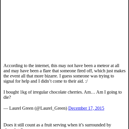
According to the internet, this may not have been a meteor at all
and may have been a flare that someone fired off, which just makes
the event all that more bizarre. I guess someone was trying to
signal for help and I didn’t come to their aid. :/
I bought 1kg of irregular chocolate cherries. Am… Am I going to
die?
— Laurel Green (@Laurel_Green)
December 17, 2015
Does it still count as a fruit serving when it’s surrounded by