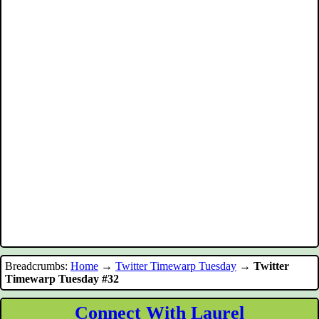
Breadcrumbs:
Home
→
Twitter Timewarp Tuesday
→
Twitter
Timewarp Tuesday #32
Connect With Laurel