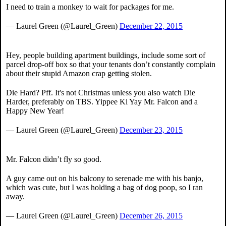
I need to train a monkey to wait for packages for me.
— Laurel Green (@Laurel_Green)
December 22, 2015
Hey, people building apartment buildings, include some sort of
parcel drop-off box so that your tenants don’t constantly complain
about their stupid Amazon crap getting stolen.
Die Hard? Pff. It's not Christmas unless you also watch Die
Harder, preferably on TBS. Yippee Ki Yay Mr. Falcon and a
Happy New Year!
— Laurel Green (@Laurel_Green)
December 23, 2015
Mr. Falcon didn’t fly so good.
A guy came out on his balcony to serenade me with his banjo,
which was cute, but I was holding a bag of dog poop, so I ran
away.
— Laurel Green (@Laurel_Green)
December 26, 2015