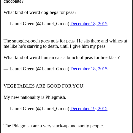
chocolate?
What kind of weird dog begs for peas?
— Laurel Green (@Laurel_Green)
December 18, 2015
The snuggle-pooch goes nuts for peas. He sits there and whines at
me like he’s starving to death, until I give him my peas.
What kind of weird human eats a bunch of peas for breakfast?
— Laurel Green (@Laurel_Green)
December 18, 2015
VEGETABLES ARE GOOD FOR YOU!
My new nationality is Phlegmish.
— Laurel Green (@Laurel_Green)
December 19, 2015
The Phlegmish are a very stuck-up and snotty people.