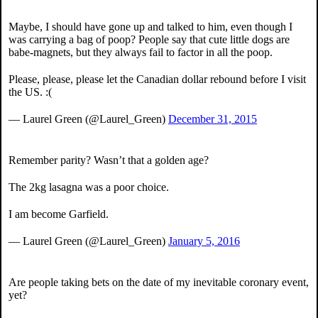
Maybe, I should have gone up and talked to him, even though I
was carrying a bag of poop? People say that cute little dogs are
babe-magnets, but they always fail to factor in all the poop.
Please, please, please let the Canadian dollar rebound before I visit
the US. :(
— Laurel Green (@Laurel_Green)
December 31, 2015
Remember parity? Wasn’t that a golden age?
The 2kg lasagna was a poor choice.
I am become Garfield.
— Laurel Green (@Laurel_Green)
January 5, 2016
Are people taking bets on the date of my inevitable coronary event,
yet?