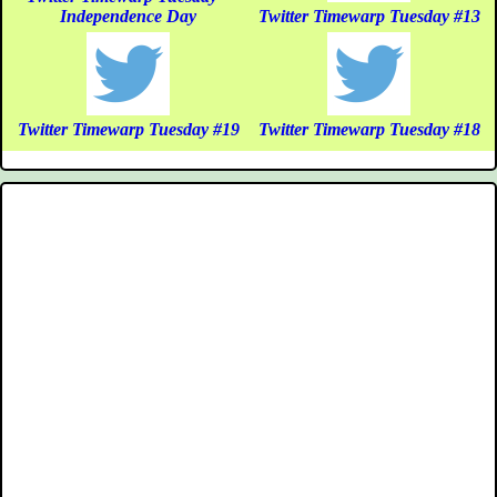
Independence Day
Twitter Timewarp Tuesday #13
Twitter Timewarp Tuesday #19
Twitter Timewarp Tuesday #18