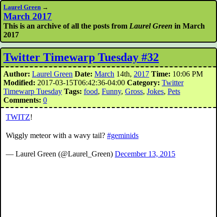
Laurel Green
→
March 2017
This is an archive of all the posts from
Laurel Green
in March
2017
Twitter Timewarp Tuesday #32
Author:
Laurel Green
Date:
March
14th,
2017
Time:
10:06 PM
Modified:
2017-03-15T06:42:36-04:00
Category:
Twitter
Timewarp Tuesday
Tags:
food
,
Funny
,
Gross
,
Jokes
,
Pets
Comments:
0
TWITZ
!
Wiggly meteor with a wavy tail?
#geminids
— Laurel Green (@Laurel_Green)
December 13, 2015