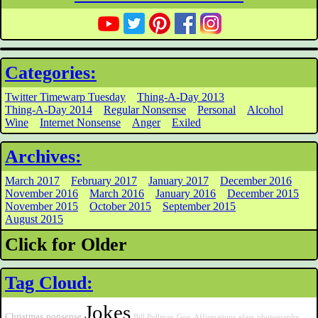
Categories:
Twitter Timewarp Tuesday
Thing-A-Day 2013
Thing-A-Day 2014
Regular Nonsense
Personal
Alcohol
Wine
Internet Nonsense
Anger
Exiled
Archives:
March 2017
February 2017
January 2017
December 2016
November 2016
March 2016
January 2016
December 2015
November 2015
October 2015
September 2015
August 2015
Click for Older
Tag Cloud:
Jokes
Christmas
nonsense
Bill Pullman
Goo
Affirmations
glass
photography