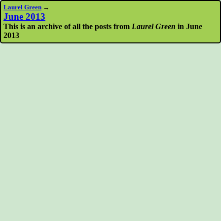
Laurel Green
→
June 2013
This is an archive of all the posts from
Laurel Green
in June
2013