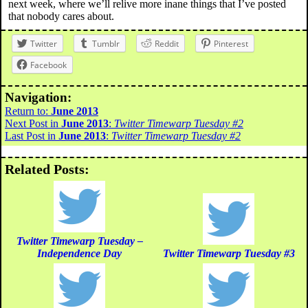
next week, where we’ll relive more inane things that I’ve posted
that nobody cares about.
Twitter
Tumblr
Reddit
Pinterest
Facebook
Navigation:
Return to:
June 2013
Next Post in
June 2013
:
Twitter Timewarp Tuesday #2
Last Post in
June 2013
:
Twitter Timewarp Tuesday #2
Related Posts:
Twitter Timewarp Tuesday –
Independence Day
Twitter Timewarp Tuesday #3