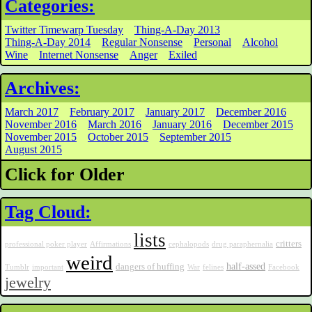
Categories:
Twitter Timewarp Tuesday
Thing-A-Day 2013
Thing-A-Day 2014
Regular Nonsense
Personal
Alcohol
Wine
Internet Nonsense
Anger
Exiled
Archives:
March 2017
February 2017
January 2017
December 2016
November 2016
March 2016
January 2016
December 2015
November 2015
October 2015
September 2015
August 2015
Click for Older
Tag Cloud:
lists
critters
professional poker player
Affirmations
cephalopods
drug paraphernalia
weird
half-assed
dangers of huffing
Tumblr
important
War
felines
Facebook
jewelry