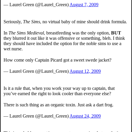
— Laurel Green (@Laurel_Green)
August 7, 2009
Seriously,
The Sims
, no virtual baby of mine should drink formula.
In
The Sims Medieval
, breastfeeding was the only option,
BUT
they blurred it out like it was offensive or something, bleh. I think
they should have included the option for the noble sims to use a
wet nurse.
How come only Captain Picard got a sweet swede jacket?
— Laurel Green (@Laurel_Green)
August 12, 2009
Is it a rule that, when you work your way up to captain, that
you’ve earned the right to look cooler than everyone else?
There is such thing as an organic toxin. Just ask a dart frog.
— Laurel Green (@Laurel_Green)
August 24, 2009