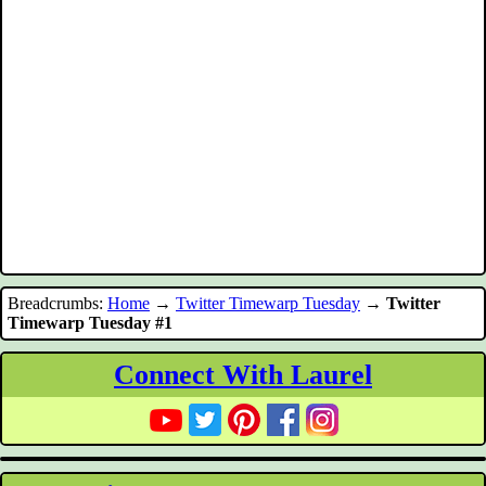
Breadcrumbs:
Home
→
Twitter Timewarp Tuesday
→
Twitter
Timewarp Tuesday #1
Connect With Laurel