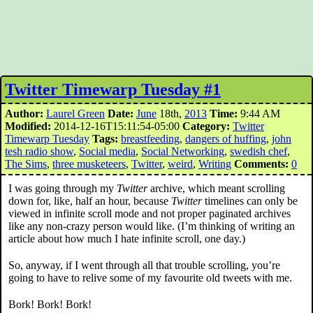
Twitter Timewarp Tuesday #1
Author:
Laurel Green
Date:
June
18th,
2013
Time:
9:44 AM
Modified:
2014-12-16T15:11:54-05:00
Category:
Twitter
Timewarp Tuesday
Tags:
breastfeeding
,
dangers of huffing
,
john
tesh radio show
,
Social media
,
Social Networking
,
swedish chef
,
The Sims
,
three musketeers
,
Twitter
,
weird
,
Writing
Comments:
0
I was going through my
Twitter
archive, which meant scrolling
down for, like, half an hour, because
Twitter
timelines can only be
viewed in infinite scroll mode and not proper paginated archives
like any non-crazy person would like. (I’m thinking of writing an
article about how much I hate infinite scroll, one day.)
So, anyway, if I went through all that trouble scrolling, you’re
going to have to relive some of my favourite old tweets with me.
Bork! Bork! Bork!