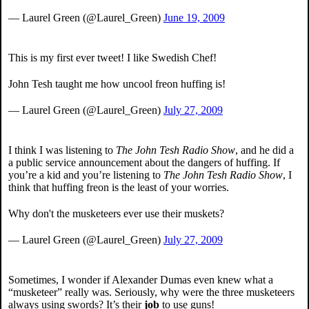
— Laurel Green (@Laurel_Green)
June 19, 2009
This is my first ever tweet! I like Swedish Chef!
John Tesh taught me how uncool freon huffing is!
— Laurel Green (@Laurel_Green)
July 27, 2009
I think I was listening to
The John Tesh Radio Show
, and he did a
a public service announcement about the dangers of huffing. If
you’re a kid and you’re listening to
The John Tesh Radio Show
, I
think that huffing freon is the least of your worries.
Why don't the musketeers ever use their muskets?
— Laurel Green (@Laurel_Green)
July 27, 2009
Sometimes, I wonder if Alexander Dumas even knew what a
“musketeer” really was. Seriously, why were the three musketeers
always using swords? It’s their
job
to use guns!