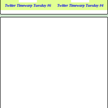
Twitter Timewarp Tuesday #6
Twitter Timewarp Tuesday #4