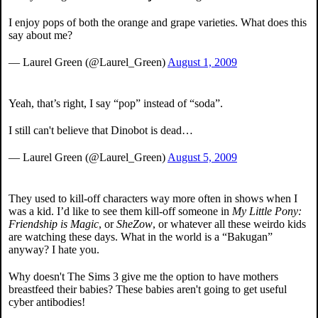
I enjoy pops of both the orange and grape varieties. What does this
say about me?
— Laurel Green (@Laurel_Green)
August 1, 2009
Yeah, that’s right, I say “pop” instead of “soda”.
I still can't believe that Dinobot is dead…
— Laurel Green (@Laurel_Green)
August 5, 2009
They used to kill-off characters way more often in shows when I
was a kid. I’d like to see them kill-off someone in
My Little Pony:
Friendship is Magic
, or
SheZow
, or whatever all these weirdo kids
are watching these days. What in the world is a “Bakugan”
anyway? I hate you.
Why doesn't The Sims 3 give me the option to have mothers
breastfeed their babies? These babies aren't going to get useful
cyber antibodies!