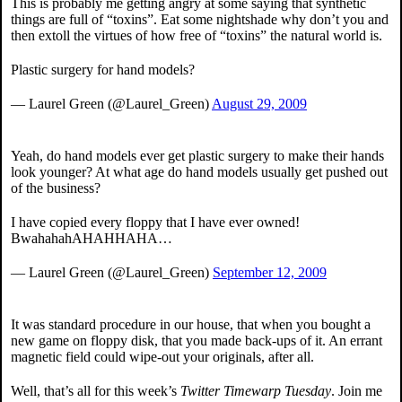
This is probably me getting angry at some saying that synthetic
things are full of “toxins”. Eat some nightshade why don’t you and
then extoll the virtues of how free of “toxins” the natural world is.
Plastic surgery for hand models?
— Laurel Green (@Laurel_Green)
August 29, 2009
Yeah, do hand models ever get plastic surgery to make their hands
look younger? At what age do hand models usually get pushed out
of the business?
I have copied every floppy that I have ever owned!
BwahahahAHAHHAHA…
— Laurel Green (@Laurel_Green)
September 12, 2009
It was standard procedure in our house, that when you bought a
new game on floppy disk, that you made back-ups of it. An errant
magnetic field could wipe-out your originals, after all.
Well, that’s all for this week’s
Twitter Timewarp Tuesday
. Join me