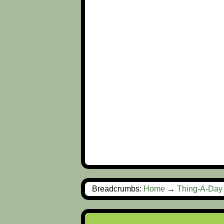
Breadcrumbs:
Home
→
Thing-A-Day