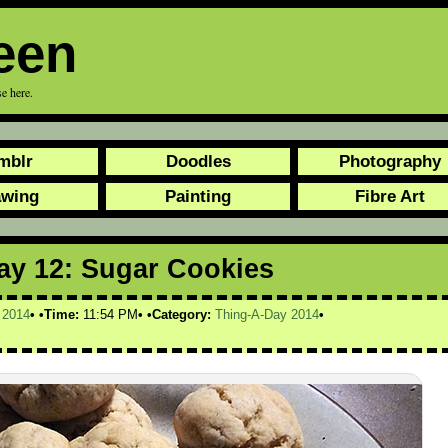
een
e here.
mblr
Doodles
Photography
awing
Painting
Fibre Art
ay 12: Sugar Cookies
,
2014
Time:
11:54 PM
Category:
Thing-A-Day 2014