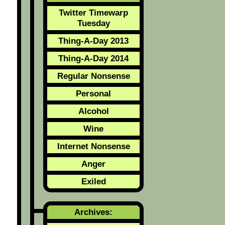
Twitter Timewarp
Tuesday
Thing-A-Day 2013
Thing-A-Day 2014
Regular Nonsense
Personal
Alcohol
Wine
Internet Nonsense
Anger
Exiled
Archives: