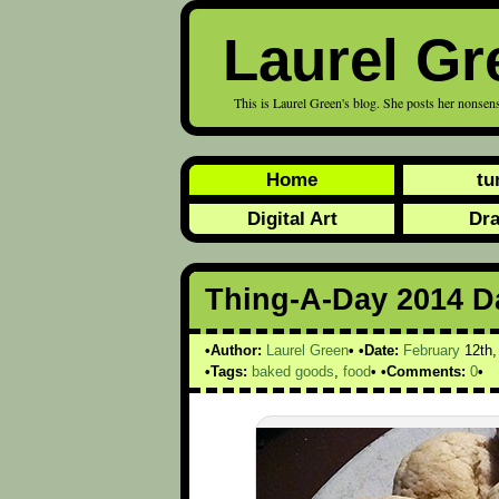
Laurel Gr
This is Laurel Green's blog. She posts her nonsens
Home
tu
Digital Art
Dr
Thing-A-Day 2014 D
Author:
Laurel Green
Date:
February
12th
Tags:
baked goods
,
food
Comments:
0