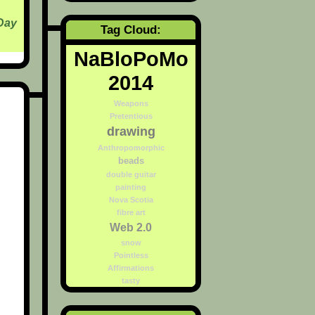
Day
Tag Cloud:
NaBloPoMo
2014
Weapons
Pretentious
drawing
Anthropomorphic
beads
double guitar
painting
Nova Scotia
fibre art
Web 2.0
snow
Pointless
Affirmations
tasty