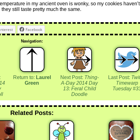
temperature in my ancient oven is wonky, so my cookies haven’t
 they still taste pretty much the same.
interest
Facebook
Navigation:
:
Return to:
Laurel
Next Post:
Thing-
Last Post:
Twit
14
Green
A-Day 2014 Day
Timewarp
y
13: Feral Child
Tuesday #3
ll
Doodle
Related Posts: