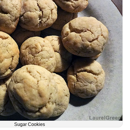
Sugar Cookies