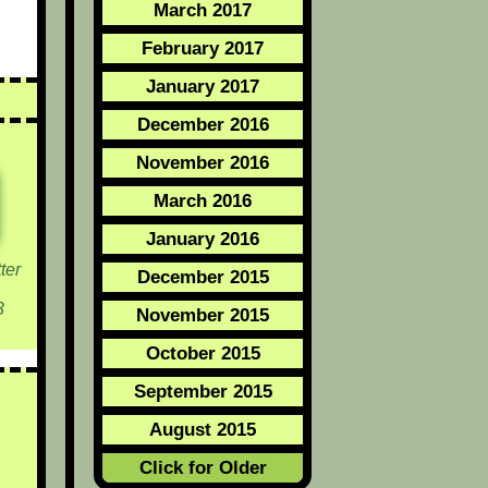
March 2017
February 2017
January 2017
December 2016
November 2016
March 2016
January 2016
ter
December 2015
3
November 2015
October 2015
September 2015
August 2015
Click for Older