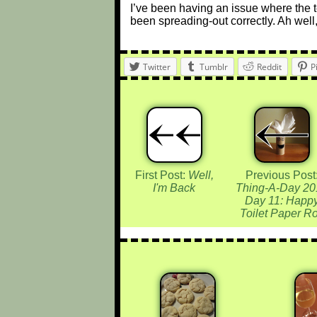
I’ve been having an issue where the 
been spreading-out correctly. Ah well,
Twitter
Tumblr
Reddit
P
First Post:
Well,
Previous Post
I'm Back
Thing-A-Day 20
Day 11: Happ
Toilet Paper Ro