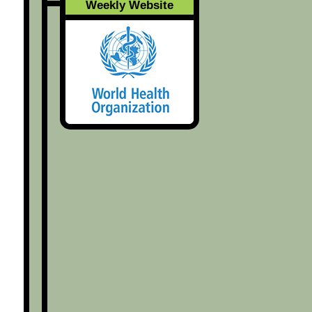
Weekly Website