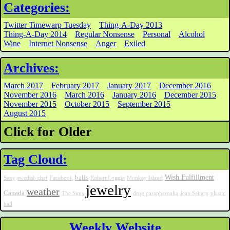
Categories:
Twitter Timewarp Tuesday
Thing-A-Day 2013
Thing-A-Day 2014
Regular Nonsense
Personal
Alcohol
Wine
Internet Nonsense
Anger
Exiled
Archives:
March 2017
February 2017
January 2017
December 2016
November 2016
March 2016
January 2016
December 2015
November 2015
October 2015
September 2015
August 2015
Click for Older
Tag Cloud:
Wish Fulfillment
balls
Sexy
swedish chef
Facebook
Robert Loggia
Monkey Island
jewelry
weather
Canada
The Sims
drug paraphernalia
Jean Seberg
plastic
ball
Weekly Website