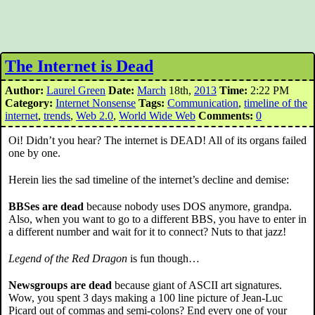
The Internet is Dead
Author:
Laurel Green
Date:
March
18th,
2013
Time:
2:22 PM
Category:
Internet Nonsense
Tags:
Communication
,
timeline of the
internet
,
trends
,
Web 2.0
,
World Wide Web
Comments:
0
Oi! Didn’t you hear? The internet is DEAD! All of its organs failed
one by one.
Herein lies the sad timeline of the internet’s decline and demise:
BBSes are dead
because nobody uses DOS anymore, grandpa.
Also, when you want to go to a different BBS, you have to enter in
a different number and wait for it to connect? Nuts to that jazz!
Legend of the Red Dragon
is fun though…
Newsgroups are dead
because giant of ASCII art signatures.
Wow, you spent 3 days making a 100 line picture of Jean-Luc
Picard out of commas and semi-colons? End every one of your