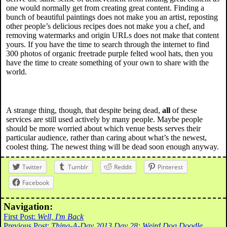
one would normally get from creating great content. Finding a
bunch of beautiful paintings does not make you an artist, reposting
other people’s delicious recipes does not make you a chef, and
removing watermarks and origin URLs does not make that content
yours. If you have the time to search through the internet to find
300 photos of organic freetrade purple felted wool hats, then you
have the time to create something of your own to share with the
world.
A strange thing, though, that despite being dead,
all
of these
services are still used actively by many people. Maybe people
should be more worried about which venue bests serves their
particular audience, rather than caring about what’s the newest,
coolest thing. The newest thing will be dead soon enough anyway.
Twitter
Tumblr
Reddit
Pinterest
Facebook
Navigation:
First Post:
Well, I'm Back
Previous Post:
Thing-A-Day 2013 Day 28: Weird Dog Doodle