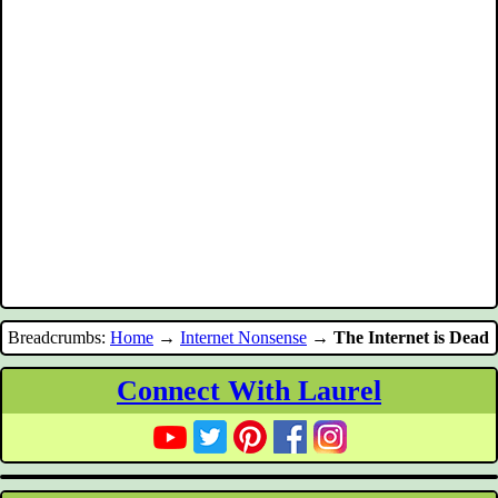
Breadcrumbs:
Home
→
Internet Nonsense
→
The Internet is Dead
Connect With Laurel