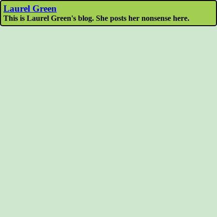
Laurel Green
This is Laurel Green's blog. She posts her nonsense here.