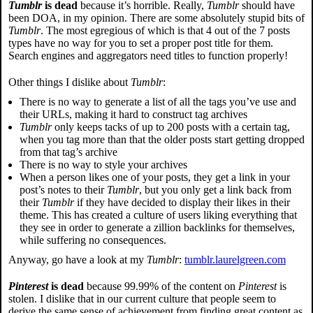
Tumblr
is dead
because it’s horrible. Really,
Tumblr
should have
been DOA, in my opinion. There are some absolutely stupid bits of
Tumblr
. The most egregious of which is that 4 out of the 7 posts
types have no way for you to set a proper post title for them.
Search engines and aggregators need titles to function properly!
Other things I dislike about
Tumblr
:
There is no way to generate a list of all the tags you’ve use and
their URLs, making it hard to construct tag archives
Tumblr
only keeps tacks of up to 200 posts with a certain tag,
when you tag more than that the older posts start getting dropped
from that tag’s archive
There is no way to style your archives
When a person likes one of your posts, they get a link in your
post’s notes to their
Tumblr
, but you only get a link back from
their
Tumblr
if they have decided to display their likes in their
theme. This has created a culture of users liking everything that
they see in order to generate a zillion backlinks for themselves,
while suffering no consequences.
Anyway, go have a look at my
Tumblr
:
tumblr.laurelgreen.com
Pinterest
is dead
because 99.99% of the content on
Pinterest
is
stolen. I dislike that in our current culture that people seem to
derive the same sense of achievement from finding great content as