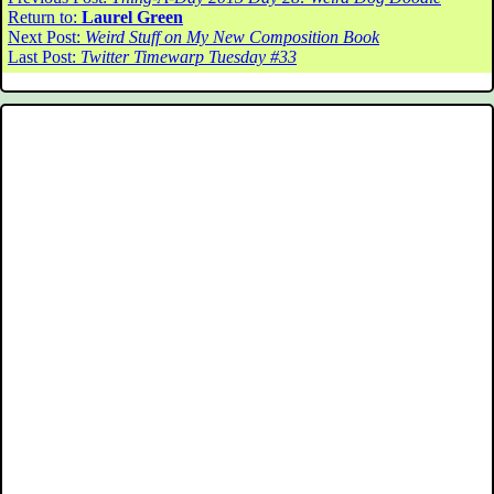
Return to:
Laurel Green
Next Post:
Weird Stuff on My New Composition Book
Last Post:
Twitter Timewarp Tuesday #33