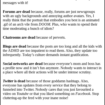
messages with it!
Forums are dead
because, really, forums are just newsgroups
with an ugly backgrounds and annoying author avatars. Yes, I
really think that the portrait that embodies you best is an animated
.gif of an arch vile from
DOOM
. Plus, who wants to spend their
time moderating a bunch of idiots?
Chatrooms are dead
because of perverts.
Blogs are dead
because the posts are too long and all the kids with
the ADHD are too impatient to read them. Also, they update too
infrequently. Today’s culture demands instant gratification.
Social networks are dead
because everyone’s mom and boss has
a profile now and it isn’t fun anymore. Nobody wants to interact in
a place where all their actions will be under intense scrutiny.
Twitter
is dead
because of those goddamn hashtags. Also,
everyone has updates from every service that they belong to
funneled into Twitter. Nobody cares that you just favourited a
video on
Youtube
or that you liked something on
Facebook
. Stop
cluttering-up the feed with your inane noise!