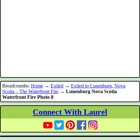
Breadcrumbs:
Home
→
Exiled
→
Exiled to Lunenburg, Nova
Scotia – The Waterfront Fire
→
Lunenburg Nova Scotia
Waterfront Fire Photo 8
Connect With Laurel