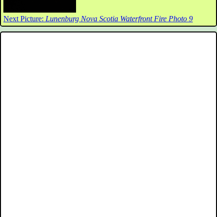
Next Picture:
Lunenburg Nova Scotia Waterfront Fire Photo 9