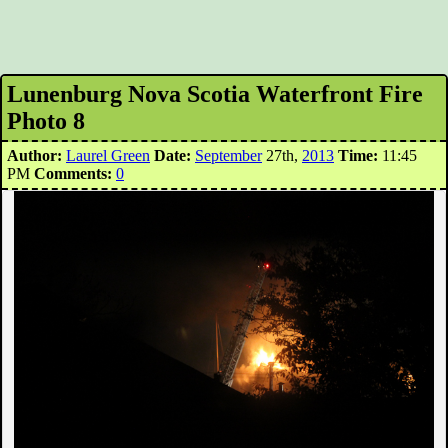
Lunenburg Nova Scotia Waterfront Fire
Photo 8
Author:
Laurel Green
Date:
September
27th,
2013
Time:
11:45
PM
Comments:
0