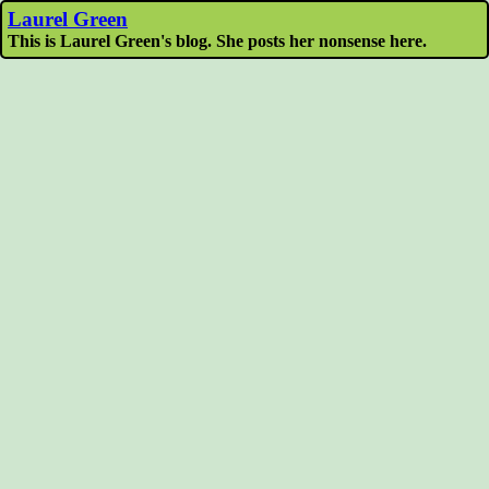
Laurel Green
This is Laurel Green's blog. She posts her nonsense here.