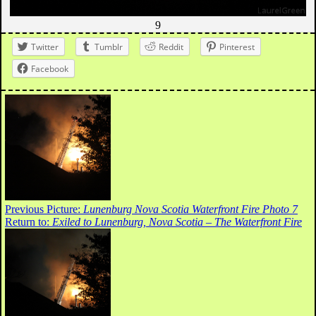
9
Twitter
Tumblr
Reddit
Pinterest
Facebook
Previous Picture:
Lunenburg Nova Scotia Waterfront Fire Photo 7
Return to:
Exiled to Lunenburg, Nova Scotia – The Waterfront Fire