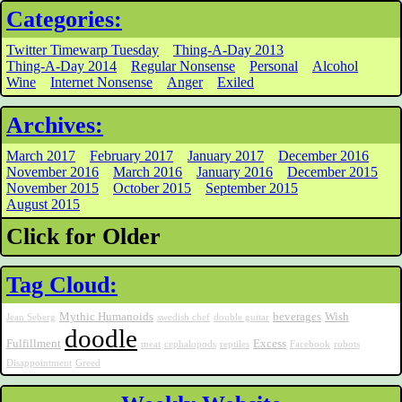
Categories:
Twitter Timewarp Tuesday
Thing-A-Day 2013
Thing-A-Day 2014
Regular Nonsense
Personal
Alcohol
Wine
Internet Nonsense
Anger
Exiled
Archives:
March 2017
February 2017
January 2017
December 2016
November 2016
March 2016
January 2016
December 2015
November 2015
October 2015
September 2015
August 2015
Click for Older
Tag Cloud:
Mythic Humanoids
beverages
Wish
Jean Seberg
swedish chef
double guitar
doodle
Fulfillment
Excess
meat
cephalopods
reptiles
Facebook
robots
Disappointment
Greed