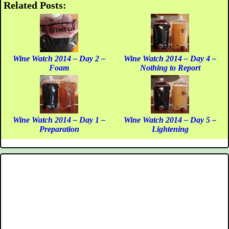
Related Posts:
Wine Watch 2014 – Day 2 –
Wine Watch 2014 – Day 4 –
Foam
Nothing to Report
Wine Watch 2014 – Day 1 –
Wine Watch 2014 – Day 5 –
Preparation
Lightening