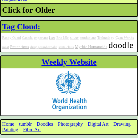
Click for Older
Tag Cloud:
fire
snow
Randy Quaid
Canada
important
Eric Idle
amphibians
Technology
Cyan Worlds
doodle
Pretentious
Mythic Humanoids
meat
drug paraphernalia
santa claus
Weekly Website
Home
tumblr
Doodles
Photography
Digital Art
Drawing
Painting
Fibre Art