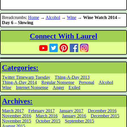
Breadcrumbs:
Home
→
Alcohol
→
Wine
→
Wine Watch 2014 –
Day 6 – Slowing
Connect With Laurel
Categories:
Twitter Timewarp Tuesday
Thing-A-Day 2013
Thing-A-Day 2014
Regular Nonsense
Personal
Alcohol
Wine
Internet Nonsense
Anger
Exiled
Archives:
March 2017
February 2017
January 2017
December 2016
November 2016
March 2016
January 2016
December 2015
November 2015
October 2015
September 2015
August 2015