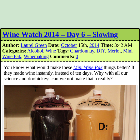
Wine Watch 2014 – Day 6 – Slowing
Author:
Laurel Green
Date:
October
15th,
2014
Time:
3:42 AM
Categories:
Alcohol
,
Wine
Tags:
Chardonnay
,
DIY
,
Merlot
,
Mini
Wine Pak
,
Winemaking
Comments:
0
You know what would make these
Mini Wine Pak
things better? If
they made wine instantly, instead of ten days. Why with all our
science and doohickeys can we not make that a reality?