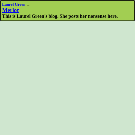
Laurel Green
→
Merlot
This is Laurel Green's blog. She posts her nonsense here.