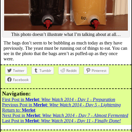
This photo doesn’t illustrate what I’m talking about at all…
The bags don’t seem to be bubbling as much today as they have
previously. The yeast must be running out of things to eat. You can
see in the photo that the bags aren’t as puffed-up as they once
were.
Twitter
Tumblr
Reddit
Pinterest
Facebook
Navigation:
First Post in
Merlot
:
Wine Watch 2014 - Day 1 - Preparation
Previous Post in
Merlot
:
Wine Watch 2014 - Day 5 - Lightening
Return to:
Merlot
Next Post in
Merlot
:
Wine Watch 2014 - Day 7 - Almost Fermented
Last Post in
Merlot
:
Wine Watch 2014 - Day 11 - Finally Done!