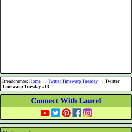
Breadcrumbs:
Home
→
Twitter Timewarp Tuesday
→
Twitter
Timewarp Tuesday #13
Connect With Laurel