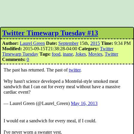
Twitter Timewarp Tuesday #13
Author:
Laurel Green
Date:
September
15th,
2015
Time:
9:34 PM
Modified:
2015-09-15T21:38:28-04:00
Category:
Twitter
Timewarp Tuesday
Tags:
food
,
inane
,
Jokes
,
Movies
,
Twitter
Comments:
0
The past has returned. The past of
twitter
.
Why hasn't science developed a Montréal-style smoked meat
sandwich that I can eat for every meal without have a massive
cardiac event?
— Laurel Green (@Laurel_Green)
May 16, 2013
I would eat a sandwich for every meal, if I could.
I've never worn a sweater vest.