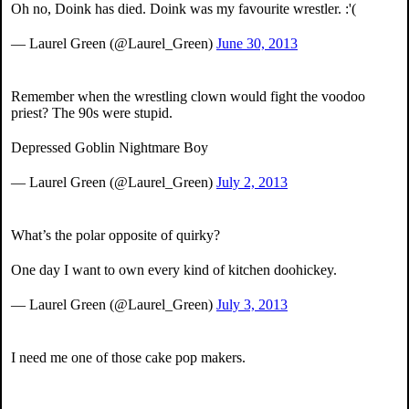
Oh no, Doink has died. Doink was my favourite wrestler. :'(
— Laurel Green (@Laurel_Green)
June 30, 2013
Remember when the wrestling clown would fight the voodoo
priest? The 90s were stupid.
Depressed Goblin Nightmare Boy
— Laurel Green (@Laurel_Green)
July 2, 2013
What’s the polar opposite of quirky?
One day I want to own every kind of kitchen doohickey.
— Laurel Green (@Laurel_Green)
July 3, 2013
I need me one of those cake pop makers.