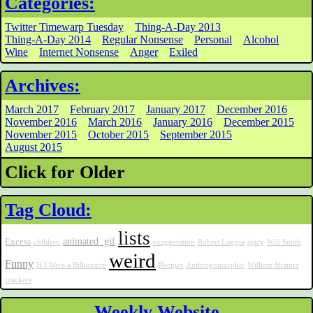
Categories:
Twitter Timewarp Tuesday
Thing-A-Day 2013
Thing-A-Day 2014
Regular Nonsense
Personal
Alcohol
Wine
Internet Nonsense
Anger
Exiled
Archives:
March 2017
February 2017
January 2017
December 2016
November 2016
March 2016
January 2016
December 2015
November 2015
October 2015
September 2015
August 2015
Click for Older
Tag Cloud:
lists
animated .gif
Excess
children
exaggeration
Robert Loggia
spicy
Will Smith
weird
Funny
If I Were a Billionaire
Recipes
Anthropomorphic
William Shatner
crackers
Weekly Website