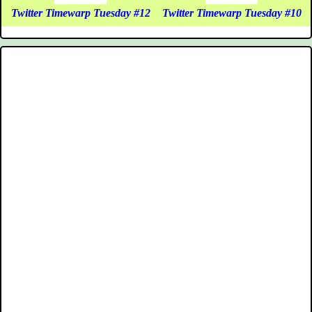
Twitter Timewarp Tuesday #12
Twitter Timewarp Tuesday #10