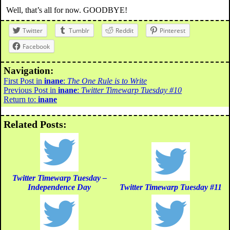
Well, that’s all for now. GOODBYE!
Twitter
Tumblr
Reddit
Pinterest
Facebook
Navigation:
First Post in
inane
:
The One Rule is to Write
Previous Post in
inane
:
Twitter Timewarp Tuesday #10
Return to:
inane
Related Posts:
Twitter Timewarp Tuesday –
Independence Day
Twitter Timewarp Tuesday #11