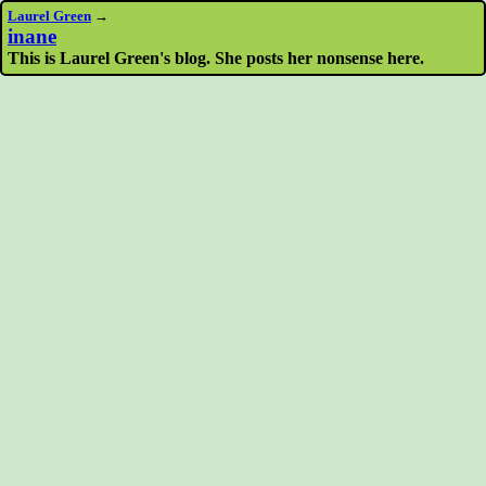
Laurel Green
→
inane
This is Laurel Green's blog. She posts her nonsense here.