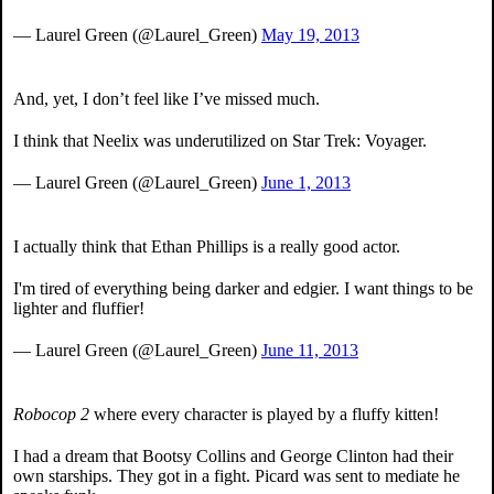
— Laurel Green (@Laurel_Green)
May 19, 2013
And, yet, I don’t feel like I’ve missed much.
I think that Neelix was underutilized on Star Trek: Voyager.
— Laurel Green (@Laurel_Green)
June 1, 2013
I actually think that Ethan Phillips is a really good actor.
I'm tired of everything being darker and edgier. I want things to be
lighter and fluffier!
— Laurel Green (@Laurel_Green)
June 11, 2013
Robocop 2
where every character is played by a fluffy kitten!
I had a dream that Bootsy Collins and George Clinton had their
own starships. They got in a fight. Picard was sent to mediate he