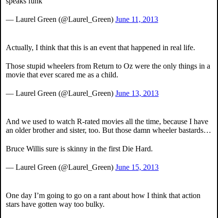
speaks funk
— Laurel Green (@Laurel_Green)
June 11, 2013
Actually, I think that this is an event that happened in real life.
Those stupid wheelers from Return to Oz were the only things in a
movie that ever scared me as a child.
— Laurel Green (@Laurel_Green)
June 13, 2013
And we used to watch R-rated movies all the time, because I have
an older brother and sister, too. But those damn wheeler bastards…
Bruce Willis sure is skinny in the first Die Hard.
— Laurel Green (@Laurel_Green)
June 15, 2013
One day I’m going to go on a rant about how I think that action
stars have gotten way too bulky.