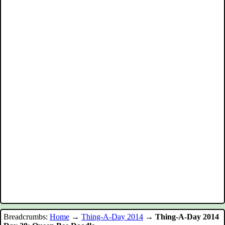
Breadcrumbs:
Home
→
Thing-A-Day 2014
→
Thing-A-Day 2014