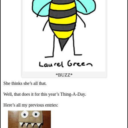
*BUZZ*
She thinks she’s all that.
Well, that does it for this year’s Thing-A-Day.
Here’s all my previous entries: