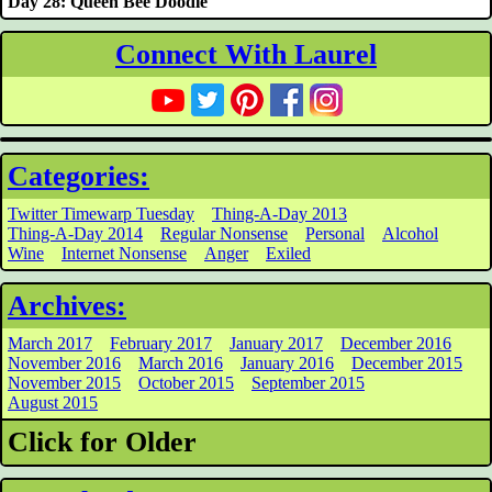
Day 28: Queen Bee Doodle
Connect With Laurel
Categories:
Twitter Timewarp Tuesday
Thing-A-Day 2013
Thing-A-Day 2014
Regular Nonsense
Personal
Alcohol
Wine
Internet Nonsense
Anger
Exiled
Archives:
March 2017
February 2017
January 2017
December 2016
November 2016
March 2016
January 2016
December 2015
November 2015
October 2015
September 2015
August 2015
Click for Older