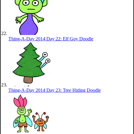
Thing-A-Day 2014 Day 22: Elf Guy Doodle
Thing-A-Day 2014 Day 23: Tree Hiding Doodle