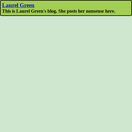
Laurel Green
This is Laurel Green's blog. She posts her nonsense here.