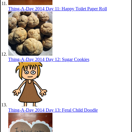
Thing-A-Day 2014 Day 11: Happy Toilet Paper Roll
Thing-A-Day 2014 Day 12: Sugar Cookies
Thing-A-Day 2014 Day 13: Feral Child Doodle