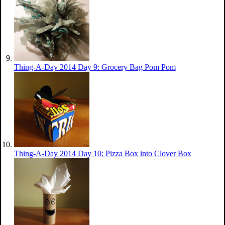
Thing-A-Day 2014 Day 9: Grocery Bag Pom Pom
Thing-A-Day 2014 Day 10: Pizza Box into Clover Box