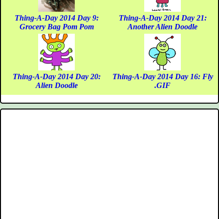
Thing-A-Day 2014 Day 9:
Thing-A-Day 2014 Day 21:
Grocery Bag Pom Pom
Another Alien Doodle
Thing-A-Day 2014 Day 20:
Thing-A-Day 2014 Day 16: Fly
Alien Doodle
.GIF