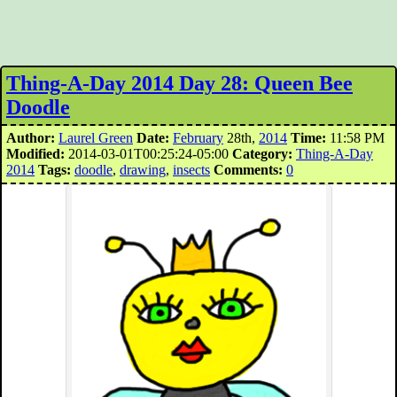
Thing-A-Day 2014 Day 28: Queen Bee
Doodle
Author:
Laurel Green
Date:
February
28th,
2014
Time:
11:58 PM
Modified:
2014-03-01T00:25:24-05:00
Category:
Thing-A-Day
2014
Tags:
doodle
,
drawing
,
insects
Comments:
0