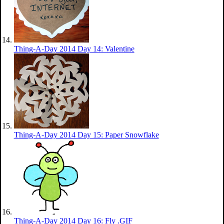
Thing-A-Day 2014 Day 14: Valentine
Thing-A-Day 2014 Day 15: Paper Snowflake
Thing-A-Day 2014 Day 16: Fly .GIF