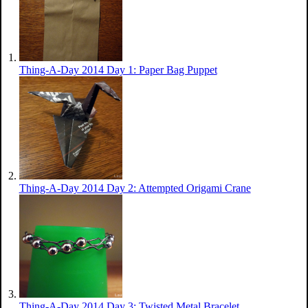
Thing-A-Day 2014 Day 1: Paper Bag Puppet
Thing-A-Day 2014 Day 2: Attempted Origami Crane
Thing-A-Day 2014 Day 3: Twisted Metal Bracelet