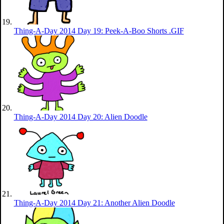
Thing-A-Day 2014 Day 19: Peek-A-Boo Shorts .GIF
Thing-A-Day 2014 Day 20: Alien Doodle
Thing-A-Day 2014 Day 21: Another Alien Doodle