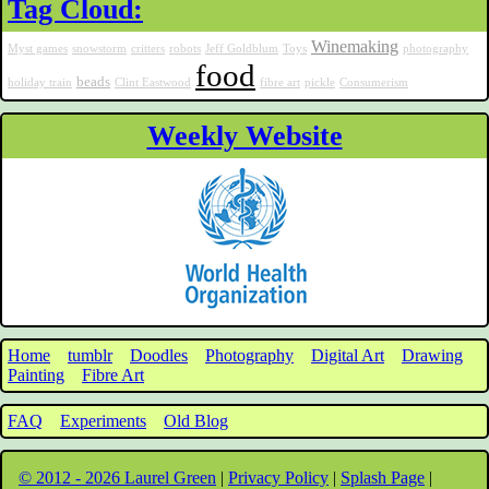
Tag Cloud:
Winemaking
Myst games
snowstorm
critters
robots
Jeff Goldblum
Toys
photography
food
beads
holiday train
Clint Eastwood
fibre art
pickle
Consumerism
Weekly Website
Home
tumblr
Doodles
Photography
Digital Art
Drawing
Painting
Fibre Art
FAQ
Experiments
Old Blog
© 2012 - 2026 Laurel Green
|
Privacy Policy
|
Splash Page
|