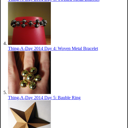
Thing-A-Day 2014 Day 4: Woven Metal Bracelet
Thing-A-Day 2014 Day 5: Bauble Ring