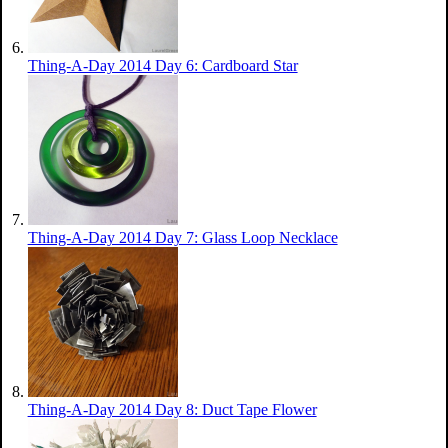
Thing-A-Day 2014 Day 6: Cardboard Star
Thing-A-Day 2014 Day 7: Glass Loop Necklace
Thing-A-Day 2014 Day 8: Duct Tape Flower