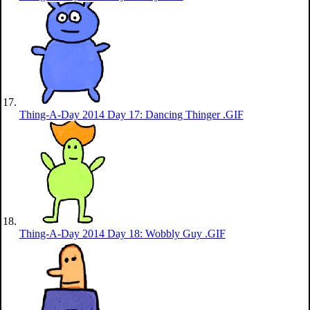
Thing-A-Day 2014 Day 17: Dancing Thinger .GIF
Thing-A-Day 2014 Day 18: Wobbly Guy .GIF