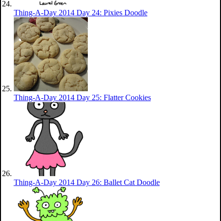
Thing-A-Day 2014 Day 24: Pixies Doodle
Thing-A-Day 2014 Day 25: Flatter Cookies
Thing-A-Day 2014 Day 26: Ballet Cat Doodle