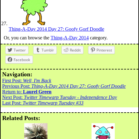
Thing-A-Day 2014 Day 27: Goofy Gorf Doodle
Or, you can browse the
Thing-A-Day 2014
category.
Twitter
Tumblr
Reddit
Pinterest
Facebook
Navigation:
First Post:
Well, I'm Back
Previous Post:
Thing-A-Day 2014 Day 27: Goofy Gorf Doodle
Return to:
Laurel Green
Next Post:
Twitter Timewarp Tuesday - Independence Day
Last Post:
Twitter Timewarp Tuesday #33
Related Posts: