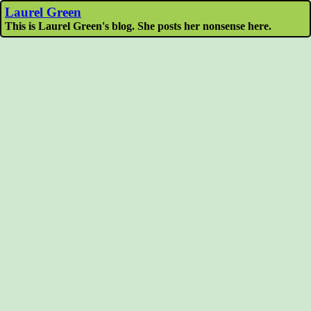
Laurel Green
This is Laurel Green's blog. She posts her nonsense here.