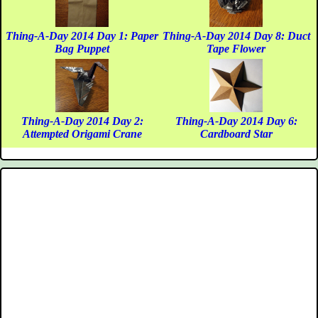
Thing-A-Day 2014 Day 1: Paper
Thing-A-Day 2014 Day 8: Duct
Bag Puppet
Tape Flower
Thing-A-Day 2014 Day 2:
Thing-A-Day 2014 Day 6:
Attempted Origami Crane
Cardboard Star