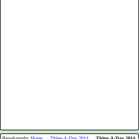
Breadcrumbs:
Home
→
Thing-A-Day 2014
→
Thing-A-Day 2014