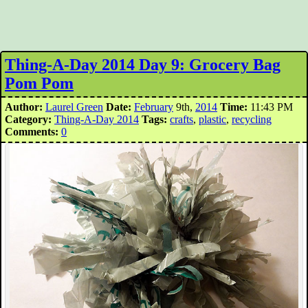
Thing-A-Day 2014 Day 9: Grocery Bag
Pom Pom
Author:
Laurel Green
Date:
February
9th,
2014
Time:
11:43 PM
Category:
Thing-A-Day 2014
Tags:
crafts
,
plastic
,
recycling
Comments:
0