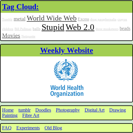
Tag Cloud:
World Wide Web
metal
Excess
Tumblr
drug paraphernalia
crayon
Stupid
Web 2.0
beads
balls
children
Bill Pullman
three musketeers
Movies
Netiquette
Weekly Website
Home
tumblr
Doodles
Photography
Digital Art
Drawing
Painting
Fibre Art
FAQ
Experiments
Old Blog