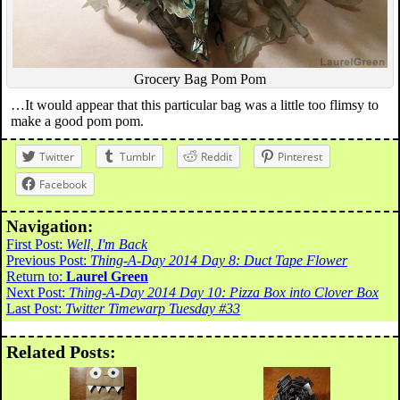
Grocery Bag Pom Pom
…It would appear that this particular bag was a little too flimsy to
make a good pom pom.
Twitter
Tumblr
Reddit
Pinterest
Facebook
Navigation:
First Post:
Well, I'm Back
Previous Post:
Thing-A-Day 2014 Day 8: Duct Tape Flower
Return to:
Laurel Green
Next Post:
Thing-A-Day 2014 Day 10: Pizza Box into Clover Box
Last Post:
Twitter Timewarp Tuesday #33
Related Posts: