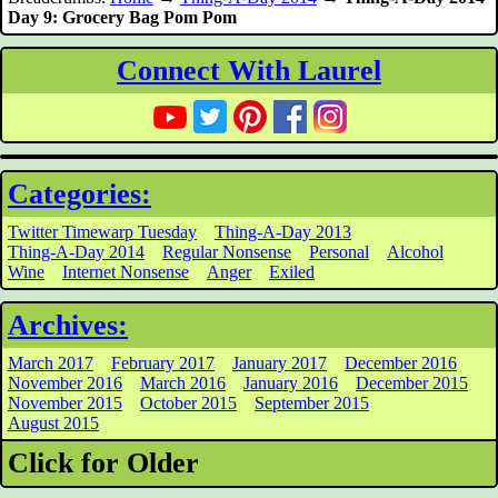
Day 9: Grocery Bag Pom Pom
Connect With Laurel
Categories:
Twitter Timewarp Tuesday
Thing-A-Day 2013
Thing-A-Day 2014
Regular Nonsense
Personal
Alcohol
Wine
Internet Nonsense
Anger
Exiled
Archives:
March 2017
February 2017
January 2017
December 2016
November 2016
March 2016
January 2016
December 2015
November 2015
October 2015
September 2015
August 2015
Click for Older