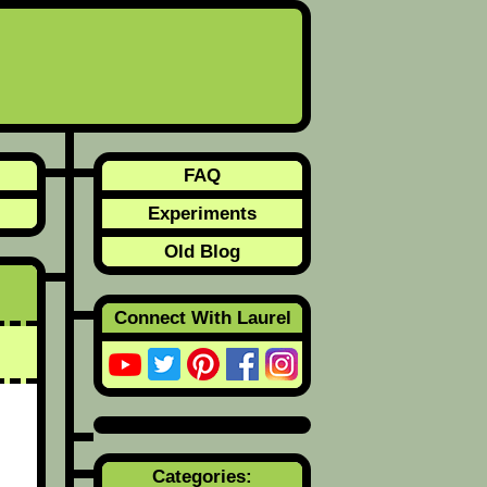
FAQ
Experiments
Old Blog
Connect With Laurel
Categories: