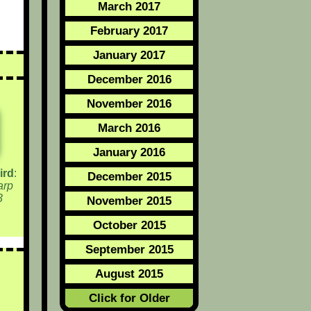
March 2017
February 2017
January 2017
December 2016
November 2016
March 2016
January 2016
ird
:
December 2015
arp
3
November 2015
October 2015
September 2015
August 2015
Click for Older