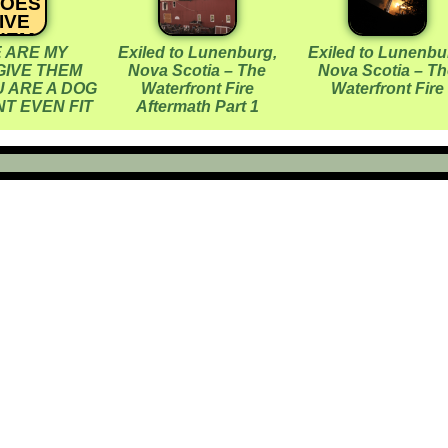
HOES
IVE
HEM
 ARE MY
Exiled to Lunenburg,
Exiled to Lunenbu
ACK
GIVE THEM
Nova Scotia – The
Nova Scotia – Th
OU
 ARE A DOG
Waterfront Fire
Waterfront Fire
RE A
T EVEN FIT
Aftermath Part 1
OG
HEY
ONT
VEN
FIT