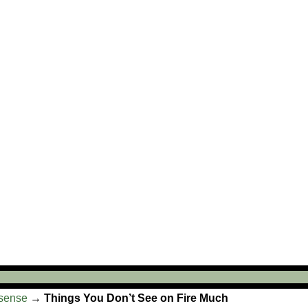
sense
→
Things You Don’t See on Fire Much