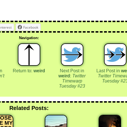
interest
Facebook
Navigation:
in
Return to:
weird
Next Post in
Last Post in
we
n't
weird
:
Twitter
Twitter Timew
Timewarp
Tuesday #2
Tuesday #23
Related Posts:
HOSE
E MY