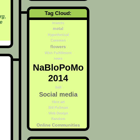
Tag Cloud:
rg,
e
insects
metal
Hypothetical
Cavemen
flowers
Wish Fulfillment
news
NaBloPoMo
2014
ball
Social media
fibre art
Bill Pullman
Web Design
Random
Online Communities