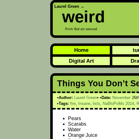
Laurel Green
→
weird
Posts that are unusual
Home
tu
Digital Art
Dr
Things You Don’t S
Author:
Laurel Green
Date:
November
26t
Tags:
fire
,
Insane
,
lists
,
NaBloPoMo 2014
,
R
Pears
Scarabs
Water
Orange Juice