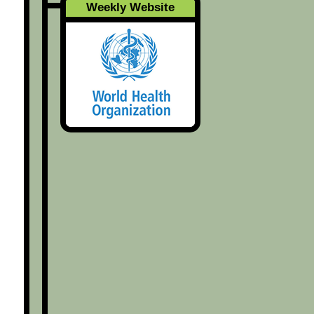
Weekly Website