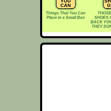
YOU
S
CAN
G
PLACE
T
Things That You Can
THOSE
IN A
B
Place in a Small Box
SHOES 
SMALL
Y
BACK YOU
BOX
A
THEY DON
D
T
D
E