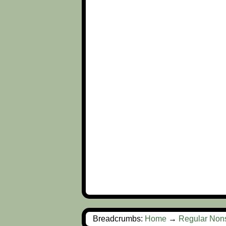
Breadcrumbs:
Home
→
Regular Non