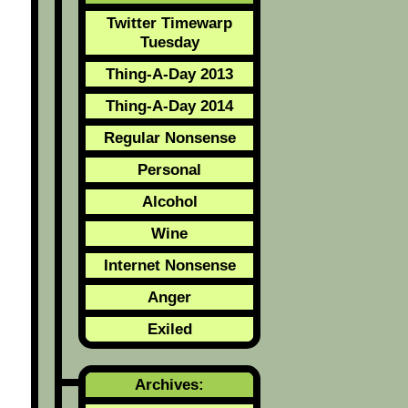
Twitter Timewarp
Tuesday
Thing-A-Day 2013
Thing-A-Day 2014
Regular Nonsense
Personal
Alcohol
Wine
Internet Nonsense
Anger
Exiled
Archives: