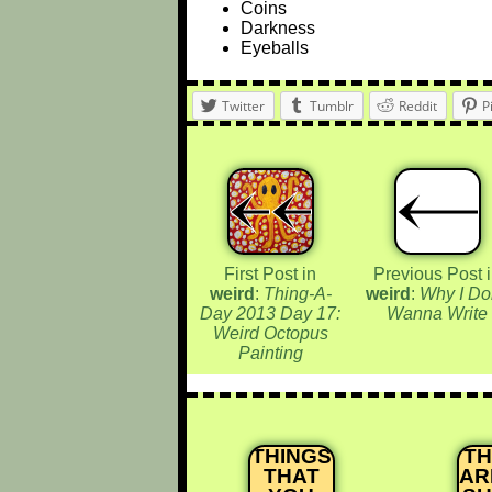
Coins
Darkness
Eyeballs
Twitter
Tumblr
Reddit
P
First Post in
Previous Post 
weird
:
Thing-A-
weird
:
Why I Do
Day 2013 Day 17:
Wanna Write
Weird Octopus
Painting
THINGS
T
THAT
AR