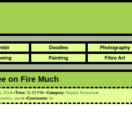
mblr
Doodles
Photography
awing
Painting
Fibre Art
ee on Fire Much
h,
2014
Time:
11:53 PM
Category:
Regular Nonsense
andom
,
weird
Comments:
0