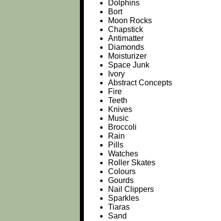
Dolphins
Bort
Moon Rocks
Chapstick
Antimatter
Diamonds
Moisturizer
Space Junk
Ivory
Abstract Concepts
Fire
Teeth
Knives
Music
Broccoli
Rain
Pills
Watches
Roller Skates
Colours
Gourds
Nail Clippers
Sparkles
Tiaras
Sand