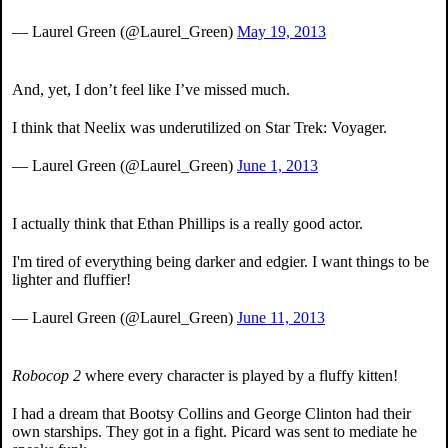
— Laurel Green (@Laurel_Green)
May 19, 2013
And, yet, I don’t feel like I’ve missed much.
I think that Neelix was underutilized on Star Trek: Voyager.
— Laurel Green (@Laurel_Green)
June 1, 2013
I actually think that Ethan Phillips is a really good actor.
I'm tired of everything being darker and edgier. I want things to be
lighter and fluffier!
— Laurel Green (@Laurel_Green)
June 11, 2013
Robocop 2
where every character is played by a fluffy kitten!
I had a dream that Bootsy Collins and George Clinton had their
own starships. They got in a fight. Picard was sent to mediate he