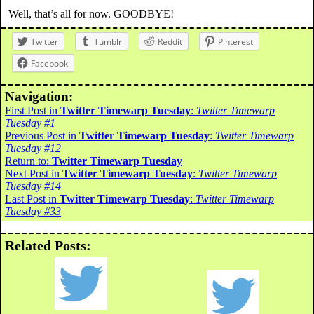
Well, that’s all for now. GOODBYE!
Twitter
Tumblr
Reddit
Pinterest
Facebook
Navigation:
First Post in
Twitter Timewarp Tuesday
:
Twitter Timewarp
Tuesday #1
Previous Post in
Twitter Timewarp Tuesday
:
Twitter Timewarp
Tuesday #12
Return to:
Twitter Timewarp Tuesday
Next Post in
Twitter Timewarp Tuesday
:
Twitter Timewarp
Tuesday #14
Last Post in
Twitter Timewarp Tuesday
:
Twitter Timewarp
Tuesday #33
Related Posts: