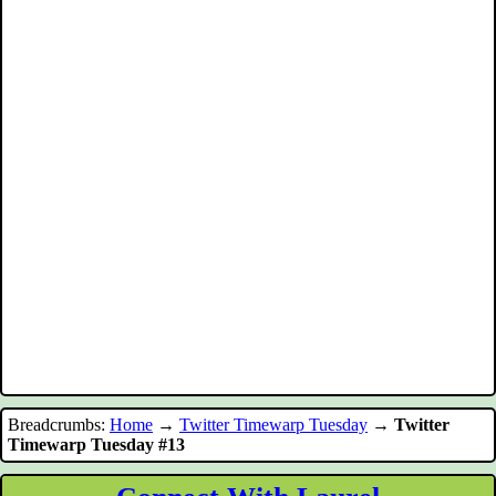
Breadcrumbs:
Home
→
Twitter Timewarp Tuesday
→
Twitter
Timewarp Tuesday #13