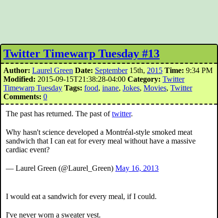
Twitter Timewarp Tuesday #13
Author:
Laurel Green
Date:
September
15th,
2015
Time:
9:34 PM
Modified:
2015-09-15T21:38:28-04:00
Category:
Twitter
Timewarp Tuesday
Tags:
food
,
inane
,
Jokes
,
Movies
,
Twitter
Comments:
0
The past has returned. The past of
twitter
.
Why hasn't science developed a Montréal-style smoked meat
sandwich that I can eat for every meal without have a massive
cardiac event?
— Laurel Green (@Laurel_Green)
May 16, 2013
I would eat a sandwich for every meal, if I could.
I've never worn a sweater vest.