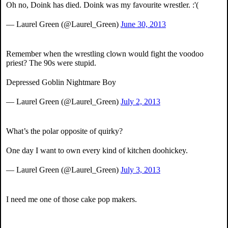
Oh no, Doink has died. Doink was my favourite wrestler. :'(
— Laurel Green (@Laurel_Green)
June 30, 2013
Remember when the wrestling clown would fight the voodoo
priest? The 90s were stupid.
Depressed Goblin Nightmare Boy
— Laurel Green (@Laurel_Green)
July 2, 2013
What’s the polar opposite of quirky?
One day I want to own every kind of kitchen doohickey.
— Laurel Green (@Laurel_Green)
July 3, 2013
I need me one of those cake pop makers.