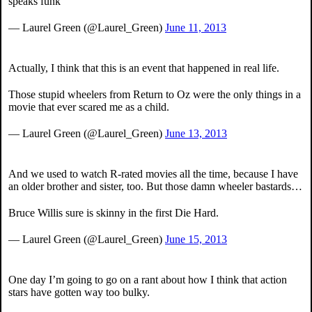
speaks funk
— Laurel Green (@Laurel_Green)
June 11, 2013
Actually, I think that this is an event that happened in real life.
Those stupid wheelers from Return to Oz were the only things in a
movie that ever scared me as a child.
— Laurel Green (@Laurel_Green)
June 13, 2013
And we used to watch R-rated movies all the time, because I have
an older brother and sister, too. But those damn wheeler bastards…
Bruce Willis sure is skinny in the first Die Hard.
— Laurel Green (@Laurel_Green)
June 15, 2013
One day I’m going to go on a rant about how I think that action
stars have gotten way too bulky.