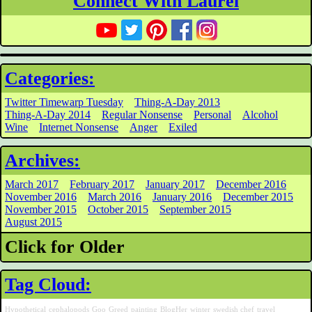
Connect With Laurel
Categories:
Twitter Timewarp Tuesday
Thing-A-Day 2013
Thing-A-Day 2014
Regular Nonsense
Personal
Alcohol
Wine
Internet Nonsense
Anger
Exiled
Archives:
March 2017
February 2017
January 2017
December 2016
November 2016
March 2016
January 2016
December 2015
November 2015
October 2015
September 2015
August 2015
Click for Older
Tag Cloud:
Hypothetical
cephalopods
Goo
Greed
painting
BlogHer
winter
swedish chef
travel