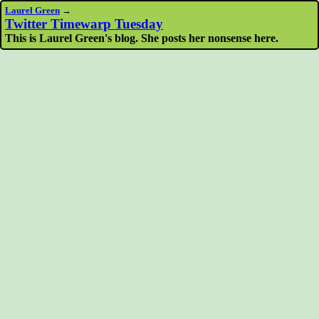
Laurel Green
→
Twitter Timewarp Tuesday
This is Laurel Green's blog. She posts her nonsense here.