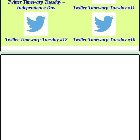
Twitter Timewarp Tuesday –
Independence Day
Twitter Timewarp Tuesday #11
Twitter Timewarp Tuesday #12
Twitter Timewarp Tuesday #10