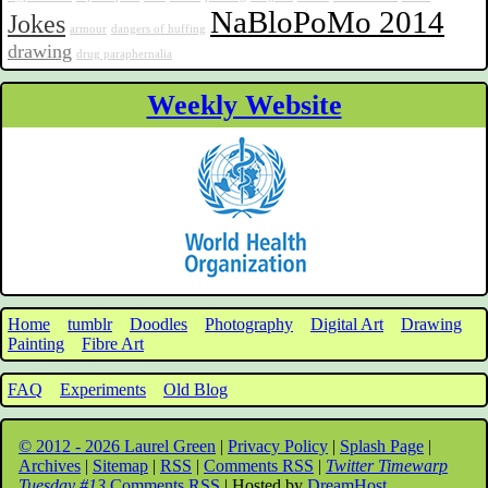
NaBloPoMo 2014
Jokes
armour
dangers of huffing
drawing
drug paraphernalia
Weekly Website
Home
tumblr
Doodles
Photography
Digital Art
Drawing
Painting
Fibre Art
FAQ
Experiments
Old Blog
© 2012 - 2026 Laurel Green
|
Privacy Policy
|
Splash Page
|
Archives
|
Sitemap
|
RSS
|
Comments RSS
|
Twitter Timewarp
Tuesday #13
Comments RSS
| Hosted by
DreamHost