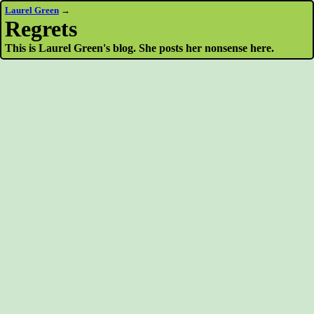
Laurel Green
→
Regrets
This is Laurel Green's blog. She posts her nonsense here.