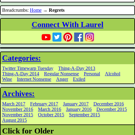
Breadcrumbs:
Home
→
Regrets
Connect With Laurel
Categories:
Twitter Timewarp Tuesday
Thing-A-Day 2013
Thing-A-Day 2014
Regular Nonsense
Personal
Alcohol
Wine
Internet Nonsense
Anger
Exiled
Archives:
March 2017
February 2017
January 2017
December 2016
November 2016
March 2016
January 2016
December 2015
November 2015
October 2015
September 2015
August 2015
Click for Older