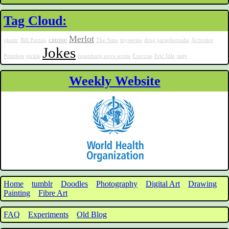
Tag Cloud:
Merlot
canine
plastic
Bill Paxton
The Sims
mysteries
drug paraphernalia
Activities
Jokes
Pointless
pickle
lunenburg nova scotia
Exercise
Eric Idle
tasty
Weekly Website
Home
tumblr
Doodles
Photography
Digital Art
Drawing
Painting
Fibre Art
FAQ
Experiments
Old Blog