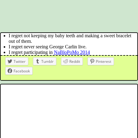
I regret not keeping my baby teeth and making a sweet bracelet
out of them.
I regret never seeing George Carlin live.
I regret participating in
NaBloPoMo 2014
Twitter
Tumblr
Reddit
Pinterest
Facebook