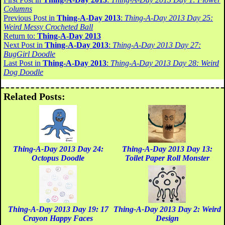
Columns
Previous Post in
Thing-A-Day 2013
:
Thing-A-Day 2013 Day 25:
Weird Messy Crocheted Ball
Return to:
Thing-A-Day 2013
Next Post in
Thing-A-Day 2013
:
Thing-A-Day 2013 Day 27:
BugGirl Doodle
Last Post in
Thing-A-Day 2013
:
Thing-A-Day 2013 Day 28: Weird
Dog Doodle
Related Posts:
Thing-A-Day 2013 Day 24:
Thing-A-Day 2013 Day 13:
Octopus Doodle
Toilet Paper Roll Monster
Thing-A-Day 2013 Day 19: 17
Thing-A-Day 2013 Day 2: Weird
Crayon Happy Faces
Design