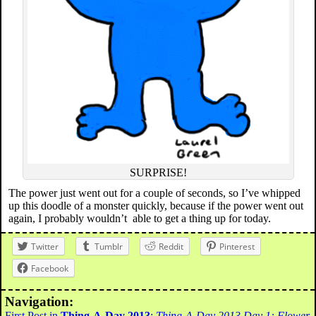
SURPRISE!
The power just went out for a couple of seconds, so I’ve whipped
up this doodle of a monster quickly, because if the power went out
again, I probably wouldn’t able to get a thing up for today.
Twitter
Tumblr
Reddit
Pinterest
Facebook
Navigation:
First Post in
Thing-A-Day 2013
:
Thing-A-Day 2013 Day 1: Flower