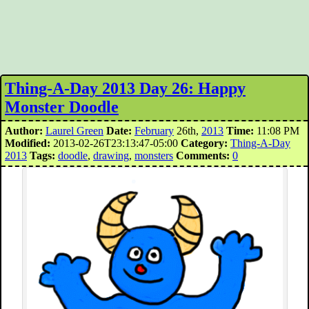
Thing-A-Day 2013 Day 26: Happy
Monster Doodle
Author:
Laurel Green
Date:
February
26th,
2013
Time:
11:08 PM
Modified:
2013-02-26T23:13:47-05:00
Category:
Thing-A-Day
2013
Tags:
doodle
,
drawing
,
monsters
Comments:
0