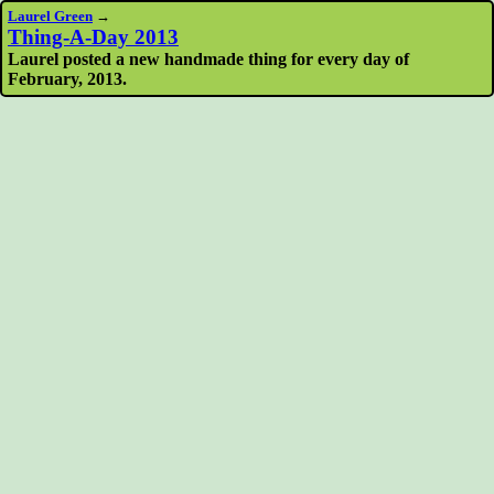
Laurel Green
→
Thing-A-Day 2013
Laurel posted a new handmade thing for every day of
February, 2013.