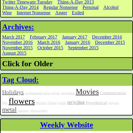
Twitter Timewarp Tuesday
Thing-A-Day 2013
Thing-A-Day 2014
Regular Nonsense
Personal
Alcohol
Wine
Internet Nonsense
Anger
Exiled
Archives:
March 2017
February 2017
January 2017
December 2016
November 2016
March 2016
January 2016
December 2015
November 2015
October 2015
September 2015
August 2015
Click for Older
Tag Cloud:
Movies
Holidays
Communication
professional poker player
important
flowers
recycling
Hypothetical
War
Monkey Island
pickle
puppets
metal
dancing
photography
Weekly Website