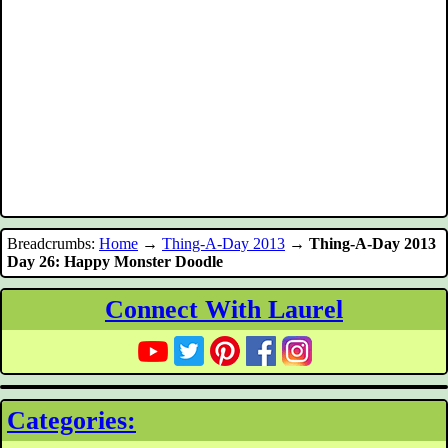
Breadcrumbs:
Home
→
Thing-A-Day 2013
→
Thing-A-Day 2013
Day 26: Happy Monster Doodle
Connect With Laurel
Categories: