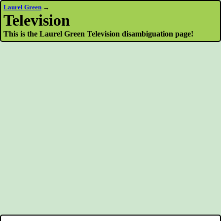
Laurel Green
→
Television
This is the Laurel Green Television disambiguation page!