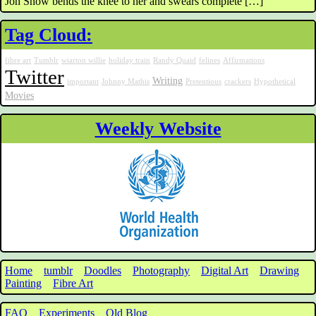
Jon Snow bends the knee to her and swears complete […]
Tag Cloud:
fibre art
Tumblr
wiarton willie
holiday train
Randy Quaid
felines
Affirmations
Twitter
Writing
important
Johnny Mathis
Pretentious
crackers
Hypothetical
Movies
Weekly Website
Home
tumblr
Doodles
Photography
Digital Art
Drawing
Painting
Fibre Art
FAQ
Experiments
Old Blog