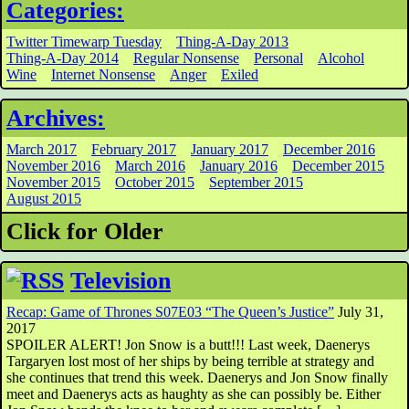
Categories:
Twitter Timewarp Tuesday
Thing-A-Day 2013
Thing-A-Day 2014
Regular Nonsense
Personal
Alcohol
Wine
Internet Nonsense
Anger
Exiled
Archives:
March 2017
February 2017
January 2017
December 2016
November 2016
March 2016
January 2016
December 2015
November 2015
October 2015
September 2015
August 2015
Click for Older
Television
Recap: Game of Thrones S07E03 “The Queen’s Justice”
July 31,
2017
SPOILER ALERT! Jon Snow is a butt!!! Last week, Daenerys
Targaryen lost most of her ships by being terrible at strategy and
she continues that trend this week. Daenerys and Jon Snow finally
meet and Daenerys acts as haughty as she can possibly be. Either