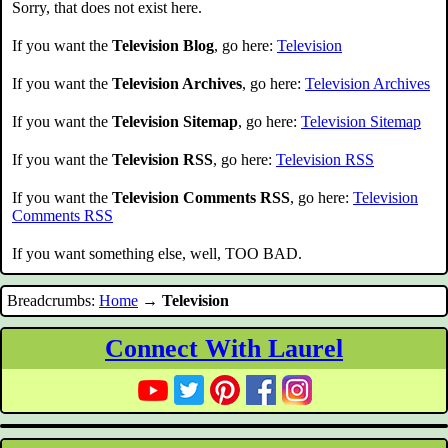
Sorry, that does not exist here.
If you want the
Television Blog
, go here:
Television
If you want the
Television Archives
, go here:
Television Archives
If you want the
Television Sitemap
, go here:
Television Sitemap
If you want the
Television RSS
, go here:
Television RSS
If you want the
Television Comments RSS
, go here:
Television
Comments RSS
If you want something else, well, TOO BAD.
Breadcrumbs:
Home
→
Television
Connect With Laurel