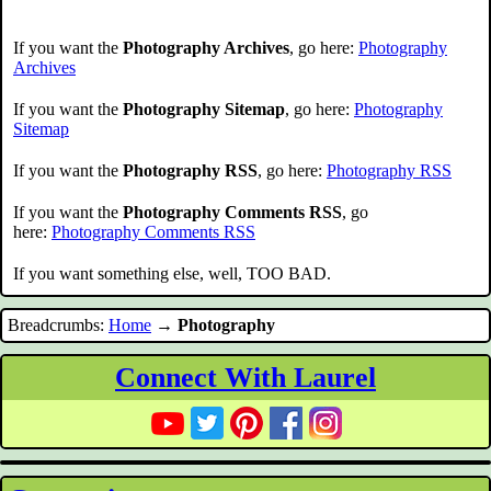
If you want the
Photography Archives
, go here:
Photography
Archives
If you want the
Photography Sitemap
, go here:
Photography
Sitemap
If you want the
Photography RSS
, go here:
Photography RSS
If you want the
Photography Comments RSS
, go
here:
Photography Comments RSS
If you want something else, well, TOO BAD.
Breadcrumbs:
Home
→
Photography
Connect With Laurel