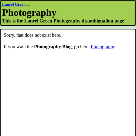
Laurel Green
→
Photography
This is the Laurel Green Photography disambiguation page!
Sorry, that does not exist here.
If you want the
Photography Blog
, go here:
Photography