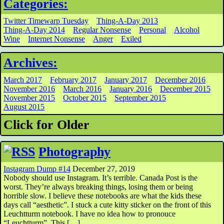
Categories:
Twitter Timewarp Tuesday
Thing-A-Day 2013
Thing-A-Day 2014
Regular Nonsense
Personal
Alcohol
Wine
Internet Nonsense
Anger
Exiled
Archives:
March 2017
February 2017
January 2017
December 2016
November 2016
March 2016
January 2016
December 2015
November 2015
October 2015
September 2015
August 2015
Click for Older
Photography
Instagram Dump #14
December 27, 2019
Nobody should use Instagram. It’s terrible. Canada Post is the
worst. They’re always breaking things, losing them or being
horrible slow. I believe these notebooks are what the kids these
days call “aesthetic”. I stuck a cute kitty sticker on the front of this
Leuchtturm notebook. I have no idea how to pronouce
“Leuchtturm”. This […]