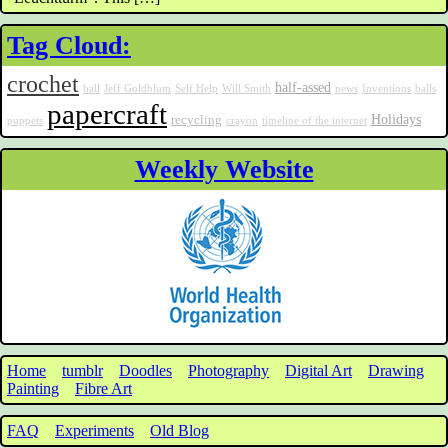
Tag Cloud:
crochet
half-assed
ball
Jeff Goldblum
Self Help
Will Smith
news
Inventions
balls
papercraft
Holidays
recycling
puppets
crayon
timeline of the internet
Weekly Website
Home
tumblr
Doodles
Photography
Digital Art
Drawing
Painting
Fibre Art
FAQ
Experiments
Old Blog